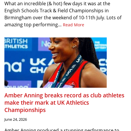
What an incredible (& hot) few days it was at the
English Schools Track & Field Championships in
Birmingham over the weekend of 10-11th July. Lots of
amazing top performing…
Read More
Amber Anning breaks record as club athletes
make their mark at UK Athletics
Championships
June 24, 2026
Amber Anning produced a stunning performance to