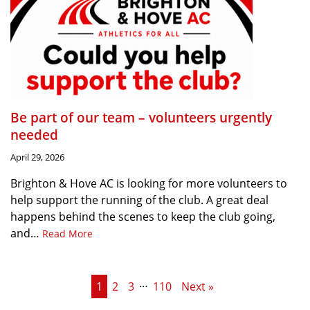
Be part of our team – volunteers urgently
needed
April 29, 2026
Brighton & Hove AC is looking for more volunteers to
help support the running of the club. A great deal
happens behind the scenes to keep the club going,
and…
Read More
…
1
2
3
110
Next »