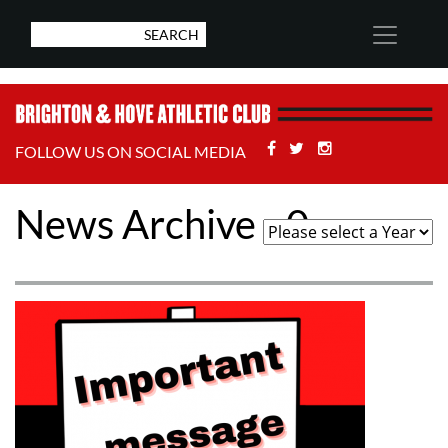
Facebook
Twitter
Stackoverflow
FOLLOW US ON SOCIAL MEDIA
News Archive - 0