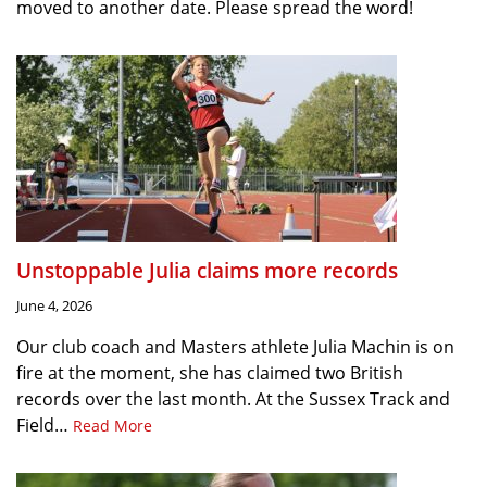
moved to another date. Please spread the word!
Unstoppable Julia claims more records
June 4, 2026
Our club coach and Masters athlete Julia Machin is on
fire at the moment, she has claimed two British
records over the last month. At the Sussex Track and
Field…
Read More