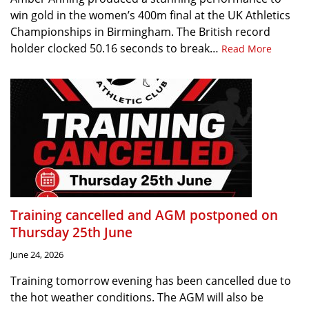
win gold in the women’s 400m final at the UK Athletics
Championships in Birmingham. The British record
holder clocked 50.16 seconds to break…
Read More
Training cancelled and AGM postponed on
Thursday 25th June
June 24, 2026
Training tomorrow evening has been cancelled due to
the hot weather conditions. The AGM will also be