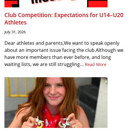
Club Competition: Expectations for U14–U20
Athletes
July 31, 2026
Dear athletes and parents,We want to speak openly
about an important issue facing the club.Although we
have more members than ever before, and long
waiting lists, we are still struggling…
Read More