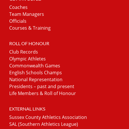
Coaches
Team Managers
Officials
Courses & Training
ROLL OF HONOUR
Club Records
Olympic Athletes
Commonwealth Games
English Schools Champs
National Representation
Presidents – past and present
Life Members & Roll of Honour
EXTERNAL LINKS
Sussex County Athletics Association
SAL (Southern Athletics League)