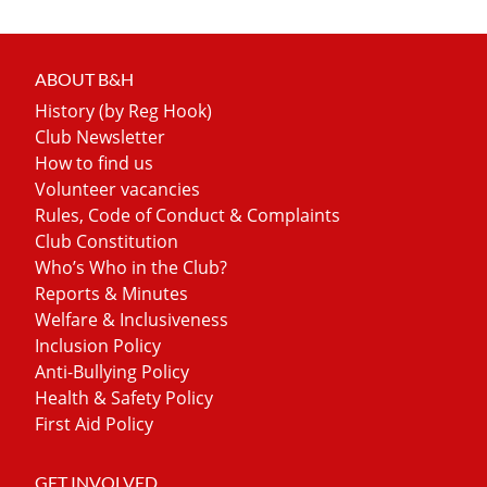
ABOUT B&H
History (by Reg Hook)
Club Newsletter
How to find us
Volunteer vacancies
Rules, Code of Conduct & Complaints
Club Constitution
Who’s Who in the Club?
Reports & Minutes
Welfare & Inclusiveness
Inclusion Policy
Anti-Bullying Policy
Health & Safety Policy
First Aid Policy
GET INVOLVED