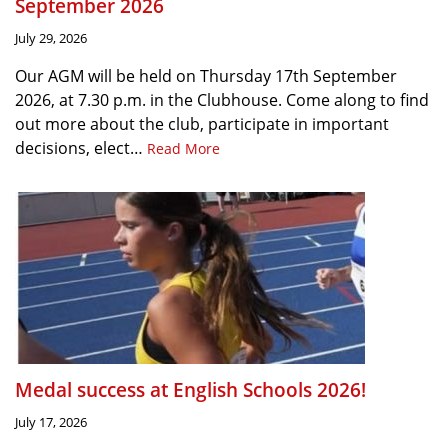
September 2026
July 29, 2026
Our AGM will be held on Thursday 17th September
2026, at 7.30 p.m. in the Clubhouse. Come along to find
out more about the club, participate in important
decisions, elect…
Read More
Medal success at English Schools 2026!
July 17, 2026