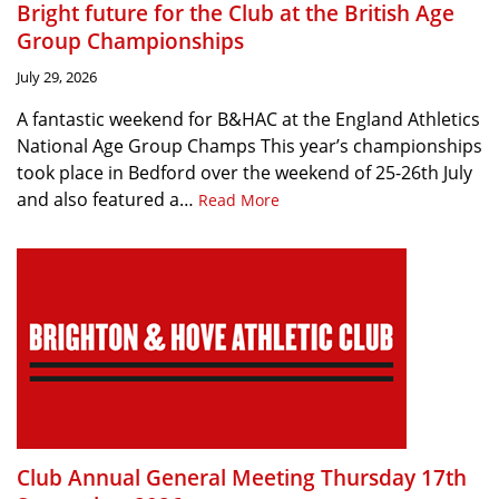
Bright future for the Club at the British Age
Group Championships
July 29, 2026
A fantastic weekend for B&HAC at the England Athletics
National Age Group Champs This year’s championships
took place in Bedford over the weekend of 25-26th July
and also featured a…
Read More
Club Annual General Meeting Thursday 17th