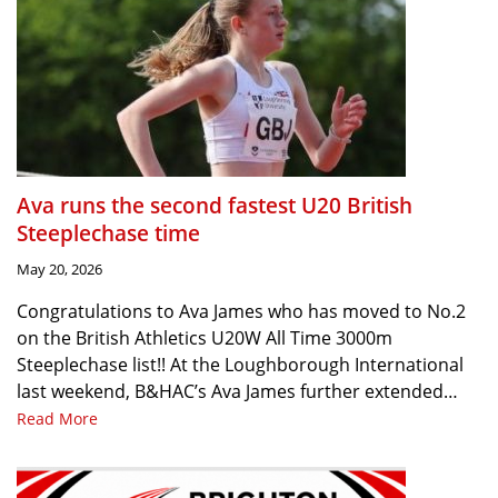
Ava runs the second fastest U20 British
Steeplechase time
May 20, 2026
Congratulations to Ava James who has moved to No.2
on the British Athletics U20W All Time 3000m
Steeplechase list!! At the Loughborough International
last weekend, B&HAC’s Ava James further extended…
Read More