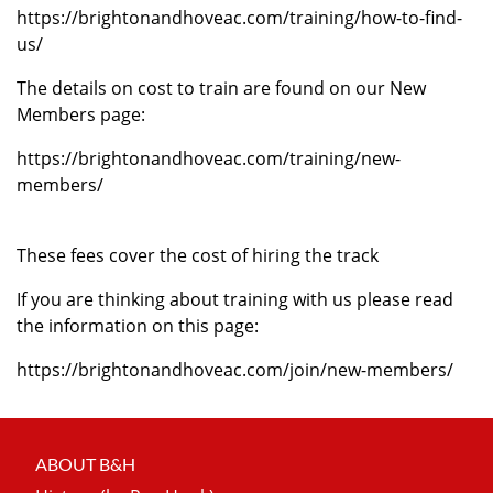
https://brightonandhoveac.com/training/how-to-find-
us/
The details on cost to train are found on our New
Members page:
https://brightonandhoveac.com/training/new-
members/
These fees cover the cost of hiring the track
If you are thinking about training with us please read
the information on this page:
https://brightonandhoveac.com/join/new-members/
ABOUT B&H