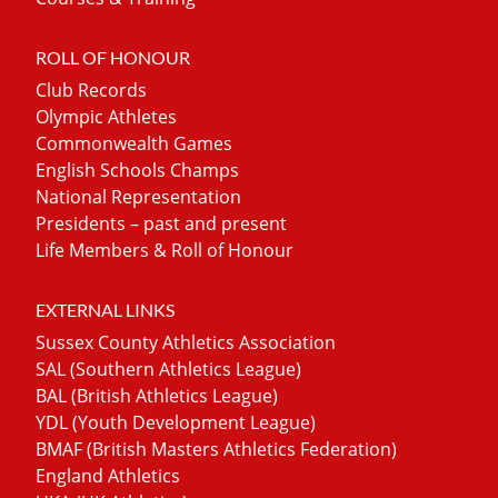
ROLL OF HONOUR
Club Records
Olympic Athletes
Commonwealth Games
English Schools Champs
National Representation
Presidents – past and present
Life Members & Roll of Honour
EXTERNAL LINKS
Sussex County Athletics Association
SAL (Southern Athletics League)
BAL (British Athletics League)
YDL (Youth Development League)
BMAF (British Masters Athletics Federation)
England Athletics