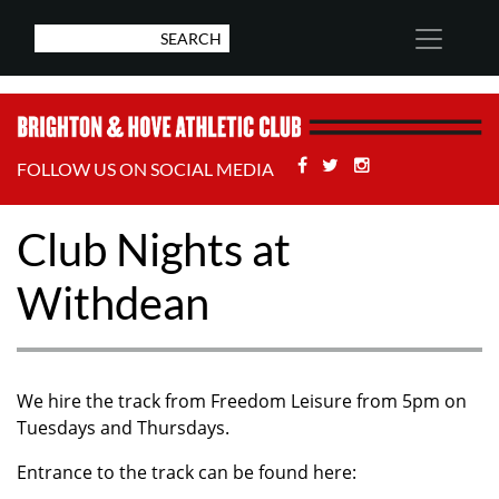
Facebook
Twitter
Stackoverflow
FOLLOW US ON SOCIAL MEDIA
Club Nights at
Withdean
We hire the track from Freedom Leisure from 5pm on
Tuesdays and Thursdays.
Entrance to the track can be found here: