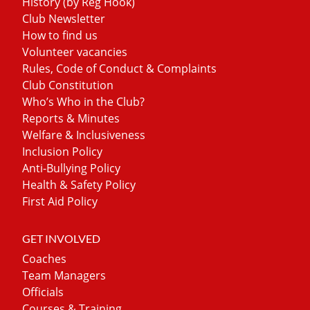
History (by Reg Hook)
Club Newsletter
How to find us
Volunteer vacancies
Rules, Code of Conduct & Complaints
Club Constitution
Who’s Who in the Club?
Reports & Minutes
Welfare & Inclusiveness
Inclusion Policy
Anti-Bullying Policy
Health & Safety Policy
First Aid Policy
GET INVOLVED
Coaches
Team Managers
Officials
Courses & Training