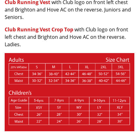
Club Running Vest
with Club logo on front left chest
and Brighton and Hove AC on the reverse. Juniors and
Seniors.
Club Running Vest Crop Top
with Club logo on front
left chest and Brighton and Hove AC on the reverse.
Ladies.