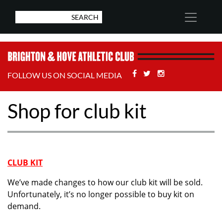
Facebook
Twitter
Stackoverflow
FOLLOW US ON SOCIAL MEDIA
Shop for club kit
CLUB KIT
We’ve made changes to how our club kit will be sold.
Unfortunately, it’s no longer possible to buy kit on
demand.