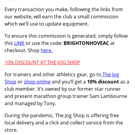
Every transaction you make, following the links from
our website, will earn the club a small commission
which we’ll use to update equipment.
To ensure this commission is generated, simply follow
this
LINK
or use the code:
BRIGHTONHOVEAC
at
checkout. Shop
here.
10% DISCOUNT AT THE JOG SHOP
For trainers and other athletics gear, go to
The Jog
Shop
or
shop online
and you’ll get a
10% discount
as a
club member. It’s owned by our former star runner
and present marathon group trainer Sam Lambourne
and managed by Tony.
During the pandemic, The Jog Shop is offering
free
local delivery and a click and collect service from the
store.