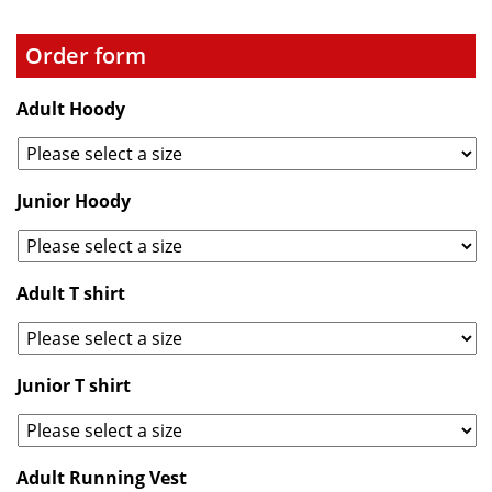
Order form
Adult Hoody
Junior Hoody
Adult T shirt
Junior T shirt
Adult Running Vest