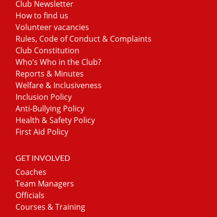
Club Newsletter
How to find us
Volunteer vacancies
Rules, Code of Conduct & Complaints
Club Constitution
Who’s Who in the Club?
Reports & Minutes
Welfare & Inclusiveness
Inclusion Policy
Anti-Bullying Policy
Health & Safety Policy
First Aid Policy
GET INVOLVED
Coaches
Team Managers
Officials
Courses & Training