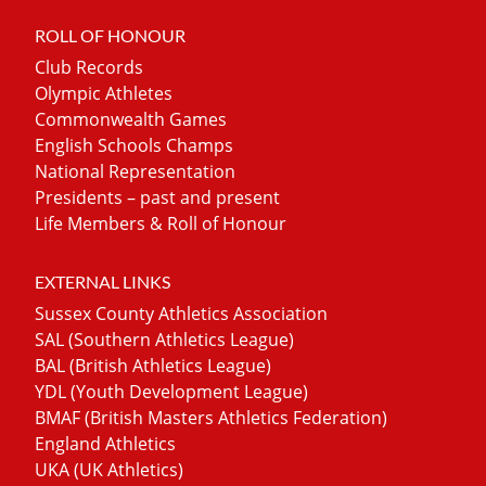
ROLL OF HONOUR
Club Records
Olympic Athletes
Commonwealth Games
English Schools Champs
National Representation
Presidents – past and present
Life Members & Roll of Honour
EXTERNAL LINKS
Sussex County Athletics Association
SAL (Southern Athletics League)
BAL (British Athletics League)
YDL (Youth Development League)
BMAF (British Masters Athletics Federation)
England Athletics
UKA (UK Athletics)