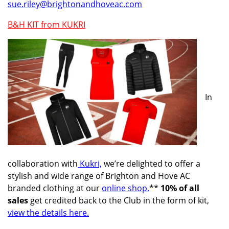
sue.riley@brightonandhoveac.com
B&H KIT from KUKRI
In
collaboration with
Kukri,
we’re delighted to offer a
stylish and wide range of Brighton and Hove AC
branded clothing at our
online shop.
**
10% of all
sales
get credited back to the Club in the form of kit,
view the details here.