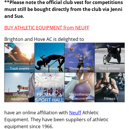
**Please note the official club vest for competitions
must still be bought directly from the club via Jenni
and Sue.
BUY ATHLETIC EQUIPMENT from NEUFF
Brighton and Hove AC is delighted to
have an online affiliation with
Neuff
Athletic
Equipment. They have been suppliers of athletic
equipment since 1966.