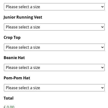
Junior Running Vest
Crop Top
Beanie Hat
Pom-Pom Hat
Total
£ 0.00