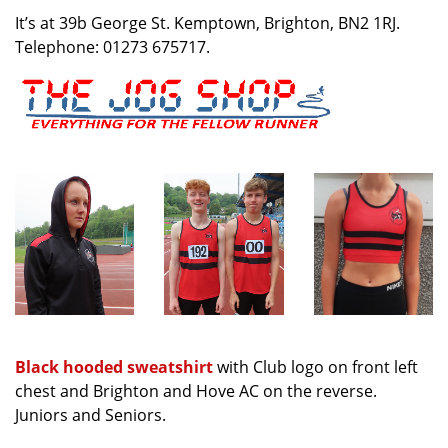
It’s at 39b George St. Kemptown, Brighton, BN2 1RJ.
Telephone: 01273 675717.
Black hooded sweatshirt
with Club logo on front left
chest and Brighton and Hove AC on the reverse.
Juniors and Seniors.