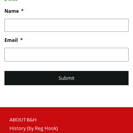
Name
*
Email
*
ABOUT B&H
History (by Reg Hook)