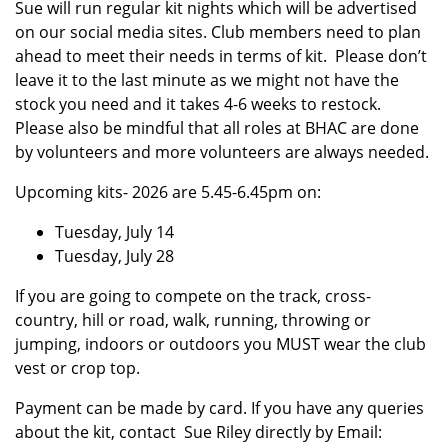
Sue will run regular kit nights which will be advertised
on our social media sites. Club members need to plan
ahead to meet their needs in terms of kit. Please don’t
leave it to the last minute as we might not have the
stock you need and it takes 4-6 weeks to restock.
Please also be mindful that all roles at BHAC are done
by volunteers and more volunteers are always needed.
Upcoming kits- 2026 are 5.45-6.45pm on:
Tuesday, July 14
Tuesday, July 28
If you are going to compete on the track, cross-
country, hill or road, walk, running, throwing or
jumping, indoors or outdoors you MUST wear the club
vest or crop top.
Payment can be made by card. If you have any queries
about the kit, contact Sue Riley directly by Email: