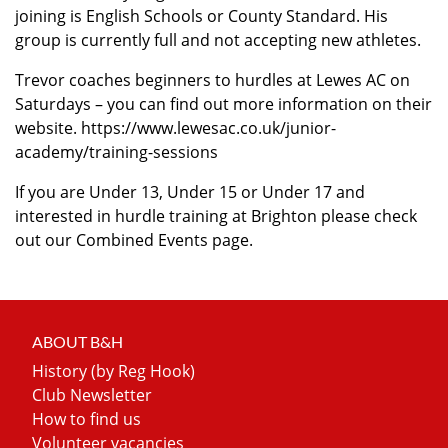
joining is English Schools or County Standard. His
group is currently full and not accepting new athletes.
Trevor coaches beginners to hurdles at Lewes AC on
Saturdays – you can find out more information on their
website.
https://www.lewesac.co.uk/junior-
academy/training-sessions
If you are Under 13, Under 15 or Under 17 and
interested in hurdle training at Brighton please check
out our Combined Events page.
ABOUT B&H
History (by Reg Hook)
Club Newsletter
How to find us
Volunteer vacancies