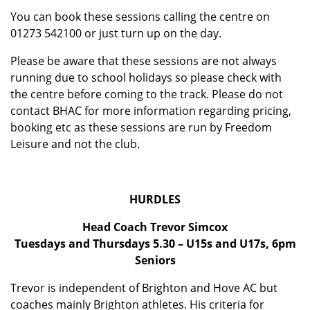
You can book these sessions calling the centre on
01273 542100 or just turn up on the day.
Please be aware that these sessions are not always
running due to school holidays so please check with
the centre before coming to the track. Please do not
contact BHAC for more information regarding pricing,
booking etc as these sessions are run by Freedom
Leisure and not the club.
HURDLES
Head Coach Trevor Simcox
Tuesdays and Thursdays 5.30 – U15s and U17s, 6pm
Seniors
Trevor is independent of Brighton and Hove AC but
coaches mainly Brighton athletes. His criteria for