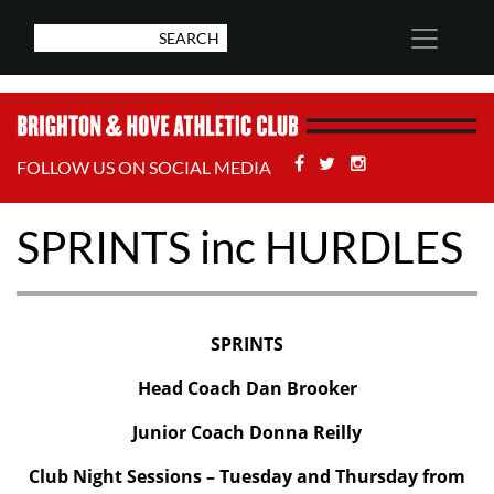
Facebook
Twitter
Stackoverflow
FOLLOW US ON SOCIAL MEDIA
SPRINTS inc HURDLES
SPRINTS
Head Coach Dan Brooker
Junior Coach Donna Reilly
Club Night Sessions – Tuesday and Thursday from