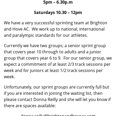
5pm – 6.30p.m
Saturdays 10.30 – 12pm
We have a very successful sprinting team at Brighton
and Hove AC. We work up to national, international
and paralympic standards for our athletes.
Currently we have two groups; a senior sprint group
that covers year 10 through to adults and a junior
group that covers year 6 to 9. For our senior group, we
expect a commitment of at least 2/3 track sessions per
week and for juniors at least 1/2 track sessions per
week.
Unfortunately, our sprint groups are currently full but
if you are interested in joining the waiting list, then
please contact Donna Reilly and she will let you know if
there are spaces available: