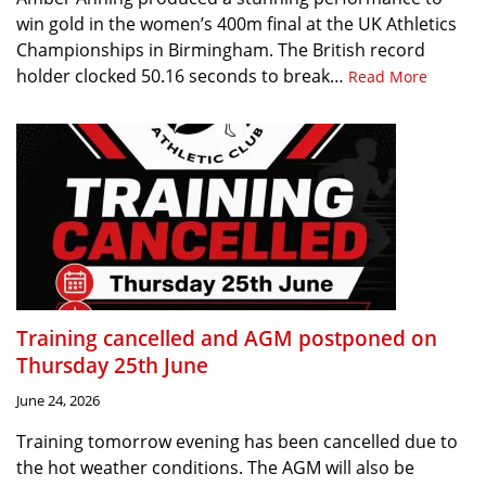
win gold in the women’s 400m final at the UK Athletics
Championships in Birmingham. The British record
holder clocked 50.16 seconds to break…
Read More
Training cancelled and AGM postponed on
Thursday 25th June
June 24, 2026
Training tomorrow evening has been cancelled due to
the hot weather conditions. The AGM will also be