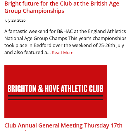
Bright future for the Club at the British Age
Group Championships
July 29, 2026
A fantastic weekend for B&HAC at the England Athletics
National Age Group Champs This year’s championships
took place in Bedford over the weekend of 25-26th July
and also featured a…
Read More
Club Annual General Meeting Thursday 17th