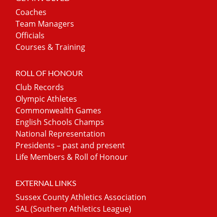
Coaches
Team Managers
Officials
Courses & Training
ROLL OF HONOUR
Club Records
Olympic Athletes
Commonwealth Games
English Schools Champs
National Representation
Presidents – past and present
Life Members & Roll of Honour
EXTERNAL LINKS
Sussex County Athletics Association
SAL (Southern Athletics League)