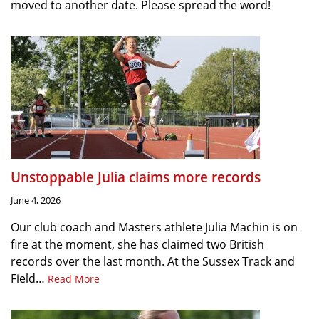
moved to another date. Please spread the word!
Unstoppable Julia claims more records
June 4, 2026
Our club coach and Masters athlete Julia Machin is on
fire at the moment, she has claimed two British
records over the last month. At the Sussex Track and
Field…
Read More