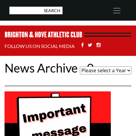
Facebook
Twitter
Stackoverflow
FOLLOW US ON SOCIAL MEDIA
News Archive - 0