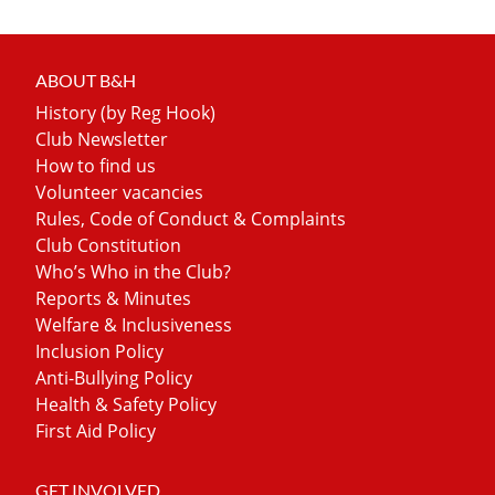
ABOUT B&H
History (by Reg Hook)
Club Newsletter
How to find us
Volunteer vacancies
Rules, Code of Conduct & Complaints
Club Constitution
Who’s Who in the Club?
Reports & Minutes
Welfare & Inclusiveness
Inclusion Policy
Anti-Bullying Policy
Health & Safety Policy
First Aid Policy
GET INVOLVED