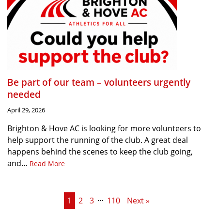
Be part of our team – volunteers urgently
needed
April 29, 2026
Brighton & Hove AC is looking for more volunteers to
help support the running of the club. A great deal
happens behind the scenes to keep the club going,
and…
Read More
…
1
2
3
110
Next »