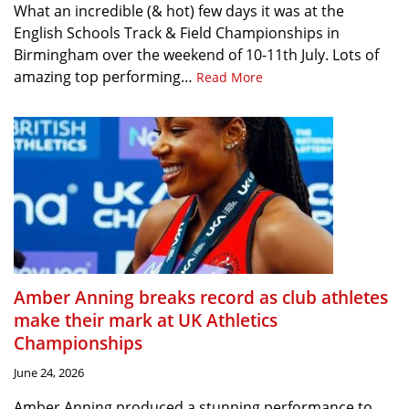
What an incredible (& hot) few days it was at the
English Schools Track & Field Championships in
Birmingham over the weekend of 10-11th July. Lots of
amazing top performing…
Read More
Amber Anning breaks record as club athletes
make their mark at UK Athletics
Championships
June 24, 2026
Amber Anning produced a stunning performance to