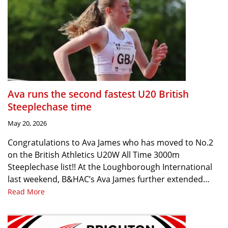
Ava runs the second fastest U20 British
Steeplechase time
May 20, 2026
Congratulations to Ava James who has moved to No.2
on the British Athletics U20W All Time 3000m
Steeplechase list!! At the Loughborough International
last weekend, B&HAC’s Ava James further extended…
Read More