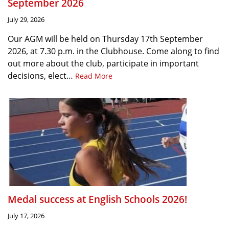
September 2026
July 29, 2026
Our AGM will be held on Thursday 17th September
2026, at 7.30 p.m. in the Clubhouse. Come along to find
out more about the club, participate in important
decisions, elect…
Read More
Medal success at English Schools 2026!
July 17, 2026