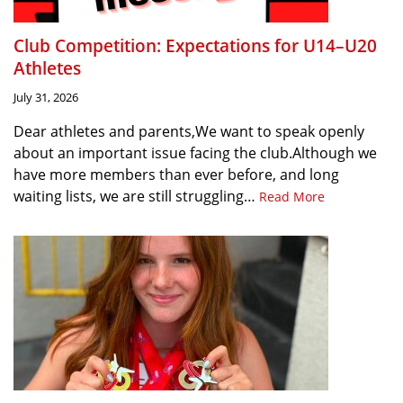
Club Competition: Expectations for U14–U20
Athletes
July 31, 2026
Dear athletes and parents,We want to speak openly
about an important issue facing the club.Although we
have more members than ever before, and long
waiting lists, we are still struggling…
Read More