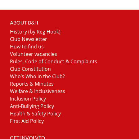
ABOUT B&H
History (by Reg Hook)
Club Newsletter
How to find us
Volunteer vacancies
Rules, Code of Conduct & Complaints
Club Constitution
Who’s Who in the Club?
Reports & Minutes
Welfare & Inclusiveness
Inclusion Policy
Anti-Bullying Policy
Health & Safety Policy
First Aid Policy
GET INVOLVED