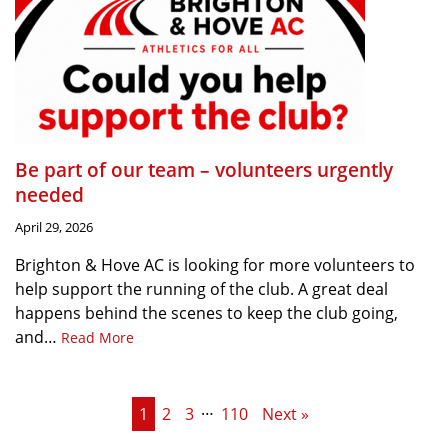
Be part of our team – volunteers urgently
needed
April 29, 2026
Brighton & Hove AC is looking for more volunteers to
help support the running of the club. A great deal
happens behind the scenes to keep the club going,
and…
Read More
…
1
2
3
110
Next »