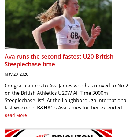
Ava runs the second fastest U20 British
Steeplechase time
May 20, 2026
Congratulations to Ava James who has moved to No.2
on the British Athletics U20W All Time 3000m
Steeplechase list!! At the Loughborough International
last weekend, B&HAC’s Ava James further extended…
Read More