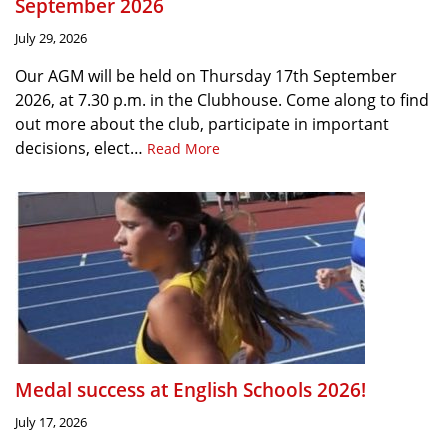
September 2026
July 29, 2026
Our AGM will be held on Thursday 17th September
2026, at 7.30 p.m. in the Clubhouse. Come along to find
out more about the club, participate in important
decisions, elect…
Read More
Medal success at English Schools 2026!
July 17, 2026