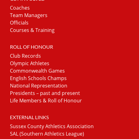
Coaches
Team Managers
Officials
Courses & Training
ROLL OF HONOUR
Club Records
Olympic Athletes
Commonwealth Games
English Schools Champs
National Representation
Presidents – past and present
Life Members & Roll of Honour
EXTERNAL LINKS
Sussex County Athletics Association
SAL (Southern Athletics League)