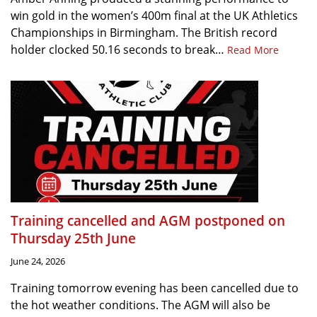
win gold in the women’s 400m final at the UK Athletics
Championships in Birmingham. The British record
holder clocked 50.16 seconds to break…
Read More
Training cancelled and AGM postponed on
Thursday 25th June
June 24, 2026
Training tomorrow evening has been cancelled due to
the hot weather conditions. The AGM will also be