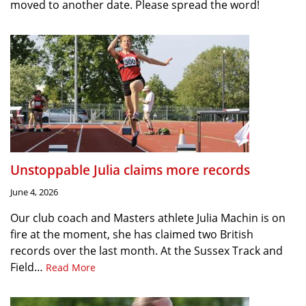
moved to another date. Please spread the word!
Unstoppable Julia claims more records
June 4, 2026
Our club coach and Masters athlete Julia Machin is on
fire at the moment, she has claimed two British
records over the last month. At the Sussex Track and
Field…
Read More