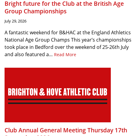
Bright future for the Club at the British Age
Group Championships
July 29, 2026
A fantastic weekend for B&HAC at the England Athletics
National Age Group Champs This year’s championships
took place in Bedford over the weekend of 25-26th July
and also featured a…
Read More
Club Annual General Meeting Thursday 17th