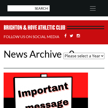
Facebook
Twitter
Stackoverflow
FOLLOW US ON SOCIAL MEDIA
News Archive - 0