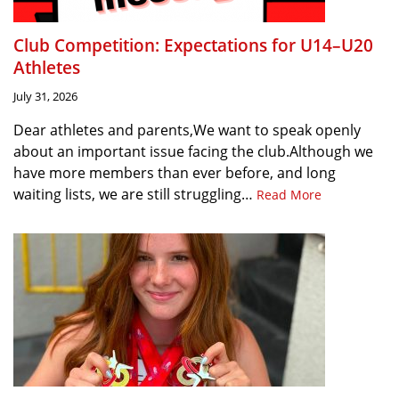
Club Competition: Expectations for U14–U20
Athletes
July 31, 2026
Dear athletes and parents,We want to speak openly
about an important issue facing the club.Although we
have more members than ever before, and long
waiting lists, we are still struggling…
Read More