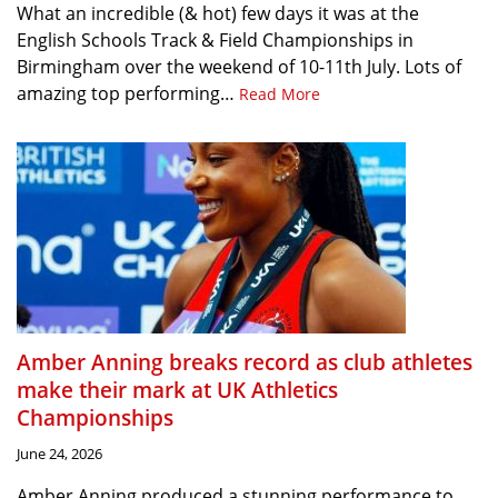
What an incredible (& hot) few days it was at the
English Schools Track & Field Championships in
Birmingham over the weekend of 10-11th July. Lots of
amazing top performing…
Read More
Amber Anning breaks record as club athletes
make their mark at UK Athletics
Championships
June 24, 2026
Amber Anning produced a stunning performance to