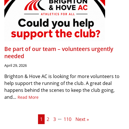
Be part of our team – volunteers urgently
needed
April 29, 2026
Brighton & Hove AC is looking for more volunteers to
help support the running of the club. A great deal
happens behind the scenes to keep the club going,
and…
Read More
…
1
2
3
110
Next »