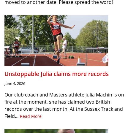
moved to another date. Please spread the word!
Unstoppable Julia claims more records
June 4, 2026
Our club coach and Masters athlete Julia Machin is on
fire at the moment, she has claimed two British
records over the last month. At the Sussex Track and
Field…
Read More