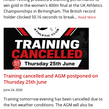
win gold in the women’s 400m final at the UK Athletics
Championships in Birmingham. The British record
holder clocked 50.16 seconds to break…
Read More
Training cancelled and AGM postponed on
Thursday 25th June
June 24, 2026
Training tomorrow evening has been cancelled due to
the hot weather conditions. The AGM will also be