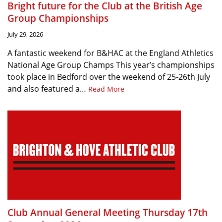
Bright future for the Club at the British Age
Group Championships
July 29, 2026
A fantastic weekend for B&HAC at the England Athletics
National Age Group Champs This year’s championships
took place in Bedford over the weekend of 25-26th July
and also featured a…
Read More
Club Annual General Meeting Thursday 17th