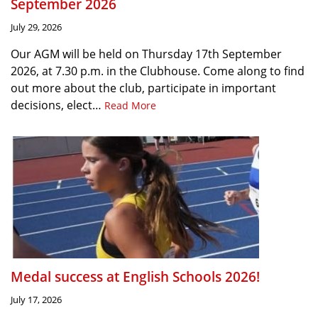
September 2026
July 29, 2026
Our AGM will be held on Thursday 17th September
2026, at 7.30 p.m. in the Clubhouse. Come along to find
out more about the club, participate in important
decisions, elect…
Read More
Medal success at English Schools 2026!
July 17, 2026