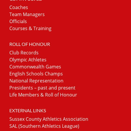
Coaches
Team Managers
Officials
Courses & Training
ROLL OF HONOUR
Club Records
Olympic Athletes
Commonwealth Games
English Schools Champs
National Representation
Presidents – past and present
Life Members & Roll of Honour
EXTERNAL LINKS
Sussex County Athletics Association
SAL (Southern Athletics League)