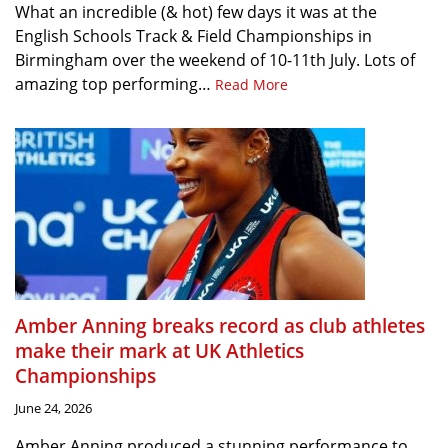
What an incredible (& hot) few days it was at the
English Schools Track & Field Championships in
Birmingham over the weekend of 10-11th July. Lots of
amazing top performing…
Read More
Amber Anning breaks record as club athletes
make their mark at UK Athletics
Championships
June 24, 2026
Amber Anning produced a stunning performance to