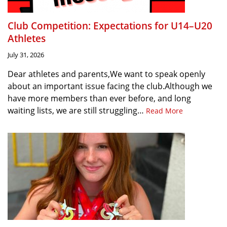
Club Competition: Expectations for U14–U20
Athletes
July 31, 2026
Dear athletes and parents,We want to speak openly
about an important issue facing the club.Although we
have more members than ever before, and long
waiting lists, we are still struggling…
Read More