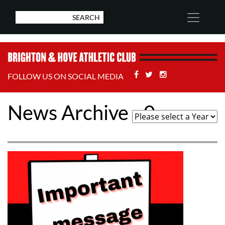
Facebook
Twitter
Stackoverflow
FOLLOW US ON SOCIAL MEDIA
News Archive - 0