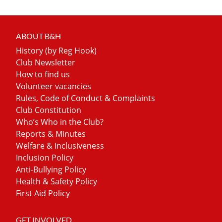
ABOUT B&H
History (by Reg Hook)
Club Newsletter
How to find us
Volunteer vacancies
Rules, Code of Conduct & Complaints
Club Constitution
Who’s Who in the Club?
Reports & Minutes
Welfare & Inclusiveness
Inclusion Policy
Anti-Bullying Policy
Health & Safety Policy
First Aid Policy
GET INVOLVED