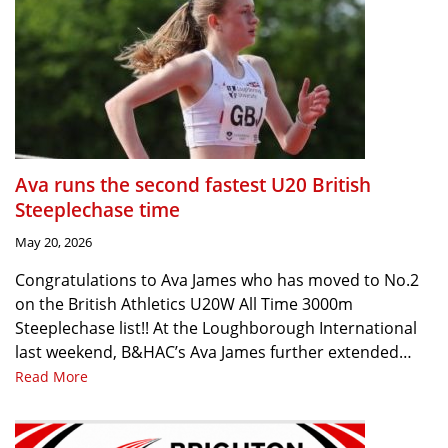
Ava runs the second fastest U20 British
Steeplechase time
May 20, 2026
Congratulations to Ava James who has moved to No.2
on the British Athletics U20W All Time 3000m
Steeplechase list!! At the Loughborough International
last weekend, B&HAC’s Ava James further extended…
Read More