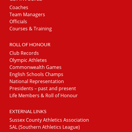
Coaches
Team Managers
Officials
Courses & Training
ROLL OF HONOUR
Club Records
Olympic Athletes
Commonwealth Games
English Schools Champs
National Representation
Presidents – past and present
Life Members & Roll of Honour
EXTERNAL LINKS
Sussex County Athletics Association
SAL (Southern Athletics League)