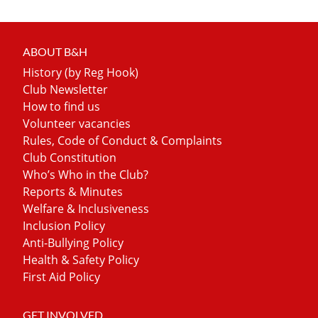
ABOUT B&H
History (by Reg Hook)
Club Newsletter
How to find us
Volunteer vacancies
Rules, Code of Conduct & Complaints
Club Constitution
Who’s Who in the Club?
Reports & Minutes
Welfare & Inclusiveness
Inclusion Policy
Anti-Bullying Policy
Health & Safety Policy
First Aid Policy
GET INVOLVED