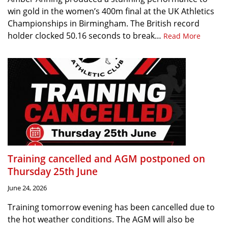
win gold in the women’s 400m final at the UK Athletics
Championships in Birmingham. The British record
holder clocked 50.16 seconds to break…
Read More
Training cancelled and AGM postponed on
Thursday 25th June
June 24, 2026
Training tomorrow evening has been cancelled due to
the hot weather conditions. The AGM will also be