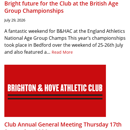
Bright future for the Club at the British Age
Group Championships
July 29, 2026
A fantastic weekend for B&HAC at the England Athletics
National Age Group Champs This year’s championships
took place in Bedford over the weekend of 25-26th July
and also featured a…
Read More
Club Annual General Meeting Thursday 17th