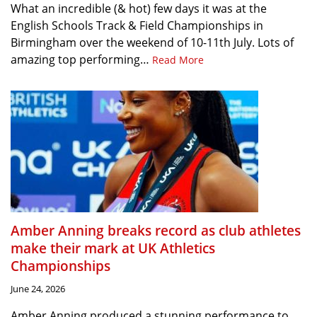
What an incredible (& hot) few days it was at the
English Schools Track & Field Championships in
Birmingham over the weekend of 10-11th July. Lots of
amazing top performing…
Read More
Amber Anning breaks record as club athletes
make their mark at UK Athletics
Championships
June 24, 2026
Amber Anning produced a stunning performance to