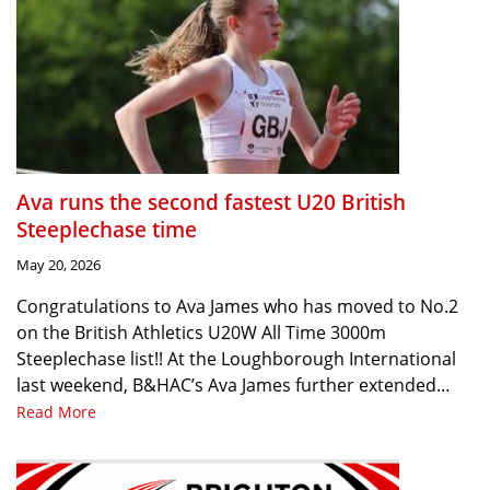
Ava runs the second fastest U20 British
Steeplechase time
May 20, 2026
Congratulations to Ava James who has moved to No.2
on the British Athletics U20W All Time 3000m
Steeplechase list!! At the Loughborough International
last weekend, B&HAC’s Ava James further extended…
Read More