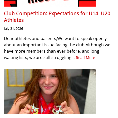
Club Competition: Expectations for U14–U20
Athletes
July 31, 2026
Dear athletes and parents,We want to speak openly
about an important issue facing the club.Although we
have more members than ever before, and long
waiting lists, we are still struggling…
Read More