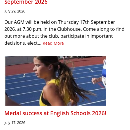
September 2026
July 29, 2026
Our AGM will be held on Thursday 17th September
2026, at 7.30 p.m. in the Clubhouse. Come along to find
out more about the club, participate in important
decisions, elect…
Read More
Medal success at English Schools 2026!
July 17, 2026