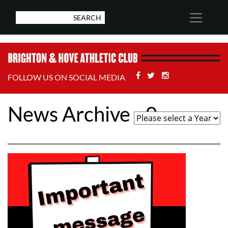
Facebook
Twitter
Stackoverflow
FOLLOW US ON SOCIAL MEDIA
News Archive - 0