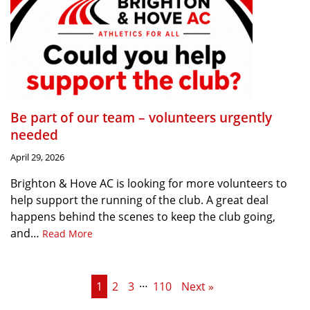
Be part of our team – volunteers urgently
needed
April 29, 2026
Brighton & Hove AC is looking for more volunteers to
help support the running of the club. A great deal
happens behind the scenes to keep the club going,
and…
Read More
…
1
2
3
110
Next »