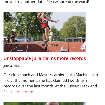
moved to another date. Please spread the word!
Unstoppable Julia claims more records
June 4, 2026
Our club coach and Masters athlete Julia Machin is on
fire at the moment, she has claimed two British
records over the last month. At the Sussex Track and
Field…
Read More