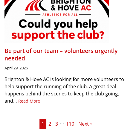
Be part of our team – volunteers urgently
needed
April 29, 2026
Brighton & Hove AC is looking for more volunteers to
help support the running of the club. A great deal
happens behind the scenes to keep the club going,
and…
Read More
…
1
2
3
110
Next »