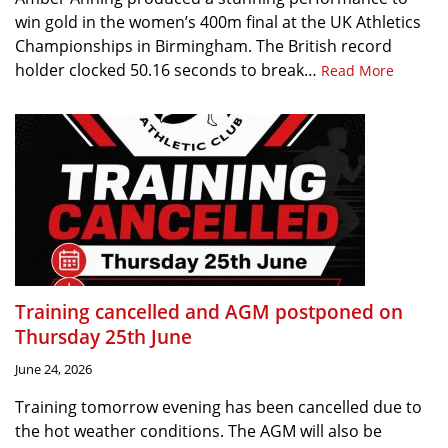
win gold in the women’s 400m final at the UK Athletics
Championships in Birmingham. The British record
holder clocked 50.16 seconds to break…
Read More
Training cancelled and AGM postponed on
Thursday 25th June
June 24, 2026
Training tomorrow evening has been cancelled due to
the hot weather conditions. The AGM will also be