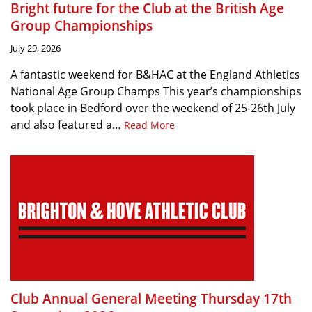
Bright future for the Club at the British Age
Group Championships
July 29, 2026
A fantastic weekend for B&HAC at the England Athletics
National Age Group Champs This year’s championships
took place in Bedford over the weekend of 25-26th July
and also featured a…
Read More
Club Annual General Meeting Thursday 17th