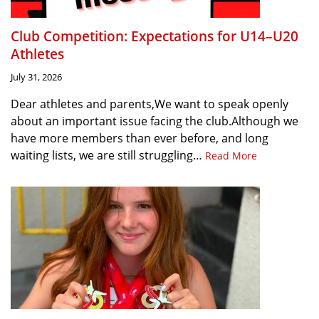
Club Competition: Expectations for U14–U20
Athletes
July 31, 2026
Dear athletes and parents,We want to speak openly
about an important issue facing the club.Although we
have more members than ever before, and long
waiting lists, we are still struggling…
Read More