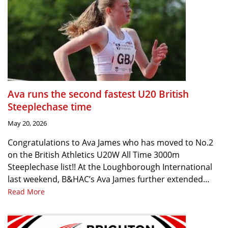
Ava runs the second fastest U20 British
Steeplechase time
May 20, 2026
Congratulations to Ava James who has moved to No.2
on the British Athletics U20W All Time 3000m
Steeplechase list!! At the Loughborough International
last weekend, B&HAC’s Ava James further extended…
Read More