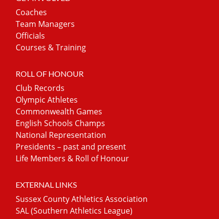
Coaches
Team Managers
Officials
Courses & Training
ROLL OF HONOUR
Club Records
Olympic Athletes
Commonwealth Games
English Schools Champs
National Representation
Presidents – past and present
Life Members & Roll of Honour
EXTERNAL LINKS
Sussex County Athletics Association
SAL (Southern Athletics League)