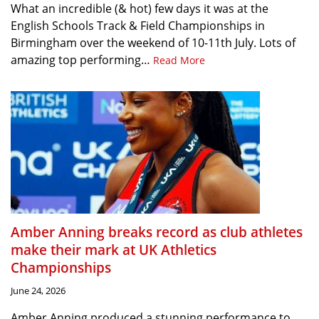
What an incredible (& hot) few days it was at the
English Schools Track & Field Championships in
Birmingham over the weekend of 10-11th July. Lots of
amazing top performing…
Read More
Amber Anning breaks record as club athletes
make their mark at UK Athletics
Championships
June 24, 2026
Amber Anning produced a stunning performance to