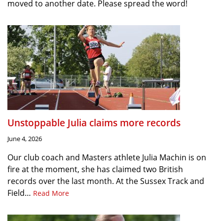
moved to another date. Please spread the word!
Unstoppable Julia claims more records
June 4, 2026
Our club coach and Masters athlete Julia Machin is on
fire at the moment, she has claimed two British
records over the last month. At the Sussex Track and
Field…
Read More