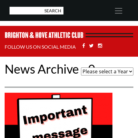
Facebook
Twitter
Stackoverflow
FOLLOW US ON SOCIAL MEDIA
News Archive - 0