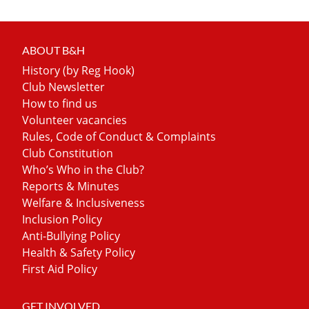
ABOUT B&H
History (by Reg Hook)
Club Newsletter
How to find us
Volunteer vacancies
Rules, Code of Conduct & Complaints
Club Constitution
Who’s Who in the Club?
Reports & Minutes
Welfare & Inclusiveness
Inclusion Policy
Anti-Bullying Policy
Health & Safety Policy
First Aid Policy
GET INVOLVED