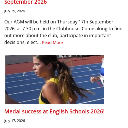
September 2026
July 29, 2026
Our AGM will be held on Thursday 17th September
2026, at 7.30 p.m. in the Clubhouse. Come along to find
out more about the club, participate in important
decisions, elect…
Read More
Medal success at English Schools 2026!
July 17, 2026