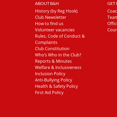
ABOUT B&H
GET
History (by Reg Hook)
Coac
Club Newsletter
Team
How to find us
Offic
Volunteer vacancies
Cour
Rules, Code of Conduct &
Complaints
Club Constitution
Who’s Who in the Club?
Reports & Minutes
Welfare & Inclusiveness
Inclusion Policy
Anti-Bullying Policy
Health & Safety Policy
First Aid Policy