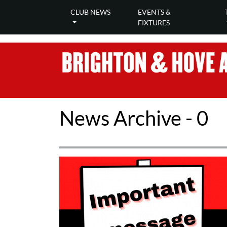
CLUB NEWS
EVENTS &
FIXTURES
News Archive - 0