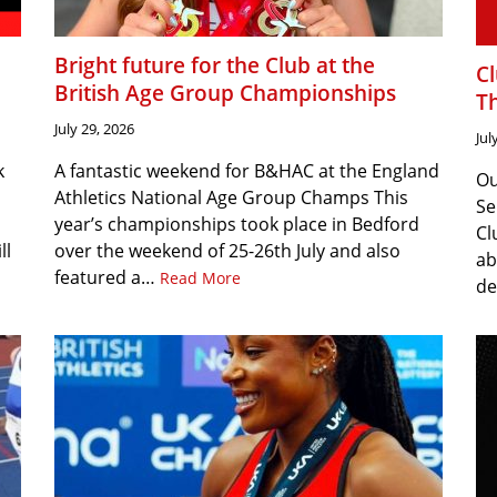
Bright future for the Club at the
C
British Age Group Championships
T
July 29, 2026
Jul
k
A fantastic weekend for B&HAC at the England
Ou
Athletics National Age Group Champs This
Se
year’s championships took place in Bedford
Cl
ll
over the weekend of 25-26th July and also
ab
featured a…
Read More
de