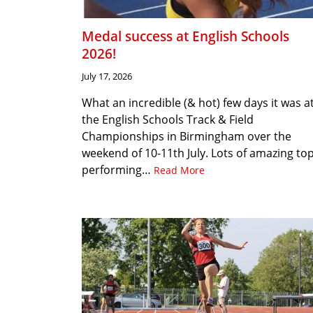
Medal success at English Schools
2026!
July 17, 2026
What an incredible (& hot) few days it was a
the English Schools Track & Field
Championships in Birmingham over the
weekend of 10-11th July. Lots of amazing to
performing…
Read More