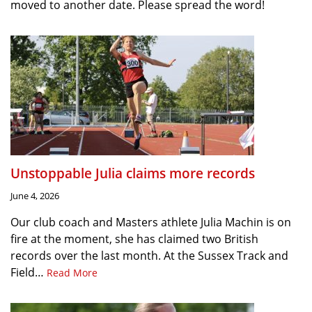
moved to another date. Please spread the word!
Unstoppable Julia claims more records
June 4, 2026
Our club coach and Masters athlete Julia Machin is on
fire at the moment, she has claimed two British
records over the last month. At the Sussex Track and
Field…
Read More