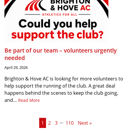
Be part of our team – volunteers urgently
needed
April 29, 2026
Brighton & Hove AC is looking for more volunteers to
help support the running of the club. A great deal
happens behind the scenes to keep the club going,
and…
Read More
…
1
2
3
110
Next »