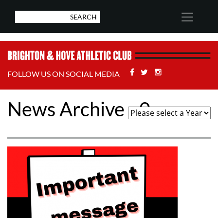
Facebook
Twitter
Stackoverflow
FOLLOW US ON SOCIAL MEDIA
News Archive - 0