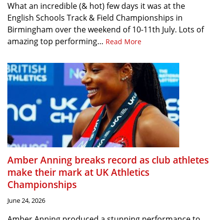
What an incredible (& hot) few days it was at the
English Schools Track & Field Championships in
Birmingham over the weekend of 10-11th July. Lots of
amazing top performing…
Read More
Amber Anning breaks record as club athletes
make their mark at UK Athletics
Championships
June 24, 2026
Amber Anning produced a stunning performance to