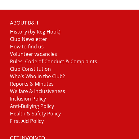
ABOUT B&H
History (by Reg Hook)
Club Newsletter
How to find us
Volunteer vacancies
Rules, Code of Conduct & Complaints
Club Constitution
Who’s Who in the Club?
Reports & Minutes
Welfare & Inclusiveness
Inclusion Policy
Anti-Bullying Policy
Health & Safety Policy
First Aid Policy
GET INVOLVED