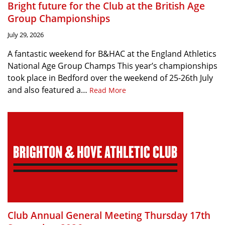
Bright future for the Club at the British Age
Group Championships
July 29, 2026
A fantastic weekend for B&HAC at the England Athletics
National Age Group Champs This year’s championships
took place in Bedford over the weekend of 25-26th July
and also featured a…
Read More
Club Annual General Meeting Thursday 17th