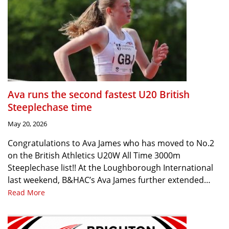
Ava runs the second fastest U20 British
Steeplechase time
May 20, 2026
Congratulations to Ava James who has moved to No.2
on the British Athletics U20W All Time 3000m
Steeplechase list!! At the Loughborough International
last weekend, B&HAC’s Ava James further extended…
Read More