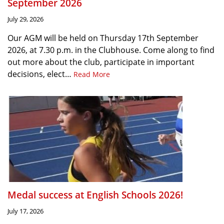
September 2026
July 29, 2026
Our AGM will be held on Thursday 17th September
2026, at 7.30 p.m. in the Clubhouse. Come along to find
out more about the club, participate in important
decisions, elect…
Read More
Medal success at English Schools 2026!
July 17, 2026