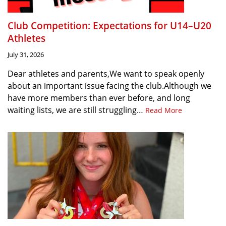
Club Competition: Expectations for U14–U20
Athletes
July 31, 2026
Dear athletes and parents,We want to speak openly
about an important issue facing the club.Although we
have more members than ever before, and long
waiting lists, we are still struggling…
Read More