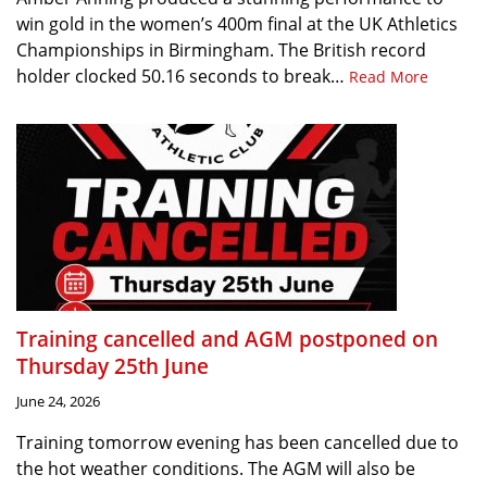
win gold in the women’s 400m final at the UK Athletics
Championships in Birmingham. The British record
holder clocked 50.16 seconds to break…
Read More
Training cancelled and AGM postponed on
Thursday 25th June
June 24, 2026
Training tomorrow evening has been cancelled due to
the hot weather conditions. The AGM will also be