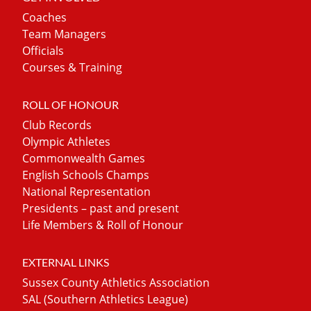
Coaches
Team Managers
Officials
Courses & Training
ROLL OF HONOUR
Club Records
Olympic Athletes
Commonwealth Games
English Schools Champs
National Representation
Presidents – past and present
Life Members & Roll of Honour
EXTERNAL LINKS
Sussex County Athletics Association
SAL (Southern Athletics League)