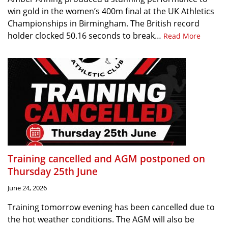
win gold in the women’s 400m final at the UK Athletics
Championships in Birmingham. The British record
holder clocked 50.16 seconds to break…
Read More
Training cancelled and AGM postponed on
Thursday 25th June
June 24, 2026
Training tomorrow evening has been cancelled due to
the hot weather conditions. The AGM will also be