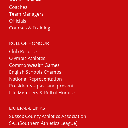
Coaches
Team Managers
Officials
Courses & Training
ROLL OF HONOUR
Club Records
Olympic Athletes
Commonwealth Games
English Schools Champs
National Representation
Presidents – past and present
Life Members & Roll of Honour
EXTERNAL LINKS
Sussex County Athletics Association
SAL (Southern Athletics League)