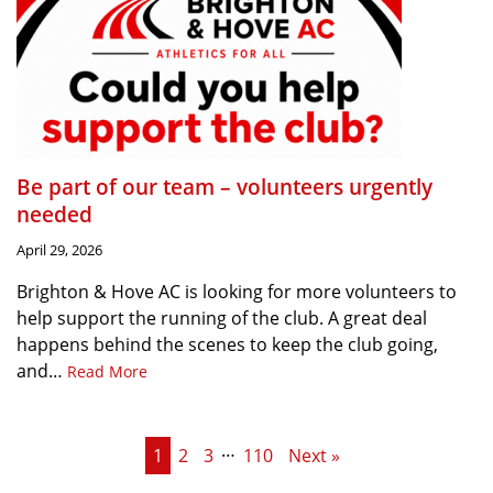
Be part of our team – volunteers urgently
needed
April 29, 2026
Brighton & Hove AC is looking for more volunteers to
help support the running of the club. A great deal
happens behind the scenes to keep the club going,
and…
Read More
…
1
2
3
110
Next »