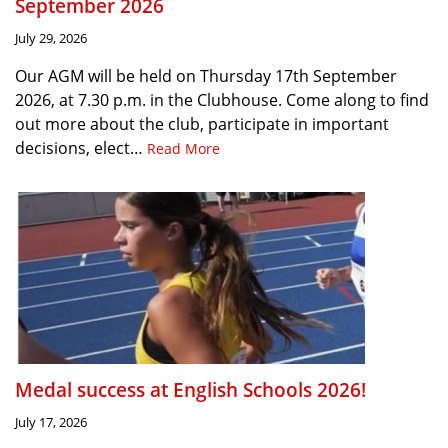
September 2026
July 29, 2026
Our AGM will be held on Thursday 17th September
2026, at 7.30 p.m. in the Clubhouse. Come along to find
out more about the club, participate in important
decisions, elect…
Read More
Medal success at English Schools 2026!
July 17, 2026