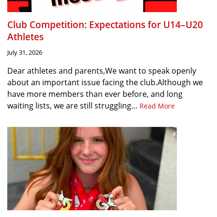
Club Competition: Expectations for U14–U20
Athletes
July 31, 2026
Dear athletes and parents,We want to speak openly
about an important issue facing the club.Although we
have more members than ever before, and long
waiting lists, we are still struggling…
Read More