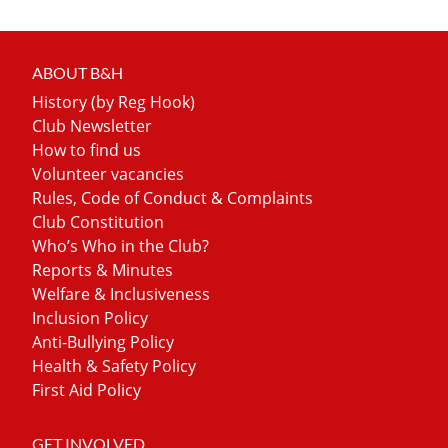
ABOUT B&H
History (by Reg Hook)
Club Newsletter
How to find us
Volunteer vacancies
Rules, Code of Conduct & Complaints
Club Constitution
Who’s Who in the Club?
Reports & Minutes
Welfare & Inclusiveness
Inclusion Policy
Anti-Bullying Policy
Health & Safety Policy
First Aid Policy
GET INVOLVED