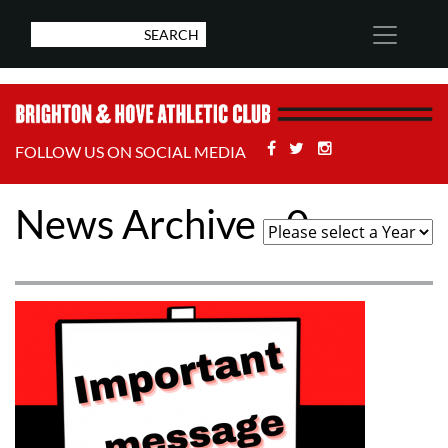
Facebook
Twitter
Stackoverflow
FOLLOW US ON SOCIAL MEDIA
News Archive - 0