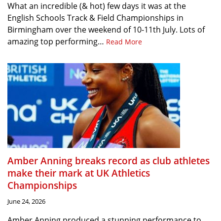
What an incredible (& hot) few days it was at the
English Schools Track & Field Championships in
Birmingham over the weekend of 10-11th July. Lots of
amazing top performing…
Read More
Amber Anning breaks record as club athletes
make their mark at UK Athletics
Championships
June 24, 2026
Amber Anning produced a stunning performance to