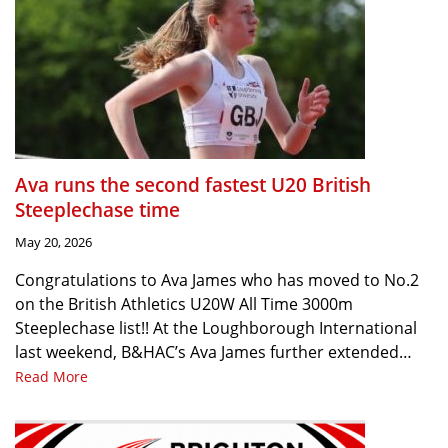
Ava runs the second fastest U20 British
Steeplechase time
May 20, 2026
Congratulations to Ava James who has moved to No.2
on the British Athletics U20W All Time 3000m
Steeplechase list!! At the Loughborough International
last weekend, B&HAC’s Ava James further extended…
Read More