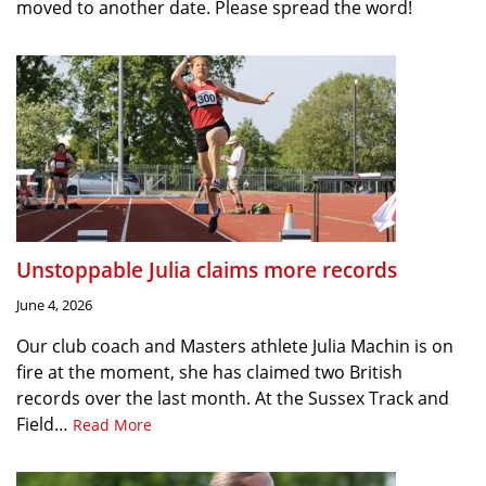
moved to another date. Please spread the word!
Unstoppable Julia claims more records
June 4, 2026
Our club coach and Masters athlete Julia Machin is on
fire at the moment, she has claimed two British
records over the last month. At the Sussex Track and
Field…
Read More