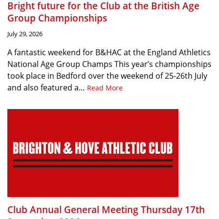
Bright future for the Club at the British Age
Group Championships
July 29, 2026
A fantastic weekend for B&HAC at the England Athletics
National Age Group Champs This year’s championships
took place in Bedford over the weekend of 25-26th July
and also featured a…
Read More
Club Annual General Meeting Thursday 17th