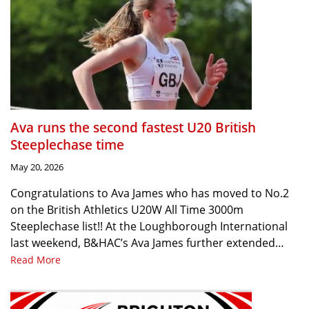
Ava runs the second fastest U20 British
Steeplechase time
May 20, 2026
Congratulations to Ava James who has moved to No.2
on the British Athletics U20W All Time 3000m
Steeplechase list!! At the Loughborough International
last weekend, B&HAC’s Ava James further extended…
Read More