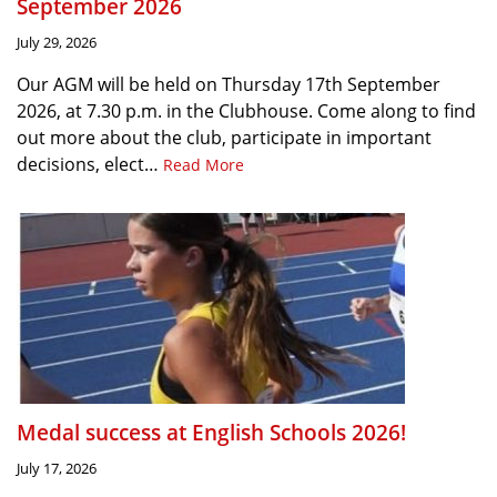
September 2026
July 29, 2026
Our AGM will be held on Thursday 17th September
2026, at 7.30 p.m. in the Clubhouse. Come along to find
out more about the club, participate in important
decisions, elect…
Read More
Medal success at English Schools 2026!
July 17, 2026