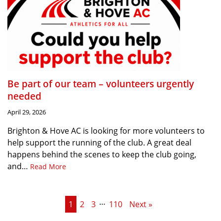
Be part of our team – volunteers urgently
needed
April 29, 2026
Brighton & Hove AC is looking for more volunteers to
help support the running of the club. A great deal
happens behind the scenes to keep the club going,
and…
Read More
…
1
2
3
110
Next »