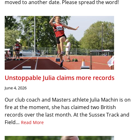
moved to another date. Please spread the word!
Unstoppable Julia claims more records
June 4, 2026
Our club coach and Masters athlete Julia Machin is on
fire at the moment, she has claimed two British
records over the last month. At the Sussex Track and
Field…
Read More