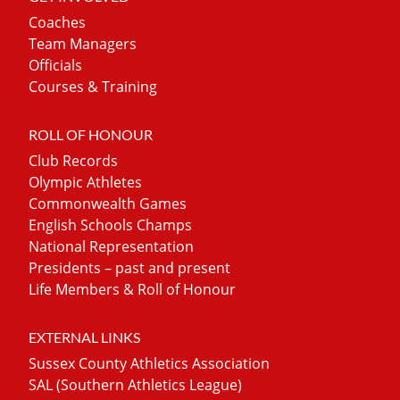
Coaches
Team Managers
Officials
Courses & Training
ROLL OF HONOUR
Club Records
Olympic Athletes
Commonwealth Games
English Schools Champs
National Representation
Presidents – past and present
Life Members & Roll of Honour
EXTERNAL LINKS
Sussex County Athletics Association
SAL (Southern Athletics League)