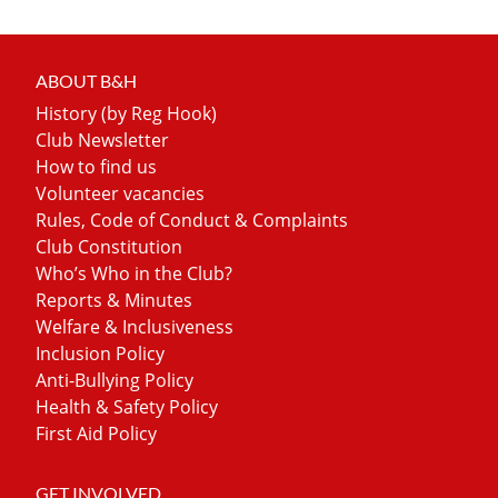
ABOUT B&H
History (by Reg Hook)
Club Newsletter
How to find us
Volunteer vacancies
Rules, Code of Conduct & Complaints
Club Constitution
Who’s Who in the Club?
Reports & Minutes
Welfare & Inclusiveness
Inclusion Policy
Anti-Bullying Policy
Health & Safety Policy
First Aid Policy
GET INVOLVED