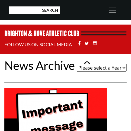
Facebook
Twitter
Stackoverflow
FOLLOW US ON SOCIAL MEDIA
News Archive - 0