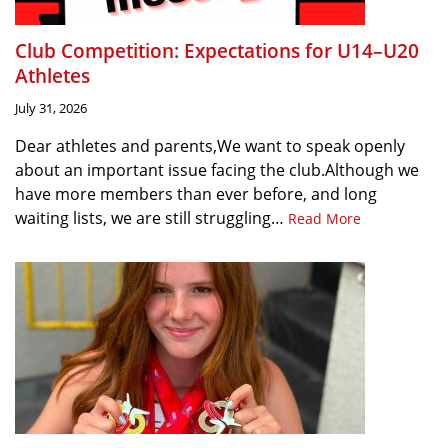
Club Competition: Expectations for U14–U20
Athletes
July 31, 2026
Dear athletes and parents,We want to speak openly
about an important issue facing the club.Although we
have more members than ever before, and long
waiting lists, we are still struggling…
Read More