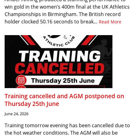
win gold in the women’s 400m final at the UK Athletics
Championships in Birmingham. The British record
holder clocked 50.16 seconds to break…
Read More
Training cancelled and AGM postponed on
Thursday 25th June
June 24, 2026
Training tomorrow evening has been cancelled due to
the hot weather conditions. The AGM will also be