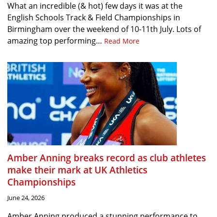
What an incredible (& hot) few days it was at the
English Schools Track & Field Championships in
Birmingham over the weekend of 10-11th July. Lots of
amazing top performing…
Read More
Amber Anning breaks record as club athletes
make their mark at UK Athletics
Championships
June 24, 2026
Amber Anning produced a stunning performance to