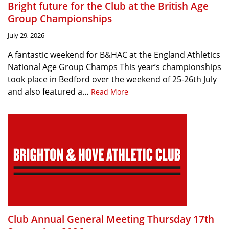
Bright future for the Club at the British Age
Group Championships
July 29, 2026
A fantastic weekend for B&HAC at the England Athletics
National Age Group Champs This year’s championships
took place in Bedford over the weekend of 25-26th July
and also featured a…
Read More
Club Annual General Meeting Thursday 17th