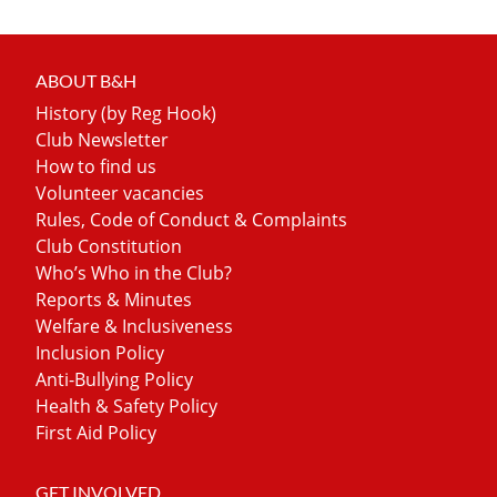
ABOUT B&H
History (by Reg Hook)
Club Newsletter
How to find us
Volunteer vacancies
Rules, Code of Conduct & Complaints
Club Constitution
Who’s Who in the Club?
Reports & Minutes
Welfare & Inclusiveness
Inclusion Policy
Anti-Bullying Policy
Health & Safety Policy
First Aid Policy
GET INVOLVED