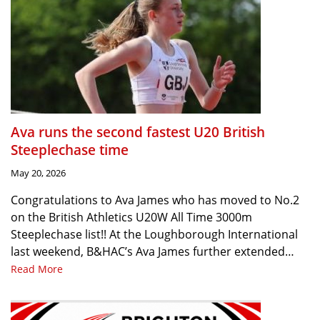
Ava runs the second fastest U20 British
Steeplechase time
May 20, 2026
Congratulations to Ava James who has moved to No.2
on the British Athletics U20W All Time 3000m
Steeplechase list!! At the Loughborough International
last weekend, B&HAC’s Ava James further extended…
Read More