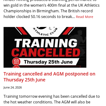
win gold in the women’s 400m final at the UK Athletics
Championships in Birmingham. The British record
holder clocked 50.16 seconds to break…
Read More
Training cancelled and AGM postponed on
Thursday 25th June
June 24, 2026
Training tomorrow evening has been cancelled due to
the hot weather conditions. The AGM will also be