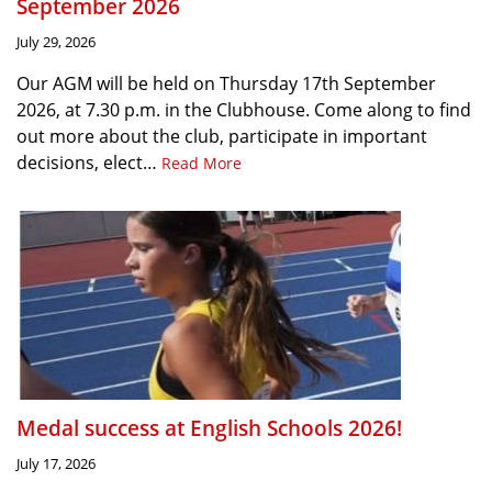
September 2026
July 29, 2026
Our AGM will be held on Thursday 17th September
2026, at 7.30 p.m. in the Clubhouse. Come along to find
out more about the club, participate in important
decisions, elect…
Read More
Medal success at English Schools 2026!
July 17, 2026