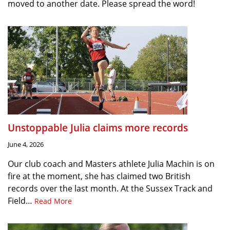
moved to another date. Please spread the word!
Unstoppable Julia claims more records
June 4, 2026
Our club coach and Masters athlete Julia Machin is on
fire at the moment, she has claimed two British
records over the last month. At the Sussex Track and
Field…
Read More