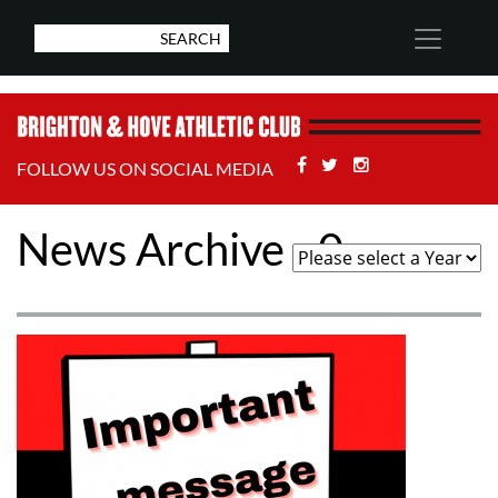
Facebook
Twitter
Stackoverflow
FOLLOW US ON SOCIAL MEDIA
News Archive - 0