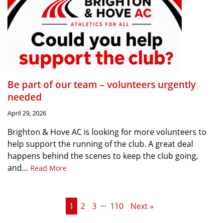
Be part of our team – volunteers urgently
needed
April 29, 2026
Brighton & Hove AC is looking for more volunteers to
help support the running of the club. A great deal
happens behind the scenes to keep the club going,
and…
Read More
…
1
2
3
110
Next »