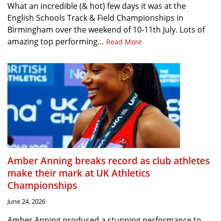
What an incredible (& hot) few days it was at the
English Schools Track & Field Championships in
Birmingham over the weekend of 10-11th July. Lots of
amazing top performing…
Read More
Amber Anning breaks record as club athletes
make their mark at UK Athletics
Championships
June 24, 2026
Amber Anning produced a stunning performance to