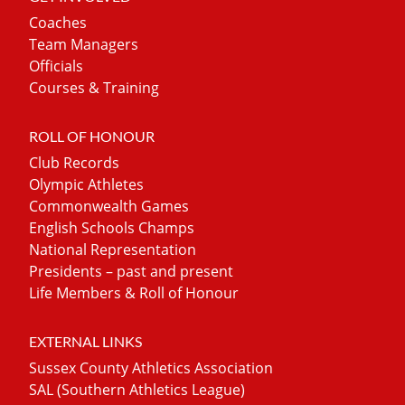
Coaches
Team Managers
Officials
Courses & Training
ROLL OF HONOUR
Club Records
Olympic Athletes
Commonwealth Games
English Schools Champs
National Representation
Presidents – past and present
Life Members & Roll of Honour
EXTERNAL LINKS
Sussex County Athletics Association
SAL (Southern Athletics League)