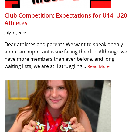
Club Competition: Expectations for U14–U20
Athletes
July 31, 2026
Dear athletes and parents,We want to speak openly
about an important issue facing the club.Although we
have more members than ever before, and long
waiting lists, we are still struggling…
Read More