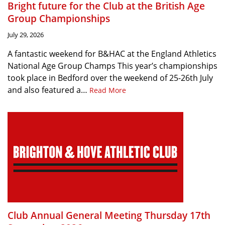
Bright future for the Club at the British Age
Group Championships
July 29, 2026
A fantastic weekend for B&HAC at the England Athletics
National Age Group Champs This year’s championships
took place in Bedford over the weekend of 25-26th July
and also featured a…
Read More
Club Annual General Meeting Thursday 17th