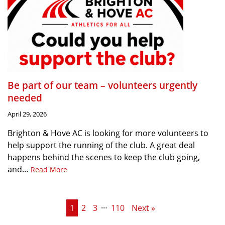
Be part of our team – volunteers urgently
needed
April 29, 2026
Brighton & Hove AC is looking for more volunteers to
help support the running of the club. A great deal
happens behind the scenes to keep the club going,
and…
Read More
…
1
2
3
110
Next »