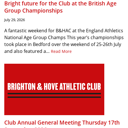
Bright future for the Club at the British Age
Group Championships
July 29, 2026
A fantastic weekend for B&HAC at the England Athletics
National Age Group Champs This year’s championships
took place in Bedford over the weekend of 25-26th July
and also featured a…
Read More
Club Annual General Meeting Thursday 17th