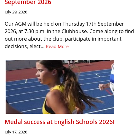
September 2026
July 29, 2026
Our AGM will be held on Thursday 17th September
2026, at 7.30 p.m. in the Clubhouse. Come along to find
out more about the club, participate in important
decisions, elect…
Read More
Medal success at English Schools 2026!
July 17, 2026