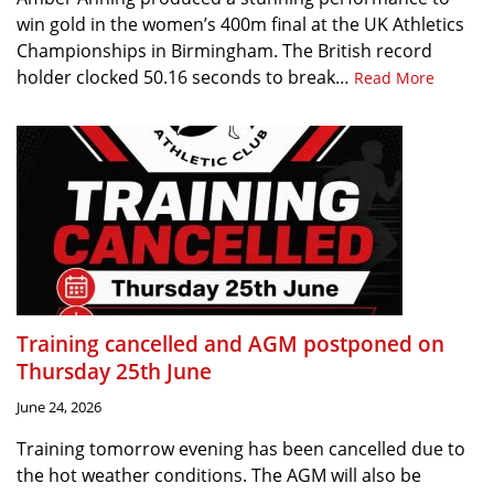
win gold in the women’s 400m final at the UK Athletics
Championships in Birmingham. The British record
holder clocked 50.16 seconds to break…
Read More
Training cancelled and AGM postponed on
Thursday 25th June
June 24, 2026
Training tomorrow evening has been cancelled due to
the hot weather conditions. The AGM will also be