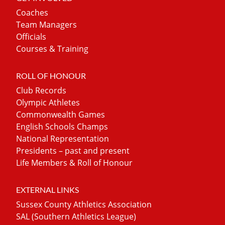
Coaches
Team Managers
Officials
Courses & Training
ROLL OF HONOUR
Club Records
Olympic Athletes
Commonwealth Games
English Schools Champs
National Representation
Presidents – past and present
Life Members & Roll of Honour
EXTERNAL LINKS
Sussex County Athletics Association
SAL (Southern Athletics League)