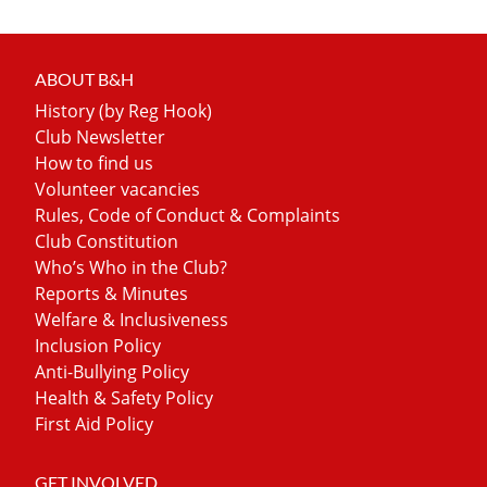
ABOUT B&H
History (by Reg Hook)
Club Newsletter
How to find us
Volunteer vacancies
Rules, Code of Conduct & Complaints
Club Constitution
Who’s Who in the Club?
Reports & Minutes
Welfare & Inclusiveness
Inclusion Policy
Anti-Bullying Policy
Health & Safety Policy
First Aid Policy
GET INVOLVED