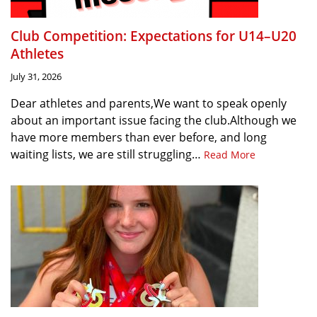
Club Competition: Expectations for U14–U20
Athletes
July 31, 2026
Dear athletes and parents,We want to speak openly
about an important issue facing the club.Although we
have more members than ever before, and long
waiting lists, we are still struggling…
Read More