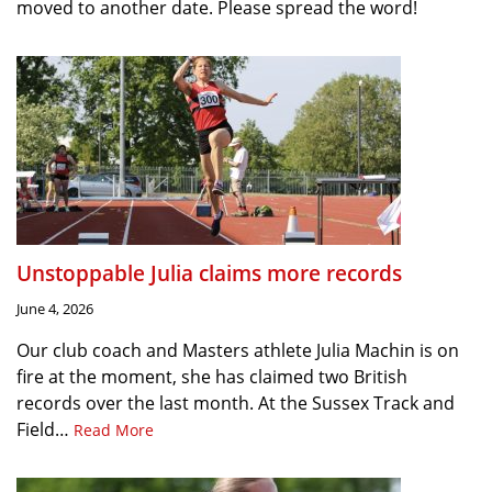
moved to another date. Please spread the word!
Unstoppable Julia claims more records
June 4, 2026
Our club coach and Masters athlete Julia Machin is on
fire at the moment, she has claimed two British
records over the last month. At the Sussex Track and
Field…
Read More