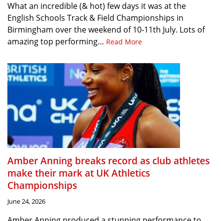
What an incredible (& hot) few days it was at the
English Schools Track & Field Championships in
Birmingham over the weekend of 10-11th July. Lots of
amazing top performing…
Read More
Amber Anning breaks record as club athletes
make their mark at UK Athletics
Championships
June 24, 2026
Amber Anning produced a stunning performance to