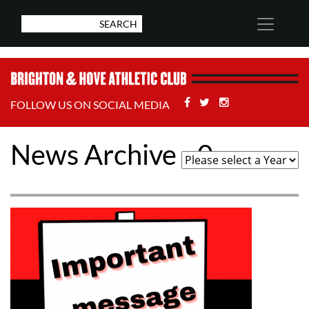
Facebook
Twitter
Stackoverflow
FOLLOW US ON SOCIAL MEDIA
News Archive - 0