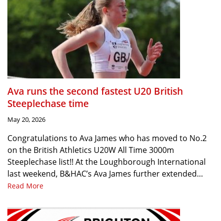
Ava runs the second fastest U20 British
Steeplechase time
May 20, 2026
Congratulations to Ava James who has moved to No.2
on the British Athletics U20W All Time 3000m
Steeplechase list!! At the Loughborough International
last weekend, B&HAC’s Ava James further extended…
Read More