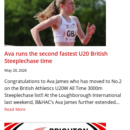
Ava runs the second fastest U20 British
Steeplechase time
May 20, 2026
Congratulations to Ava James who has moved to No.2
on the British Athletics U20W All Time 3000m
Steeplechase list!! At the Loughborough International
last weekend, B&HAC’s Ava James further extended…
Read More