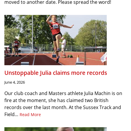
moved to another date. Please spread the word!
Unstoppable Julia claims more records
June 4, 2026
Our club coach and Masters athlete Julia Machin is on
fire at the moment, she has claimed two British
records over the last month. At the Sussex Track and
Field…
Read More