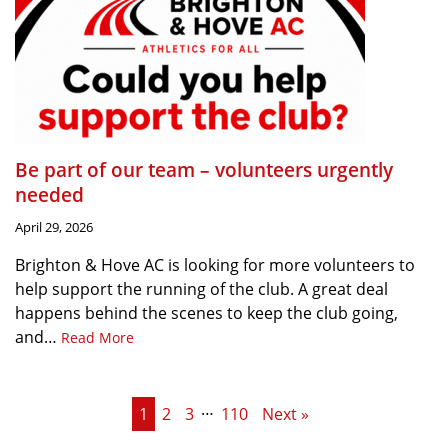
Be part of our team – volunteers urgently
needed
April 29, 2026
Brighton & Hove AC is looking for more volunteers to
help support the running of the club. A great deal
happens behind the scenes to keep the club going,
and…
Read More
…
1
2
3
110
Next »