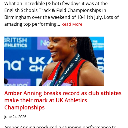
What an incredible (& hot) few days it was at the
English Schools Track & Field Championships in
Birmingham over the weekend of 10-11th July. Lots of
amazing top performing…
Read More
Amber Anning breaks record as club athletes
make their mark at UK Athletics
Championships
June 24, 2026
Amber Anning produced a stunning performance to