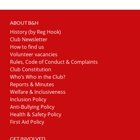
ABOUT B&H
History (by Reg Hook)
Club Newsletter
How to find us
Volunteer vacancies
Rules, Code of Conduct & Complaints
Club Constitution
Who’s Who in the Club?
Reports & Minutes
Welfare & Inclusiveness
Inclusion Policy
Anti-Bullying Policy
Health & Safety Policy
First Aid Policy
GET INVOLVED