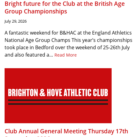
Bright future for the Club at the British Age
Group Championships
July 29, 2026
A fantastic weekend for B&HAC at the England Athletics
National Age Group Champs This year’s championships
took place in Bedford over the weekend of 25-26th July
and also featured a…
Read More
Club Annual General Meeting Thursday 17th