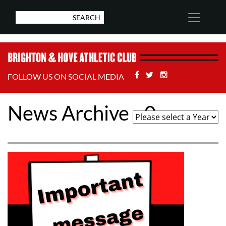
Facebook
Twitter
Stackoverflow
FOLLOW US ON SOCIAL MEDIA
News Archive - 0