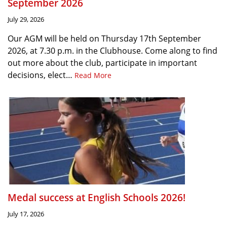
September 2026
July 29, 2026
Our AGM will be held on Thursday 17th September
2026, at 7.30 p.m. in the Clubhouse. Come along to find
out more about the club, participate in important
decisions, elect…
Read More
Medal success at English Schools 2026!
July 17, 2026