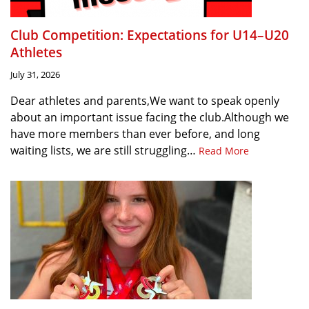
Club Competition: Expectations for U14–U20
Athletes
July 31, 2026
Dear athletes and parents,We want to speak openly
about an important issue facing the club.Although we
have more members than ever before, and long
waiting lists, we are still struggling…
Read More