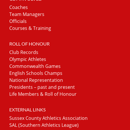
Coaches
Team Managers
Officials
Courses & Training
ROLL OF HONOUR
Club Records
Olympic Athletes
Commonwealth Games
English Schools Champs
National Representation
Presidents – past and present
Life Members & Roll of Honour
EXTERNAL LINKS
Sussex County Athletics Association
SAL (Southern Athletics League)