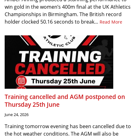
win gold in the women’s 400m final at the UK Athletics
Championships in Birmingham. The British record
holder clocked 50.16 seconds to break…
Read More
Training cancelled and AGM postponed on
Thursday 25th June
June 24, 2026
Training tomorrow evening has been cancelled due to
the hot weather conditions. The AGM will also be