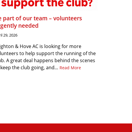
 part of our team – volunteers
rgently needed
il 29, 2026
ighton & Hove AC is looking for more
lunteers to help support the running of the
ub. A great deal happens behind the scenes
 keep the club going, and…
Read More