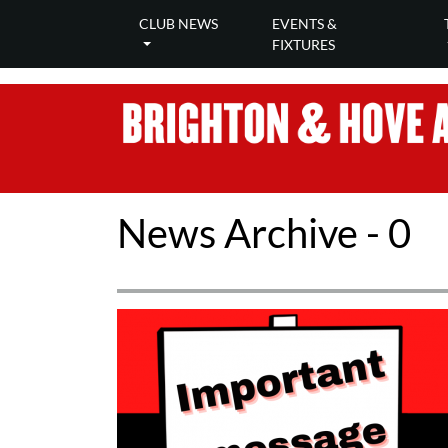
CLUB NEWS
EVENTS &
FIXTURES
News Archive - 0