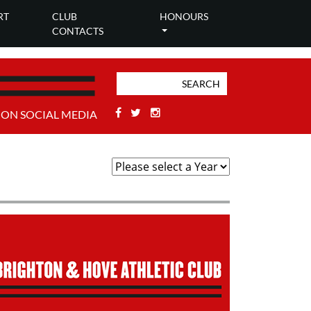
RT
CLUB
HONOURS
CONTACTS
Facebook
Twitter
Stackoverflow
 ON SOCIAL MEDIA