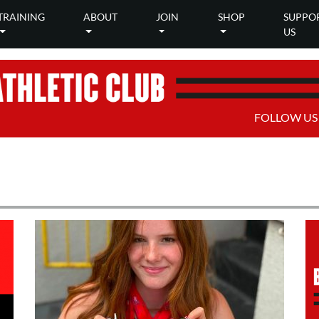
TRAINING
ABOUT
JOIN
SHOP
SUPPO
US
FOLLOW US