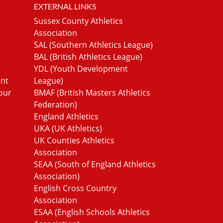
EXTERNAL LINKS
Sussex County Athletics
Association
SAL (Southern Athletics League)
BAL (British Athletics League)
YDL (Youth Development
ent
League)
our
BMAF (British Masters Athletics
Federation)
England Athletics
UKA (UK Athletics)
UK Counties Athletics
Association
SEAA (South of England Athletics
Association)
English Cross Country
Association
ESAA (English Schools Athletics