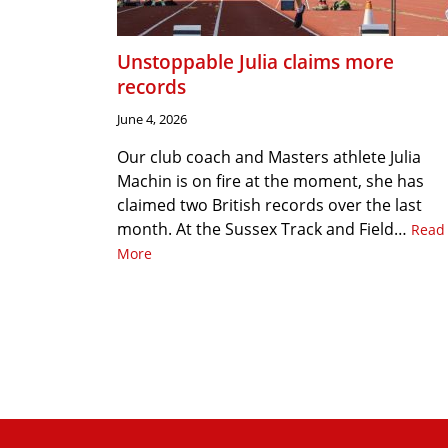
Unstoppable Julia claims more
records
June 4, 2026
Our club coach and Masters athlete Julia
Machin is on fire at the moment, she has
claimed two British records over the last
month. At the Sussex Track and Field…
Read
More