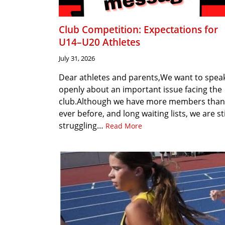
Club Competition: Expectations for
U14–U20 Athletes
July 31, 2026
Dear athletes and parents,We want to spea
openly about an important issue facing the
club.Although we have more members than
ever before, and long waiting lists, we are sti
struggling…
Read More