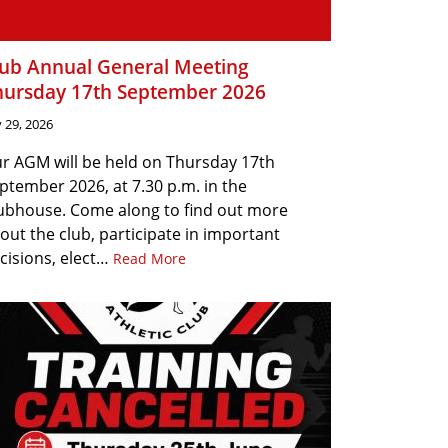
lub Annual General Meeting
hursday 17th September 2026
y 29, 2026
r AGM will be held on Thursday 17th
ptember 2026, at 7.30 p.m. in the
ubhouse. Come along to find out more
out the club, participate in important
cisions, elect…
Read More