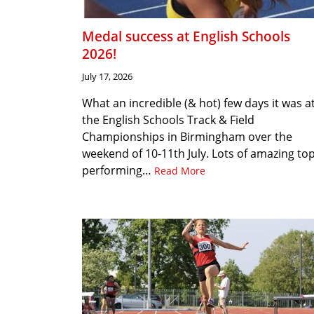
Medal success at English Schools
2026!
July 17, 2026
What an incredible (& hot) few days it was a
the English Schools Track & Field
Championships in Birmingham over the
weekend of 10-11th July. Lots of amazing to
performing…
Read More