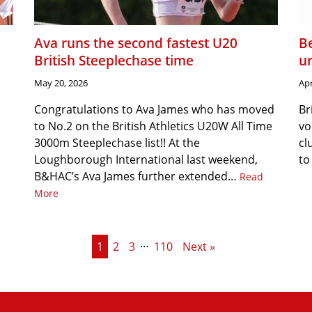
Ava runs the second fastest U20
Be
British Steeplechase time
u
May 20, 2026
Apr
Congratulations to Ava James who has moved
Br
to No.2 on the British Athletics U20W All Time
vo
3000m Steeplechase list!! At the
cl
Loughborough International last weekend,
to
B&HAC’s Ava James further extended…
Read
More
…
1
2
3
110
Next »