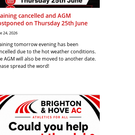
raining cancelled and AGM
ostponed on Thursday 25th June
e 24, 2026
aining tomorrow evening has been
ncelled due to the hot weather conditions.
e AGM will also be moved to another date.
ease spread the word!