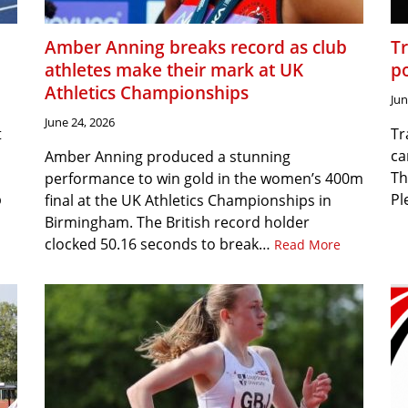
Amber Anning breaks record as club
T
athletes make their mark at UK
p
Athletics Championships
Jun
June 24, 2026
t
Tr
ca
Amber Anning produced a stunning
Th
performance to win gold in the women’s 400m
p
Pl
final at the UK Athletics Championships in
Birmingham. The British record holder
clocked 50.16 seconds to break…
Read More