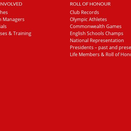
 INVOLVED
ROLL OF HONOUR
hes
Club Records
 Managers
Olympic Athletes
ials
Commonwealth Games
ses & Training
English Schools Champs
National Representation
Presidents – past and pres
Life Members & Roll of Hon