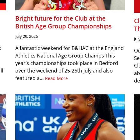
Bright future for the Club at the
C
British Age Group Championships
T
July 29, 2026
Jul
k
A fantastic weekend for B&HAC at the England
Ou
Athletics National Age Group Champs This
Se
year’s championships took place in Bedford
Cl
ll
over the weekend of 25-26th July and also
ab
featured a…
Read More
de