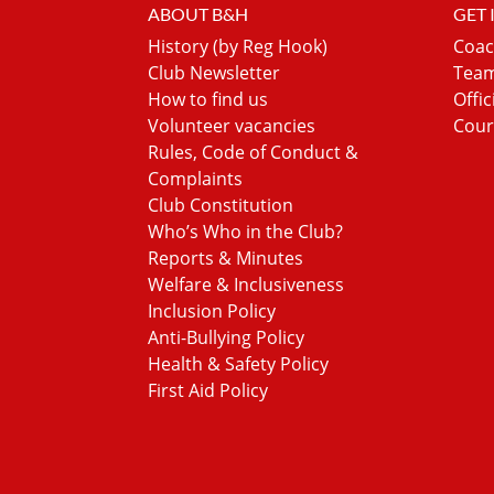
ABOUT B&H
GET
History (by Reg Hook)
Coac
Club Newsletter
Team
How to find us
Offic
Volunteer vacancies
Cour
Rules, Code of Conduct &
Complaints
Club Constitution
Who’s Who in the Club?
Reports & Minutes
Welfare & Inclusiveness
Inclusion Policy
Anti-Bullying Policy
Health & Safety Policy
First Aid Policy