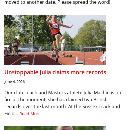
moved to another date. Please spread the word!
Unstoppable Julia claims more records
June 4, 2026
Our club coach and Masters athlete Julia Machin is on
fire at the moment, she has claimed two British
records over the last month. At the Sussex Track and
Field…
Read More