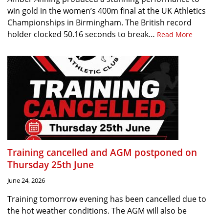
win gold in the women’s 400m final at the UK Athletics
Championships in Birmingham. The British record
holder clocked 50.16 seconds to break…
Read More
Training cancelled and AGM postponed on
Thursday 25th June
June 24, 2026
Training tomorrow evening has been cancelled due to
the hot weather conditions. The AGM will also be