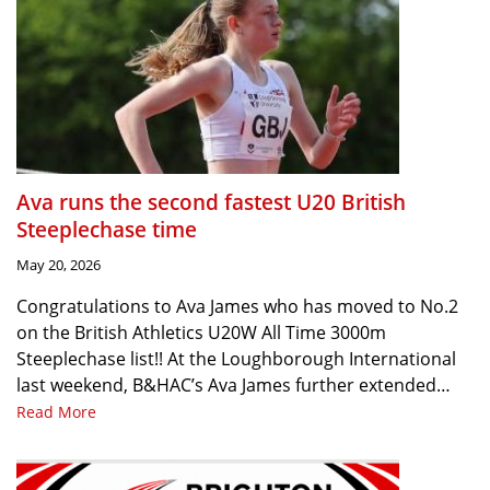
Ava runs the second fastest U20 British
Steeplechase time
May 20, 2026
Congratulations to Ava James who has moved to No.2
on the British Athletics U20W All Time 3000m
Steeplechase list!! At the Loughborough International
last weekend, B&HAC’s Ava James further extended…
Read More