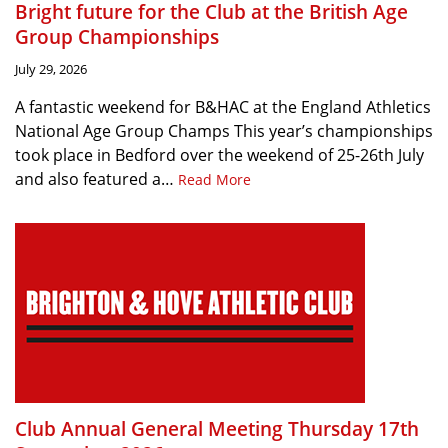
Bright future for the Club at the British Age
Group Championships
July 29, 2026
A fantastic weekend for B&HAC at the England Athletics
National Age Group Champs This year’s championships
took place in Bedford over the weekend of 25-26th July
and also featured a…
Read More
Club Annual General Meeting Thursday 17th