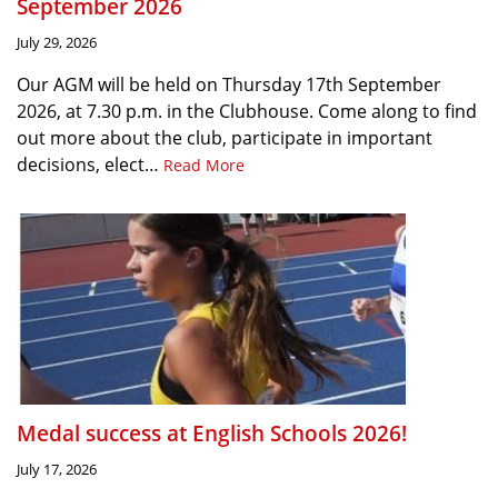
September 2026
July 29, 2026
Our AGM will be held on Thursday 17th September
2026, at 7.30 p.m. in the Clubhouse. Come along to find
out more about the club, participate in important
decisions, elect…
Read More
Medal success at English Schools 2026!
July 17, 2026