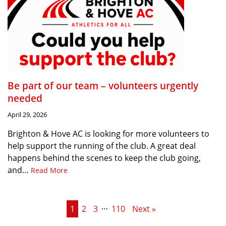
Be part of our team – volunteers urgently
needed
April 29, 2026
Brighton & Hove AC is looking for more volunteers to
help support the running of the club. A great deal
happens behind the scenes to keep the club going,
and…
Read More
…
1
2
3
110
Next »