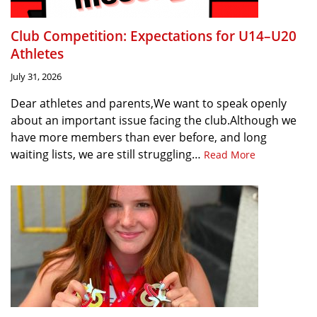
Club Competition: Expectations for U14–U20
Athletes
July 31, 2026
Dear athletes and parents,We want to speak openly
about an important issue facing the club.Although we
have more members than ever before, and long
waiting lists, we are still struggling…
Read More