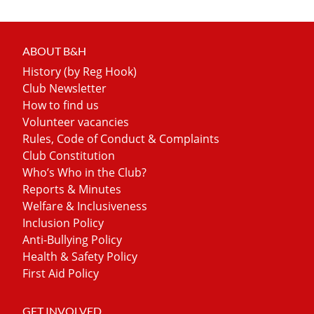
ABOUT B&H
History (by Reg Hook)
Club Newsletter
How to find us
Volunteer vacancies
Rules, Code of Conduct & Complaints
Club Constitution
Who’s Who in the Club?
Reports & Minutes
Welfare & Inclusiveness
Inclusion Policy
Anti-Bullying Policy
Health & Safety Policy
First Aid Policy
GET INVOLVED