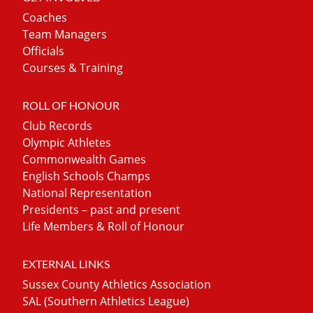
Coaches
Team Managers
Officials
Courses & Training
ROLL OF HONOUR
Club Records
Olympic Athletes
Commonwealth Games
English Schools Champs
National Representation
Presidents – past and present
Life Members & Roll of Honour
EXTERNAL LINKS
Sussex County Athletics Association
SAL (Southern Athletics League)