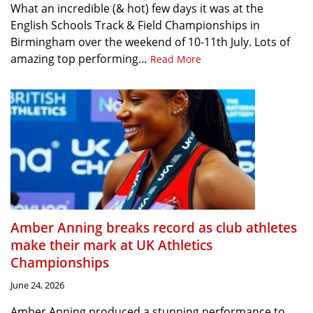
What an incredible (& hot) few days it was at the
English Schools Track & Field Championships in
Birmingham over the weekend of 10-11th July. Lots of
amazing top performing…
Read More
Amber Anning breaks record as club athletes
make their mark at UK Athletics
Championships
June 24, 2026
Amber Anning produced a stunning performance to