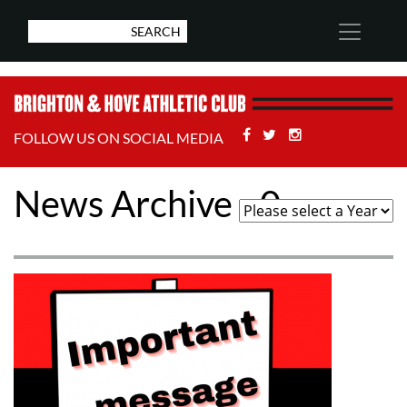
Facebook
Twitter
Stackoverflow
FOLLOW US ON SOCIAL MEDIA
News Archive - 0