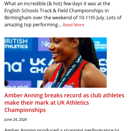
What an incredible (& hot) few days it was at the
English Schools Track & Field Championships in
Birmingham over the weekend of 10-11th July. Lots of
amazing top performing…
Read More
Amber Anning breaks record as club athletes
make their mark at UK Athletics
Championships
June 24, 2026
Amber Anning produced a stunning performance to