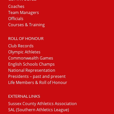
Coaches
Team Managers
Officials
Courses & Training
ROLL OF HONOUR
Club Records
Olympic Athletes
Commonwealth Games
English Schools Champs
National Representation
Presidents – past and present
Life Members & Roll of Honour
EXTERNAL LINKS
Sussex County Athletics Association
SAL (Southern Athletics League)