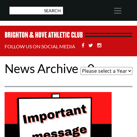
Facebook
Twitter
Stackoverflow
FOLLOW US ON SOCIAL MEDIA
News Archive - 0