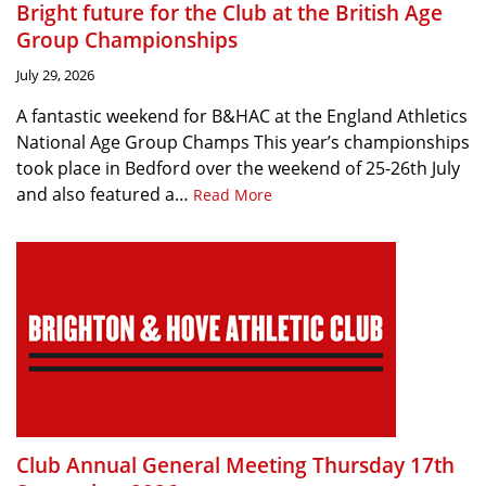
Bright future for the Club at the British Age
Group Championships
July 29, 2026
A fantastic weekend for B&HAC at the England Athletics
National Age Group Champs This year’s championships
took place in Bedford over the weekend of 25-26th July
and also featured a…
Read More
Club Annual General Meeting Thursday 17th