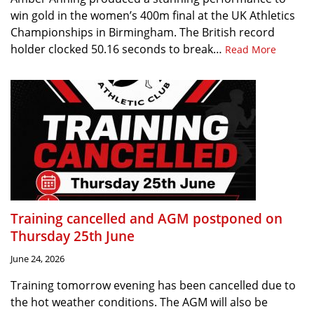
win gold in the women’s 400m final at the UK Athletics
Championships in Birmingham. The British record
holder clocked 50.16 seconds to break…
Read More
Training cancelled and AGM postponed on
Thursday 25th June
June 24, 2026
Training tomorrow evening has been cancelled due to
the hot weather conditions. The AGM will also be