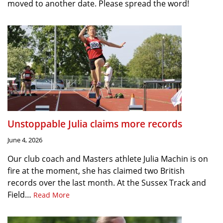
moved to another date. Please spread the word!
Unstoppable Julia claims more records
June 4, 2026
Our club coach and Masters athlete Julia Machin is on
fire at the moment, she has claimed two British
records over the last month. At the Sussex Track and
Field…
Read More