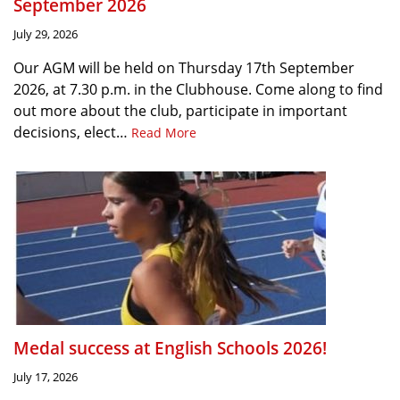
September 2026
July 29, 2026
Our AGM will be held on Thursday 17th September
2026, at 7.30 p.m. in the Clubhouse. Come along to find
out more about the club, participate in important
decisions, elect…
Read More
Medal success at English Schools 2026!
July 17, 2026