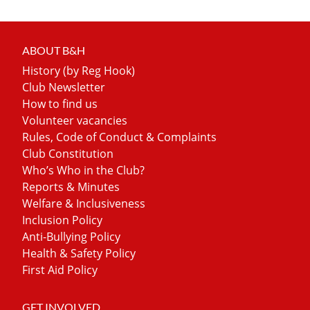
ABOUT B&H
History (by Reg Hook)
Club Newsletter
How to find us
Volunteer vacancies
Rules, Code of Conduct & Complaints
Club Constitution
Who’s Who in the Club?
Reports & Minutes
Welfare & Inclusiveness
Inclusion Policy
Anti-Bullying Policy
Health & Safety Policy
First Aid Policy
GET INVOLVED