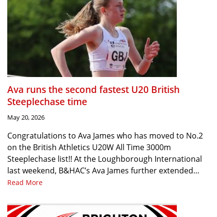
Ava runs the second fastest U20 British
Steeplechase time
May 20, 2026
Congratulations to Ava James who has moved to No.2
on the British Athletics U20W All Time 3000m
Steeplechase list!! At the Loughborough International
last weekend, B&HAC’s Ava James further extended…
Read More