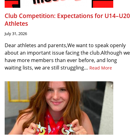
Club Competition: Expectations for U14–U20
Athletes
July 31, 2026
Dear athletes and parents,We want to speak openly
about an important issue facing the club.Although we
have more members than ever before, and long
waiting lists, we are still struggling…
Read More