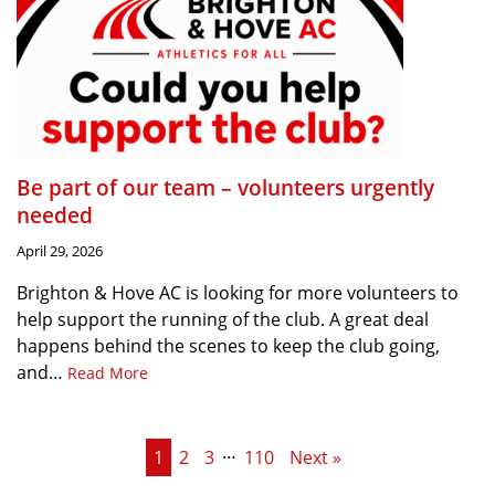
Be part of our team – volunteers urgently
needed
April 29, 2026
Brighton & Hove AC is looking for more volunteers to
help support the running of the club. A great deal
happens behind the scenes to keep the club going,
and…
Read More
…
1
2
3
110
Next »