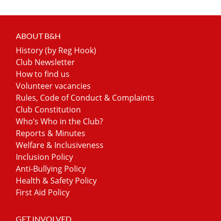
ABOUT B&H
History (by Reg Hook)
Club Newsletter
How to find us
Volunteer vacancies
Rules, Code of Conduct & Complaints
Club Constitution
Who’s Who in the Club?
Reports & Minutes
Welfare & Inclusiveness
Inclusion Policy
Anti-Bullying Policy
Health & Safety Policy
First Aid Policy
GET INVOLVED