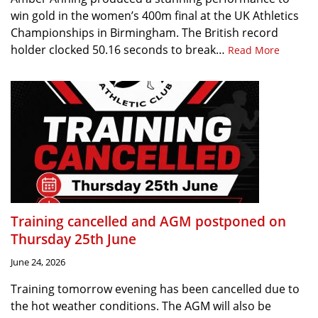
win gold in the women’s 400m final at the UK Athletics
Championships in Birmingham. The British record
holder clocked 50.16 seconds to break…
Read More
Training cancelled and AGM postponed on
Thursday 25th June
June 24, 2026
Training tomorrow evening has been cancelled due to
the hot weather conditions. The AGM will also be