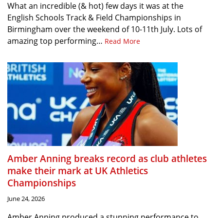
What an incredible (& hot) few days it was at the
English Schools Track & Field Championships in
Birmingham over the weekend of 10-11th July. Lots of
amazing top performing…
Read More
Amber Anning breaks record as club athletes
make their mark at UK Athletics
Championships
June 24, 2026
Amber Anning produced a stunning performance to