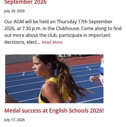
September 2026
July 29, 2026
Our AGM will be held on Thursday 17th September
2026, at 7.30 p.m. in the Clubhouse. Come along to find
out more about the club, participate in important
decisions, elect…
Read More
Medal success at English Schools 2026!
July 17, 2026