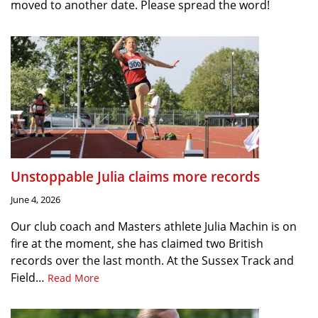
moved to another date. Please spread the word!
Unstoppable Julia claims more records
June 4, 2026
Our club coach and Masters athlete Julia Machin is on
fire at the moment, she has claimed two British
records over the last month. At the Sussex Track and
Field…
Read More