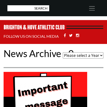
Facebook
Twitter
Stackoverflow
FOLLOW US ON SOCIAL MEDIA
News Archive - 0