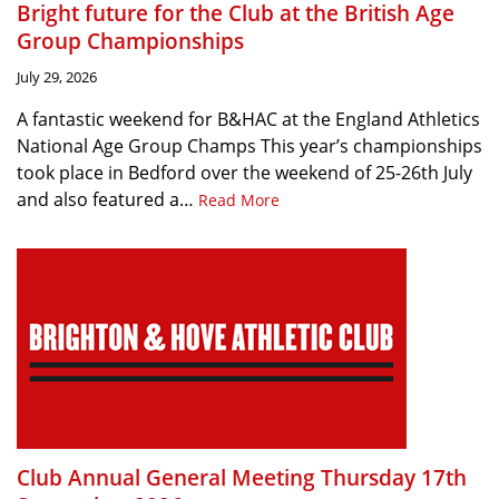
Bright future for the Club at the British Age
Group Championships
July 29, 2026
A fantastic weekend for B&HAC at the England Athletics
National Age Group Champs This year’s championships
took place in Bedford over the weekend of 25-26th July
and also featured a…
Read More
Club Annual General Meeting Thursday 17th