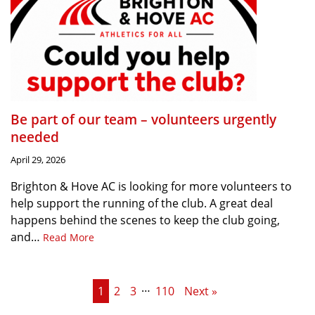
Be part of our team – volunteers urgently
needed
April 29, 2026
Brighton & Hove AC is looking for more volunteers to
help support the running of the club. A great deal
happens behind the scenes to keep the club going,
and…
Read More
…
1
2
3
110
Next »