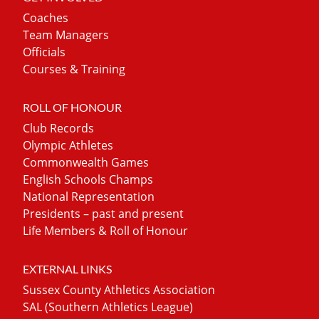
Coaches
Team Managers
Officials
Courses & Training
ROLL OF HONOUR
Club Records
Olympic Athletes
Commonwealth Games
English Schools Champs
National Representation
Presidents – past and present
Life Members & Roll of Honour
EXTERNAL LINKS
Sussex County Athletics Association
SAL (Southern Athletics League)