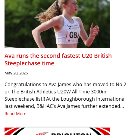
Ava runs the second fastest U20 British
Steeplechase time
May 20, 2026
Congratulations to Ava James who has moved to No.2
on the British Athletics U20W All Time 3000m
Steeplechase list!! At the Loughborough International
last weekend, B&HAC’s Ava James further extended…
Read More