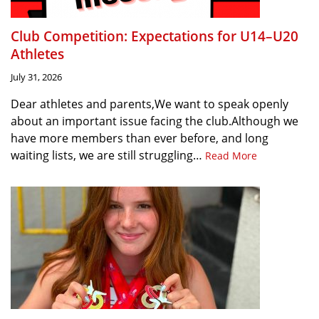
Club Competition: Expectations for U14–U20
Athletes
July 31, 2026
Dear athletes and parents,We want to speak openly
about an important issue facing the club.Although we
have more members than ever before, and long
waiting lists, we are still struggling…
Read More