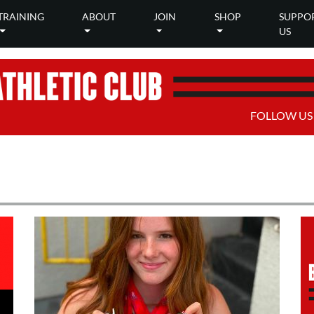
TRAINING
ABOUT
JOIN
SHOP
SUPPO
US
FOLLOW US