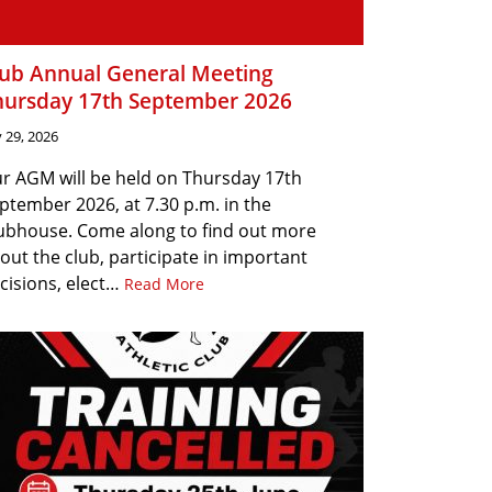
lub Annual General Meeting
hursday 17th September 2026
y 29, 2026
r AGM will be held on Thursday 17th
ptember 2026, at 7.30 p.m. in the
ubhouse. Come along to find out more
out the club, participate in important
cisions, elect…
Read More