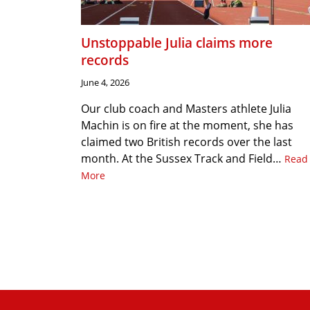
Unstoppable Julia claims more
records
June 4, 2026
Our club coach and Masters athlete Julia
Machin is on fire at the moment, she has
claimed two British records over the last
month. At the Sussex Track and Field…
Read
More