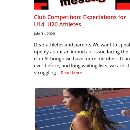
Club Competition: Expectations for
U14–U20 Athletes
July 31, 2026
Dear athletes and parents,We want to spea
openly about an important issue facing the
club.Although we have more members than
ever before, and long waiting lists, we are sti
struggling…
Read More