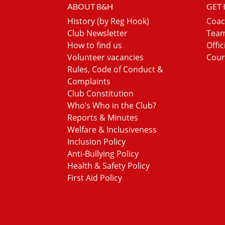
ABOUT B&H
GET
History (by Reg Hook)
Coac
Club Newsletter
Team
How to find us
Offic
Volunteer vacancies
Cour
Rules, Code of Conduct &
Complaints
Club Constitution
Who’s Who in the Club?
Reports & Minutes
Welfare & Inclusiveness
Inclusion Policy
Anti-Bullying Policy
Health & Safety Policy
First Aid Policy