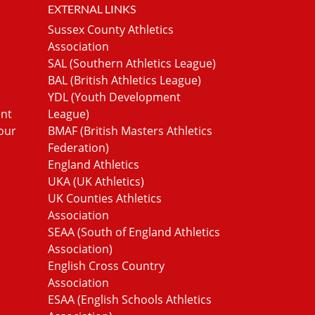
EXTERNAL LINKS
Sussex County Athletics
Association
SAL (Southern Athletics League)
BAL (British Athletics League)
YDL (Youth Development
ent
League)
our
BMAF (British Masters Athletics
Federation)
England Athletics
UKA (UK Athletics)
UK Counties Athletics
Association
SEAA (South of England Athletics
Association)
English Cross Country
Association
ESAA (English Schools Athletics