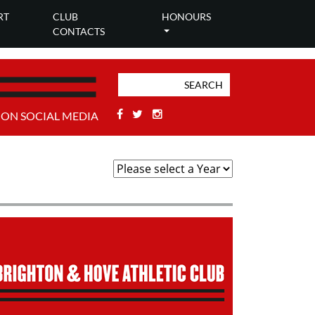
RT
CLUB
HONOURS
CONTACTS
Facebook
Twitter
Stackoverflow
 ON SOCIAL MEDIA