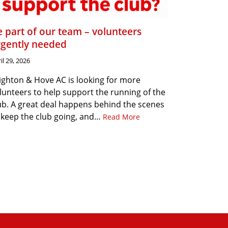
 part of our team – volunteers
rgently needed
il 29, 2026
ighton & Hove AC is looking for more
lunteers to help support the running of the
ub. A great deal happens behind the scenes
 keep the club going, and…
Read More