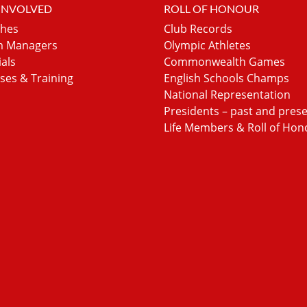
 INVOLVED
ROLL OF HONOUR
hes
Club Records
 Managers
Olympic Athletes
ials
Commonwealth Games
ses & Training
English Schools Champs
National Representation
Presidents – past and pres
Life Members & Roll of Hon