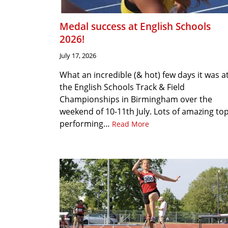
Medal success at English Schools
2026!
July 17, 2026
What an incredible (& hot) few days it was a
the English Schools Track & Field
Championships in Birmingham over the
weekend of 10-11th July. Lots of amazing to
performing…
Read More