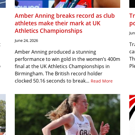
Amber Anning breaks record as club
T
athletes make their mark at UK
p
Athletics Championships
Jun
June 24, 2026
t
Tr
ca
Amber Anning produced a stunning
Th
performance to win gold in the women’s 400m
p
Pl
final at the UK Athletics Championships in
Birmingham. The British record holder
clocked 50.16 seconds to break…
Read More