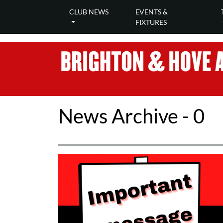
CLUB NEWS
EVENTS &
FIXTURES
News Archive - 0