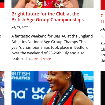
Bright future for the Club at the
C
British Age Group Championships
T
July 29, 2026
Jul
k
A fantastic weekend for B&HAC at the England
Ou
Athletics National Age Group Champs This
Se
year’s championships took place in Bedford
Cl
ll
over the weekend of 25-26th July and also
ab
featured a…
Read More
de