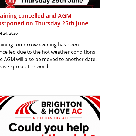
raining cancelled and AGM
ostponed on Thursday 25th June
e 24, 2026
aining tomorrow evening has been
ncelled due to the hot weather conditions.
e AGM will also be moved to another date.
ease spread the word!