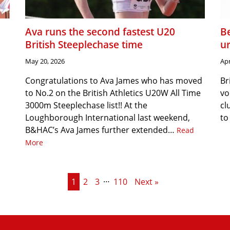
Ava runs the second fastest U20
Be
British Steeplechase time
u
May 20, 2026
Apr
Congratulations to Ava James who has moved
Br
to No.2 on the British Athletics U20W All Time
vo
3000m Steeplechase list!! At the
cl
Loughborough International last weekend,
to
B&HAC’s Ava James further extended…
Read
More
…
1
2
3
110
Next »