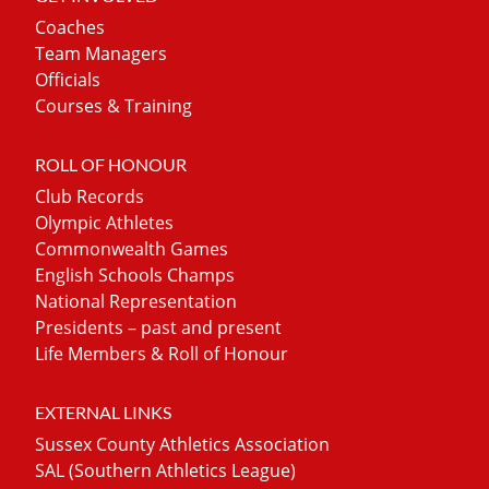
Coaches
Team Managers
Officials
Courses & Training
ROLL OF HONOUR
Club Records
Olympic Athletes
Commonwealth Games
English Schools Champs
National Representation
Presidents – past and present
Life Members & Roll of Honour
EXTERNAL LINKS
Sussex County Athletics Association
SAL (Southern Athletics League)