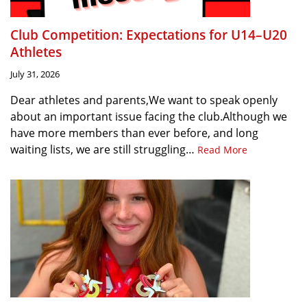
Club Competition: Expectations for U14–U20
Athletes
July 31, 2026
Dear athletes and parents,We want to speak openly
about an important issue facing the club.Although we
have more members than ever before, and long
waiting lists, we are still struggling…
Read More