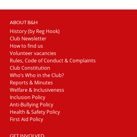
ABOUT B&H
History (by Reg Hook)
Club Newsletter
How to find us
Volunteer vacancies
Rules, Code of Conduct & Complaints
Club Constitution
Who’s Who in the Club?
Reports & Minutes
Welfare & Inclusiveness
Inclusion Policy
Anti-Bullying Policy
Health & Safety Policy
First Aid Policy
GET INVOLVED