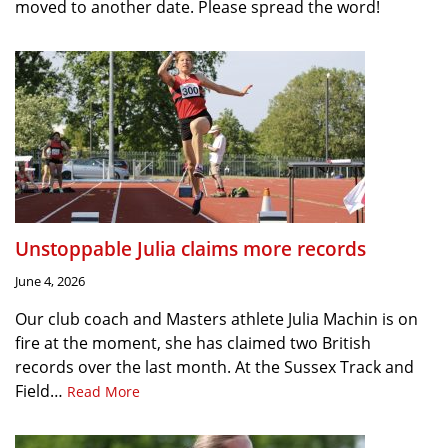
moved to another date. Please spread the word!
Unstoppable Julia claims more records
June 4, 2026
Our club coach and Masters athlete Julia Machin is on
fire at the moment, she has claimed two British
records over the last month. At the Sussex Track and
Field…
Read More