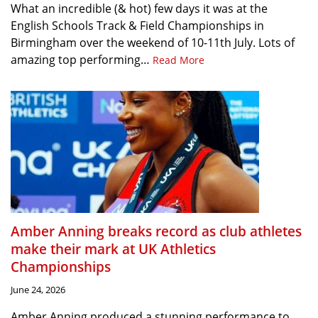
What an incredible (& hot) few days it was at the
English Schools Track & Field Championships in
Birmingham over the weekend of 10-11th July. Lots of
amazing top performing…
Read More
Amber Anning breaks record as club athletes
make their mark at UK Athletics
Championships
June 24, 2026
Amber Anning produced a stunning performance to