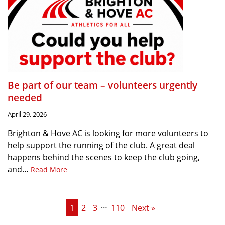
Be part of our team – volunteers urgently
needed
April 29, 2026
Brighton & Hove AC is looking for more volunteers to
help support the running of the club. A great deal
happens behind the scenes to keep the club going,
and…
Read More
…
1
2
3
110
Next »