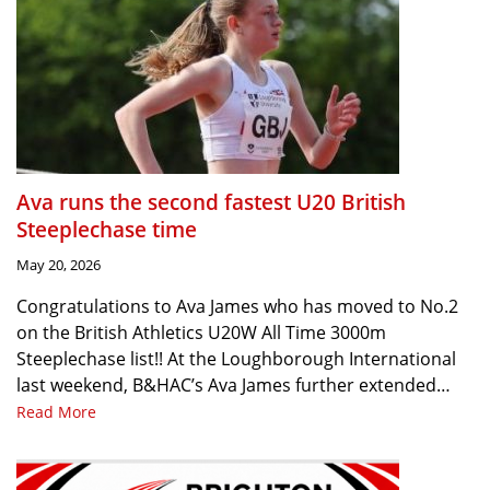
Ava runs the second fastest U20 British
Steeplechase time
May 20, 2026
Congratulations to Ava James who has moved to No.2
on the British Athletics U20W All Time 3000m
Steeplechase list!! At the Loughborough International
last weekend, B&HAC’s Ava James further extended…
Read More