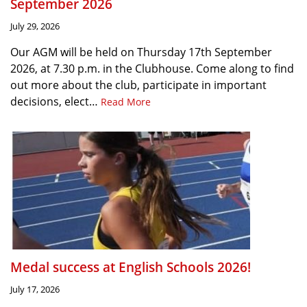
September 2026
July 29, 2026
Our AGM will be held on Thursday 17th September
2026, at 7.30 p.m. in the Clubhouse. Come along to find
out more about the club, participate in important
decisions, elect…
Read More
Medal success at English Schools 2026!
July 17, 2026