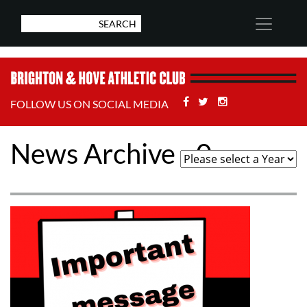
Facebook
Twitter
Stackoverflow
FOLLOW US ON SOCIAL MEDIA
News Archive - 0