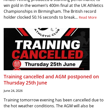
win gold in the women’s 400m final at the UK Athletics
Championships in Birmingham. The British record
holder clocked 50.16 seconds to break…
Read More
Training cancelled and AGM postponed on
Thursday 25th June
June 24, 2026
Training tomorrow evening has been cancelled due to
the hot weather conditions. The AGM will also be