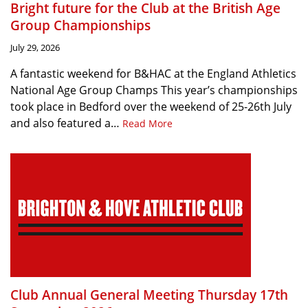
Bright future for the Club at the British Age
Group Championships
July 29, 2026
A fantastic weekend for B&HAC at the England Athletics
National Age Group Champs This year’s championships
took place in Bedford over the weekend of 25-26th July
and also featured a…
Read More
Club Annual General Meeting Thursday 17th