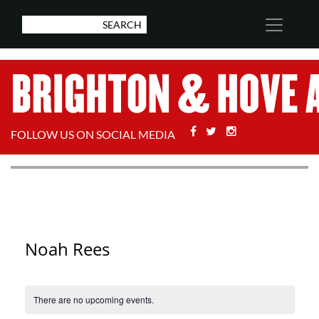
Facebook
Twitter
Stackoverflow
FOLLOW US ON SOCIAL MEDIA
Noah Rees
There are no upcoming events.