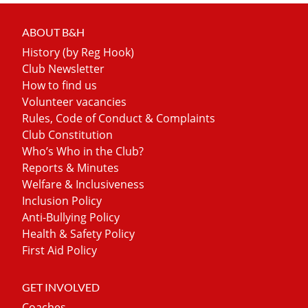
ABOUT B&H
History (by Reg Hook)
Club Newsletter
How to find us
Volunteer vacancies
Rules, Code of Conduct & Complaints
Club Constitution
Who’s Who in the Club?
Reports & Minutes
Welfare & Inclusiveness
Inclusion Policy
Anti-Bullying Policy
Health & Safety Policy
First Aid Policy
GET INVOLVED
Coaches