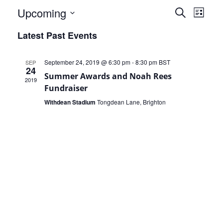
Events
Eve
Upcoming
Search
List
Select
Vie
Search
Latest Past Events
date.
Nav
and
September 24, 2019 @ 6:30 pm
-
8:30 pm
BST
SEP
Views
24
Summer Awards and Noah Rees
2019
Naviga
Fundraiser
Withdean Stadium
Tongdean Lane, Brighton