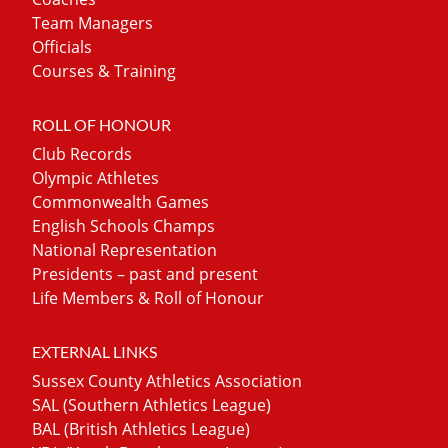
Team Managers
Officials
Courses & Training
ROLL OF HONOUR
Club Records
Olympic Athletes
Commonwealth Games
English Schools Champs
National Representation
Presidents – past and present
Life Members & Roll of Honour
EXTERNAL LINKS
Sussex County Athletics Association
SAL (Southern Athletics League)
BAL (British Athletics League)