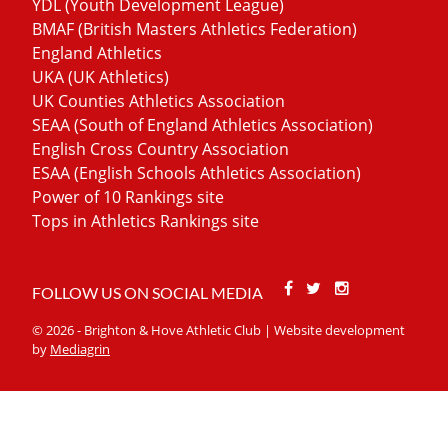
YDL (Youth Development League)
BMAF (British Masters Athletics Federation)
England Athletics
UKA (UK Athletics)
UK Counties Athletics Association
SEAA (South of England Athletics Association)
English Cross Country Association
ESAA (English Schools Athletics Association)
Power of 10 Rankings site
Tops in Athletics Rankings site
Facebook
Twitter
Stackoverfl
FOLLOW US ON SOCIAL MEDIA
© 2026 - Brighton & Hove Athletic Club | Website development
by
Mediagrin