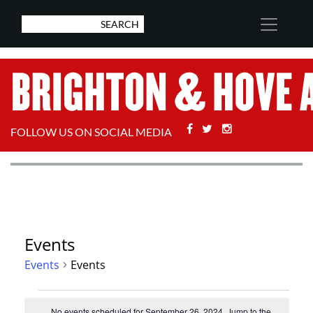
Facebook
Twitter
Stackoverflow
FOLLOW US ON SOCIAL MEDIA
Events
Events
Events
Events
No events scheduled for September 26, 2024. Jump to the