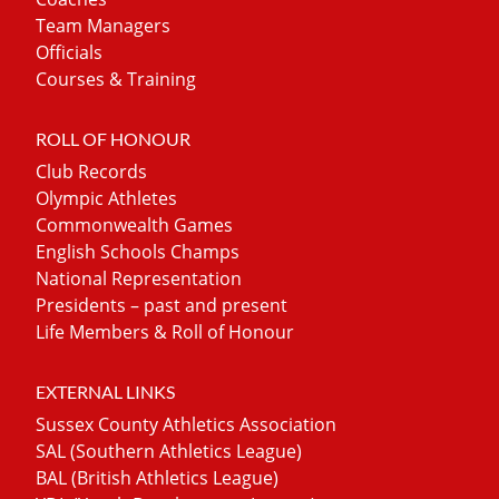
Team Managers
Officials
Courses & Training
ROLL OF HONOUR
Club Records
Olympic Athletes
Commonwealth Games
English Schools Champs
National Representation
Presidents – past and present
Life Members & Roll of Honour
EXTERNAL LINKS
Sussex County Athletics Association
SAL (Southern Athletics League)
BAL (British Athletics League)