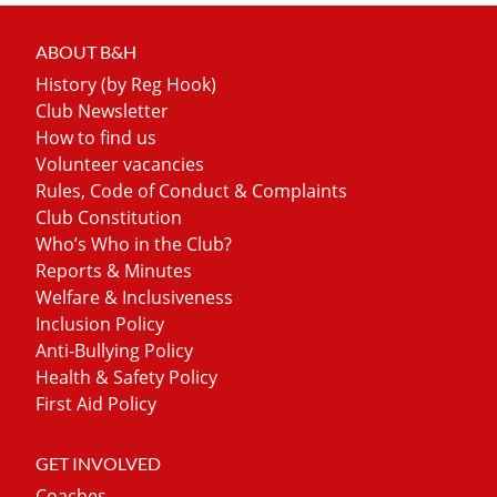
ABOUT B&H
History (by Reg Hook)
Club Newsletter
How to find us
Volunteer vacancies
Rules, Code of Conduct & Complaints
Club Constitution
Who’s Who in the Club?
Reports & Minutes
Welfare & Inclusiveness
Inclusion Policy
Anti-Bullying Policy
Health & Safety Policy
First Aid Policy
GET INVOLVED
Coaches