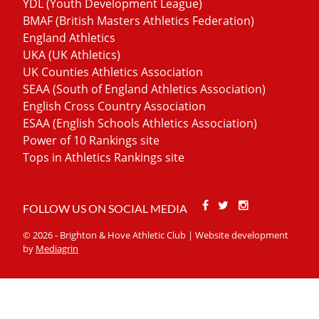
YDL (Youth Development League)
BMAF (British Masters Athletics Federation)
England Athletics
UKA (UK Athletics)
UK Counties Athletics Association
SEAA (South of England Athletics Association)
English Cross Country Association
ESAA (English Schools Athletics Association)
Power of 10 Rankings site
Tops in Athletics Rankings site
Facebook
Twitter
Stackoverfl
FOLLOW US ON SOCIAL MEDIA
© 2026 - Brighton & Hove Athletic Club | Website development
by
Mediagrin