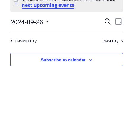
for
next upcoming events
Notice
.
September
Events
Eve
2024-09-26
Search
Day
26,
Select
Vie
Search
date.
2024
Nav
Previous Day
Next Day
and
Views
Subscribe to calendar
Naviga