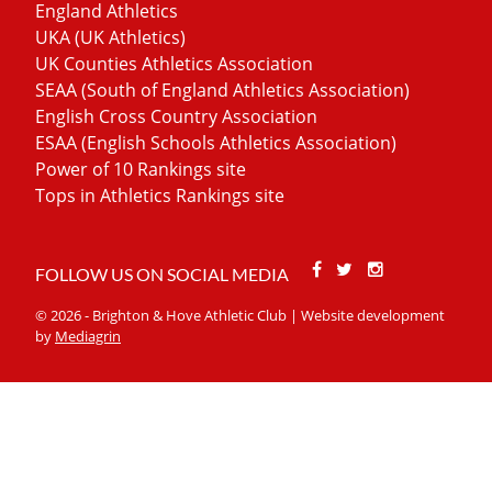
England Athletics
UKA (UK Athletics)
UK Counties Athletics Association
SEAA (South of England Athletics Association)
English Cross Country Association
ESAA (English Schools Athletics Association)
Power of 10 Rankings site
Tops in Athletics Rankings site
Facebook
Twitter
Stackoverfl
FOLLOW US ON SOCIAL MEDIA
© 2026 - Brighton & Hove Athletic Club | Website development
by
Mediagrin