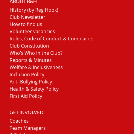
ABOUT B&H
History (by Reg Hook)
Club Newsletter
How to find us
Volunteer vacancies
Rules, Code of Conduct & Complaints
Club Constitution
Who’s Who in the Club?
Reports & Minutes
Welfare & Inclusiveness
Inclusion Policy
Anti-Bullying Policy
Health & Safety Policy
First Aid Policy
GET INVOLVED
Coaches
Team Managers