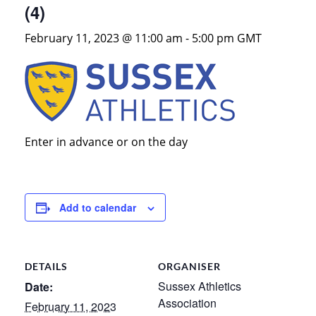
(4)
February 11, 2023 @ 11:00 am
-
5:00 pm
GMT
Enter in advance or on the day
Add to calendar
DETAILS
ORGANISER
Sussex Athletics
Date:
Association
February 11, 2023