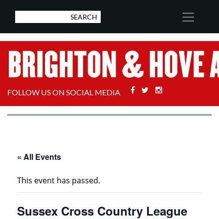
Facebook
Twitter
Stackoverflow
FOLLOW US ON SOCIAL MEDIA
« All Events
This event has passed.
Sussex Cross Country League