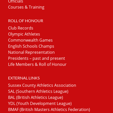
Officials
Courses & Training
ROLL OF HONOUR
Club Records
Olympic Athletes
Commonwealth Games
English Schools Champs
National Representation
Presidents – past and present
Life Members & Roll of Honour
EXTERNAL LINKS
Sussex County Athletics Association
SAL (Southern Athletics League)
BAL (British Athletics League)
YDL (Youth Development League)
BMAF (British Masters Athletics Federation)