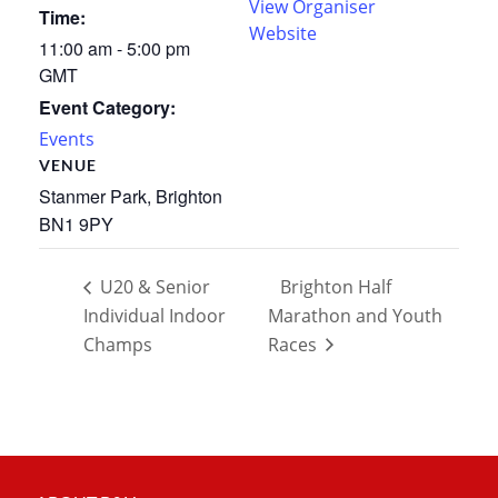
View Organiser
Time:
Website
11:00 am - 5:00 pm
GMT
Event Category:
Events
VENUE
Stanmer Park, Brighton
BN1 9PY
U20 & Senior
Brighton Half
Individual Indoor
Marathon and Youth
Champs
Races