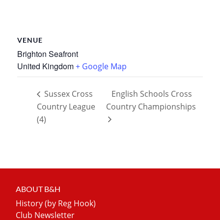
VENUE
Brighton Seafront
United Kingdom
+ Google Map
Sussex Cross
English Schools Cross
Country League
Country Championships
(4)
ABOUT B&H
History (by Reg Hook)
Club Newsletter