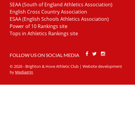
SEAA (South of England Athletics Association)
English Cross Country Association
ESAA (English Schools Athletics Association)
Power of 10 Rankings site
Tops in Athletics Rankings site
Facebook
Twitter
Stackoverfl
FOLLOW US ON SOCIAL MEDIA
© 2026 - Brighton & Hove Athletic Club | Website development
by
Mediagrin