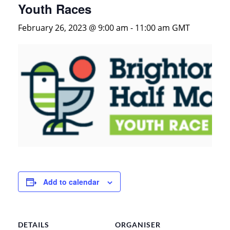
Youth Races
February 26, 2023 @ 9:00 am
-
11:00 am
GMT
Add to calendar
DETAILS
ORGANISER