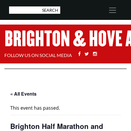
Facebook
Twitter
Stackoverflow
FOLLOW US ON SOCIAL MEDIA
« All Events
This event has passed.
Brighton Half Marathon and