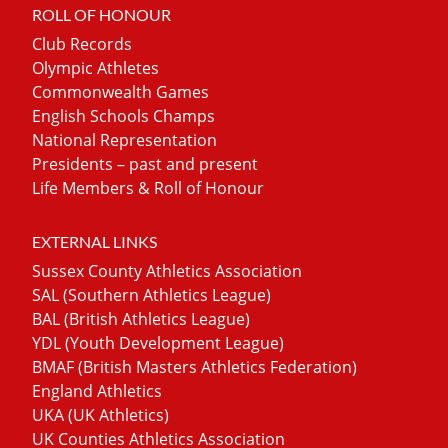
ROLL OF HONOUR
Club Records
Olympic Athletes
Commonwealth Games
English Schools Champs
National Representation
Presidents – past and present
Life Members & Roll of Honour
EXTERNAL LINKS
Sussex County Athletics Association
SAL (Southern Athletics League)
BAL (British Athletics League)
YDL (Youth Development League)
BMAF (British Masters Athletics Federation)
England Athletics
UKA (UK Athletics)
UK Counties Athletics Association