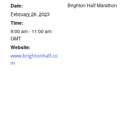
Brighton Half Marathon
Date:
February 26, 2023
Time:
9:00 am - 11:00 am
GMT
Website:
www.brightonhalf.co
m