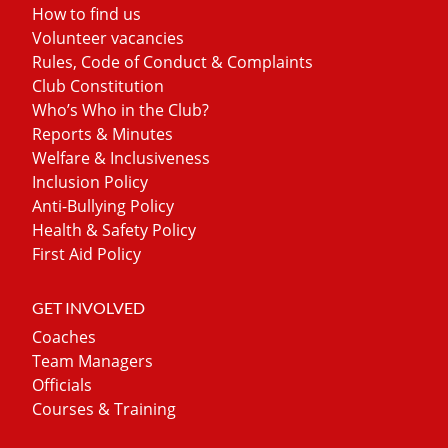
How to find us
Volunteer vacancies
Rules, Code of Conduct & Complaints
Club Constitution
Who’s Who in the Club?
Reports & Minutes
Welfare & Inclusiveness
Inclusion Policy
Anti-Bullying Policy
Health & Safety Policy
First Aid Policy
GET INVOLVED
Coaches
Team Managers
Officials
Courses & Training