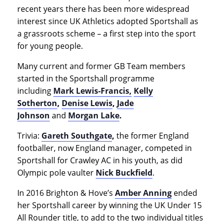
recent years there has been more widespread
interest since UK Athletics adopted Sportshall as
a grassroots scheme – a first step into the sport
for young people.
Many current and former GB Team members
started in the Sportshall programme
including
Mark Lewis-Francis,
Kelly
Sotherton
,
Denise Lewis
,
Jade
Johnson
and
Morgan Lake
.
Trivia:
Gareth Southgate
,
the former England
footballer, now England manager, competed in
Sportshall for Crawley AC in his youth, as did
Olympic pole vaulter
Nick Buckfield
.
In 2016 Brighton & Hove’s
Amber Anning
ended
her Sportshall career by winning the UK Under 15
All Rounder title, to add to the two individual titles