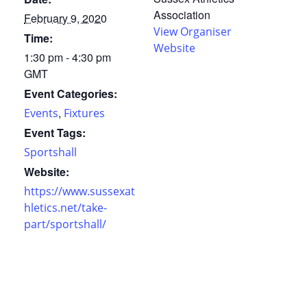
Association
February 9, 2020
View Organiser
Time:
Website
1:30 pm - 4:30 pm
GMT
Event Categories:
,
Events
Fixtures
Event Tags:
Sportshall
Website:
https://www.sussexat
hletics.net/take-
part/sportshall/