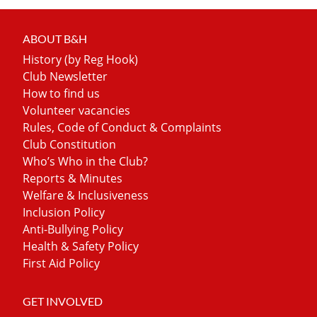
ABOUT B&H
History (by Reg Hook)
Club Newsletter
How to find us
Volunteer vacancies
Rules, Code of Conduct & Complaints
Club Constitution
Who’s Who in the Club?
Reports & Minutes
Welfare & Inclusiveness
Inclusion Policy
Anti-Bullying Policy
Health & Safety Policy
First Aid Policy
GET INVOLVED