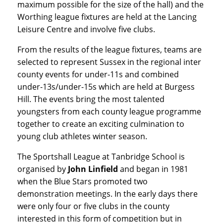
maximum possible for the size of the hall) and the
Worthing league fixtures are held at the Lancing
Leisure Centre and involve five clubs.
From the results of the league fixtures, teams are
selected to represent Sussex in the regional inter
county events for under-11s and combined
under-13s/under-15s which are held at Burgess
Hill. The events bring the most talented
youngsters from each county league programme
together to create an exciting culmination to
young club athletes winter season.
The Sportshall League at Tanbridge School is
organised by
John Linfield
and began in 1981
when the Blue Stars promoted two
demonstration meetings. In the early days there
were only four or five clubs in the county
interested in this form of competition but in