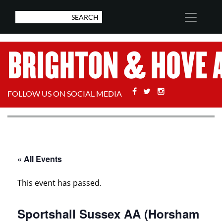
Facebook
Twitter
Stackoverflow
FOLLOW US ON SOCIAL MEDIA
« All Events
This event has passed.
Sportshall Sussex AA (Horsham