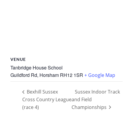
VENUE
Tanbridge House School
Guildford Rd, Horsham
RH12 1SR
+ Google Map
Bexhill Sussex
Sussex Indoor Track
Cross Country League
and Field
(race 4)
Championships