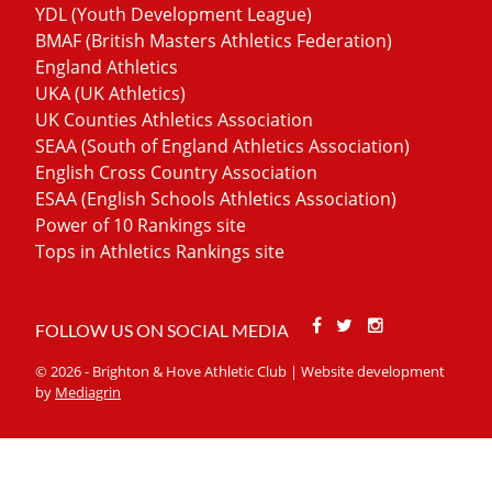
YDL (Youth Development League)
BMAF (British Masters Athletics Federation)
England Athletics
UKA (UK Athletics)
UK Counties Athletics Association
SEAA (South of England Athletics Association)
English Cross Country Association
ESAA (English Schools Athletics Association)
Power of 10 Rankings site
Tops in Athletics Rankings site
Facebook
Twitter
Stackoverfl
FOLLOW US ON SOCIAL MEDIA
© 2026 - Brighton & Hove Athletic Club | Website development
by
Mediagrin