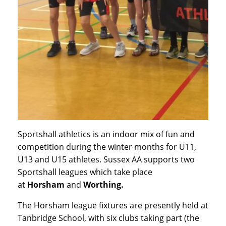
Sportshall athletics is an indoor mix of fun and
competition during the winter months for U11,
U13 and U15 athletes. Sussex AA supports two
Sportshall leagues which take place
at
Horsham
and
Worthing.
The Horsham league fixtures are presently held at
Tanbridge School, with six clubs taking part (the