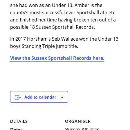
she had won as an Under 13. Amber is the
county’s most successful ever Sportshall athlete
and finished her time having broken ten out of a
possible 18 Sussex Sportshall Records.
In 2017 Horsham’s Seb Wallace won the Under 13
boys Standing Triple Jump title.
View the Sussex Sportshall Records here.
Add to calendar
DETAILS
ORGANISER
Sussex Athletics
Date: