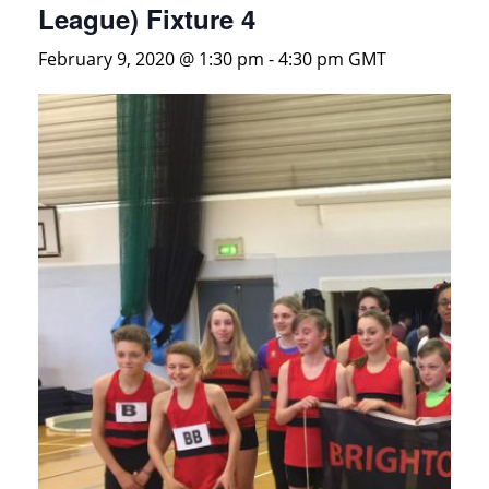
League) Fixture 4
February 9, 2020 @ 1:30 pm
-
4:30 pm
GMT