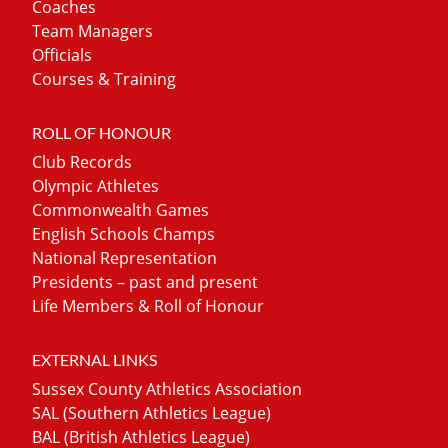
Coaches
Team Managers
Officials
Courses & Training
ROLL OF HONOUR
Club Records
Olympic Athletes
Commonwealth Games
English Schools Champs
National Representation
Presidents – past and present
Life Members & Roll of Honour
EXTERNAL LINKS
Sussex County Athletics Association
SAL (Southern Athletics League)
BAL (British Athletics League)