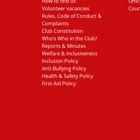
How to find us
Offic
Volunteer vacancies
Cour
Rules, Code of Conduct &
Complaints
Club Constitution
Who’s Who in the Club?
Reports & Minutes
Welfare & Inclusiveness
Inclusion Policy
Anti-Bullying Policy
Health & Safety Policy
First Aid Policy