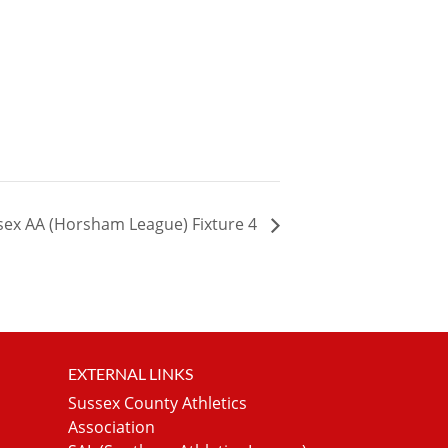
sex AA (Horsham League) Fixture 4
EXTERNAL LINKS
Sussex County Athletics
Association