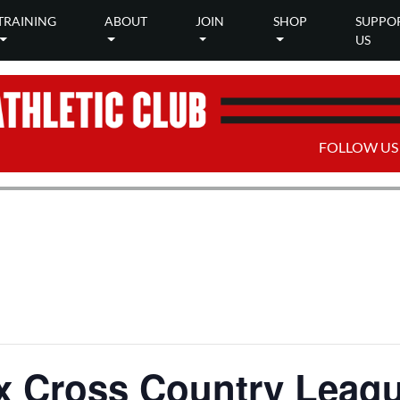
TRAINING
ABOUT
JOIN
SHOP
SUPPO
US
FOLLOW US
x Cross Country Leagu