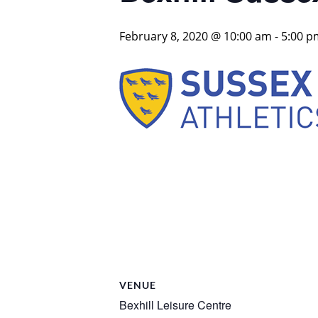
February 8, 2020 @ 10:00 am
-
5:00 p
VENUE
Bexhill Leisure Centre