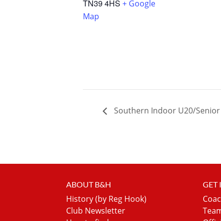
TN39 4HS
+ Google
Map
Southern Indoor U20/Senio
ABOUT B&H
GET
History (by Reg Hook)
Coac
Club Newsletter
Team