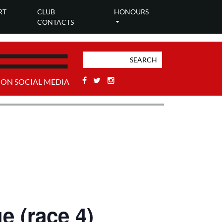
RT
CLUB
HONOURS
CONTACTS
Facebook
Twitter
Stackoverflow
 ON SOCIAL MEDIA
e (race 4)