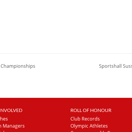
r Championships
Sportshall Sus
 INVOLVED
ROLL OF HONOUR
hes
Club Records
 Managers
Olympic Athletes