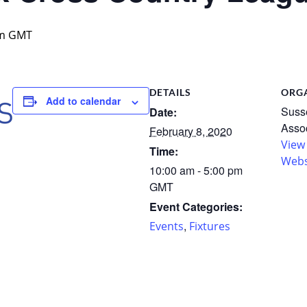
m
GMT
DETAILS
ORG
Add to calendar
Susse
Date:
Assoc
February 8, 2020
View
Time:
Webs
10:00 am - 5:00 pm
GMT
Event Categories:
,
Events
Fixtures