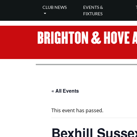
CLUB NEWS
EVENTS &
FIXTURES
« All Events
This event has passed.
Bexhill Susse