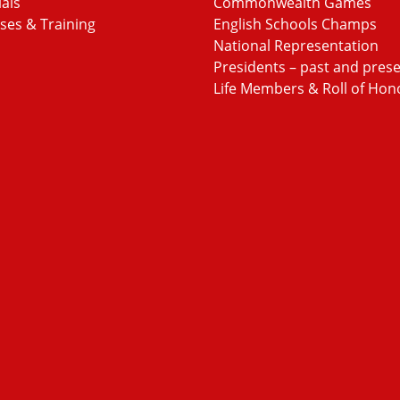
ials
Commonwealth Games
ses & Training
English Schools Champs
National Representation
Presidents – past and pres
Life Members & Roll of Hon