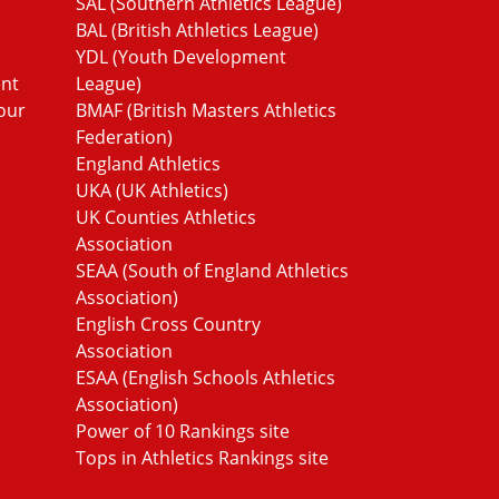
SAL (Southern Athletics League)
BAL (British Athletics League)
YDL (Youth Development
ent
League)
our
BMAF (British Masters Athletics
Federation)
England Athletics
UKA (UK Athletics)
UK Counties Athletics
Association
SEAA (South of England Athletics
Association)
English Cross Country
Association
ESAA (English Schools Athletics
Association)
Power of 10 Rankings site
Tops in Athletics Rankings site