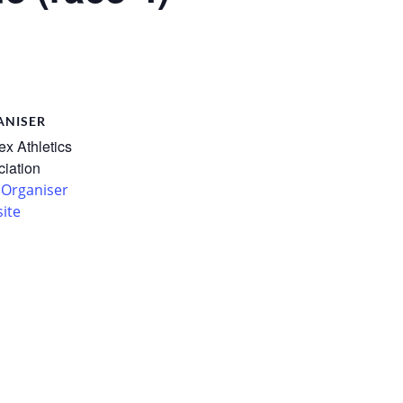
ANISER
x Athletics
iation
 Organiser
ite