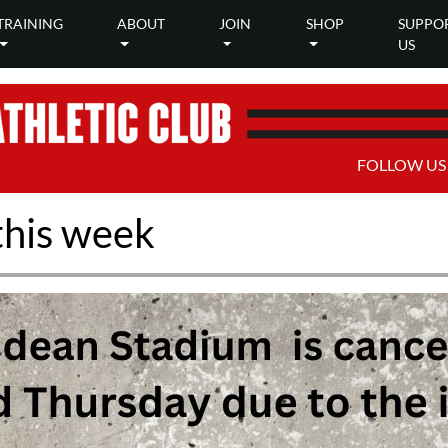
TRAINING
ABOUT
JOIN
SHOP
SUPPO
US
FOLLOW US
this week