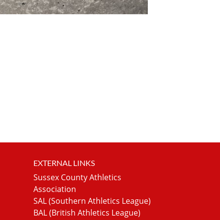
EXTERNAL LINKS
Sussex County Athletics
Association
SAL (Southern Athletics League)
BAL (British Athletics League)