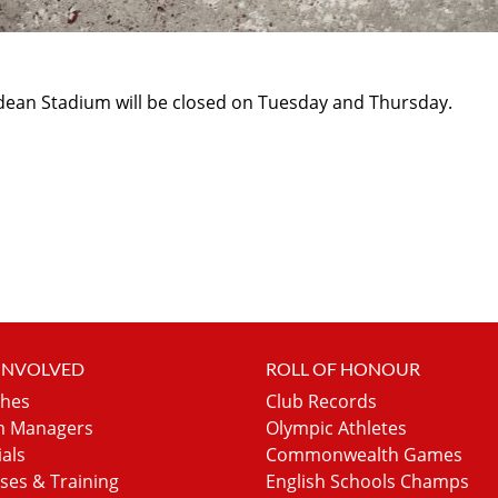
hdean Stadium will be closed on Tuesday and Thursday.
 INVOLVED
ROLL OF HONOUR
hes
Club Records
 Managers
Olympic Athletes
ials
Commonwealth Games
ses & Training
English Schools Champs