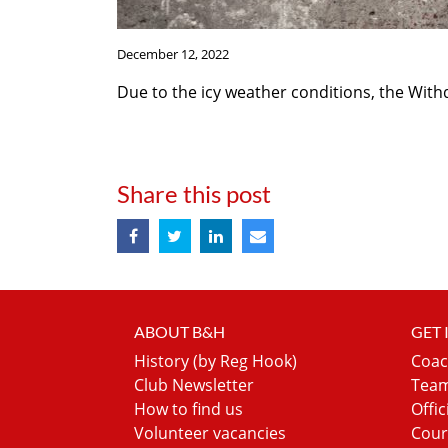
December 12, 2022
Due to the icy weather conditions, the Wit
Share this post
ABOUT B&H
GET
History (by Reg Hook)
Coac
Club Newsletter
Team
How to find us
Offic
Volunteer vacancies
Cour