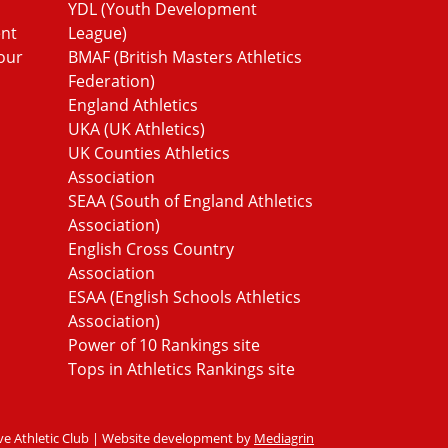
YDL (Youth Development
ent
League)
our
BMAF (British Masters Athletics
Federation)
England Athletics
UKA (UK Athletics)
UK Counties Athletics
Association
SEAA (South of England Athletics
Association)
English Cross Country
Association
ESAA (English Schools Athletics
Association)
Power of 10 Rankings site
Tops in Athletics Rankings site
ve Athletic Club | Website development by
Mediagrin