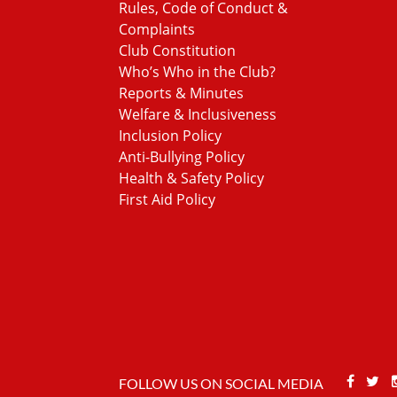
Rules, Code of Conduct &
Complaints
Club Constitution
Who’s Who in the Club?
Reports & Minutes
Welfare & Inclusiveness
Inclusion Policy
Anti-Bullying Policy
Health & Safety Policy
First Aid Policy
Face
T
FOLLOW US ON SOCIAL MEDIA