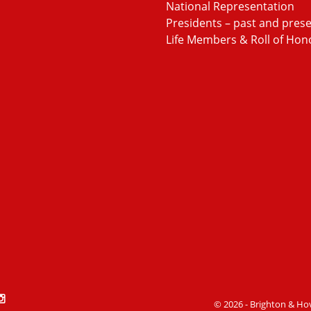
National Representation
Presidents – past and pres
Life Members & Roll of Hon
book
witter
Stackoverflow
© 2026 - Brighton & Ho