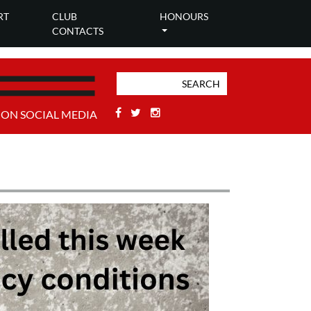
RT
CLUB
HONOURS
CONTACTS
Facebook
Twitter
Stackoverflow
 ON SOCIAL MEDIA