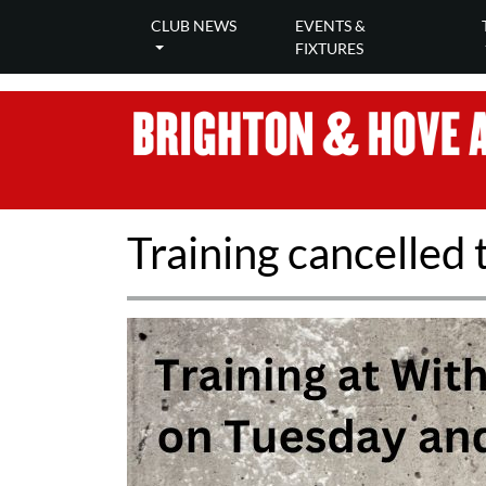
CLUB NEWS
EVENTS &
FIXTURES
Training cancelled 