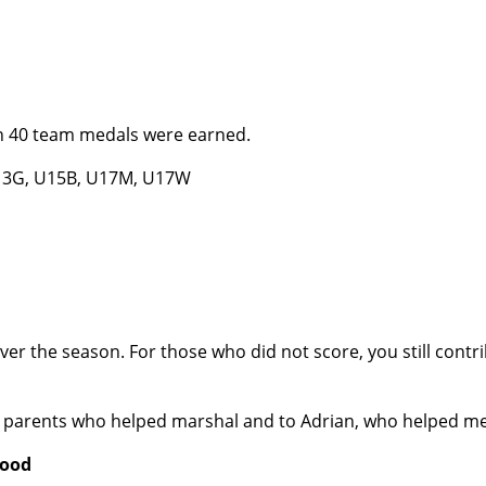
han 40 team medals were earned.
U13G, U15B, U17M, U17W
 the season. For those who did not score, you still contrib
 the parents who helped marshal and to Adrian, who helped m
wood