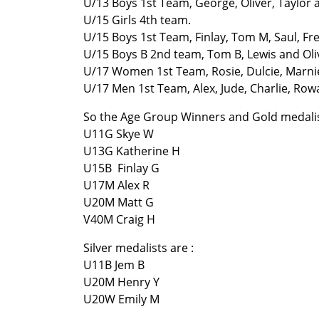
U/13 Boys 1st Team, George, Oliver, Taylor
U/15 Girls 4th team.
U/15 Boys 1st Team, Finlay, Tom M, Saul, Fr
U/15 Boys B 2nd team, Tom B, Lewis and Oli
U/17 Women 1st Team, Rosie, Dulcie, Marnie,
U/17 Men 1st Team, Alex, Jude, Charlie, Row
So the Age Group Winners and Gold medalis
U11G Skye W
U13G Katherine H
U15B Finlay G
U17M Alex R
U20M Matt G
V40M Craig H
Silver medalists are :
U11B Jem B
U20M Henry Y
U20W Emily M