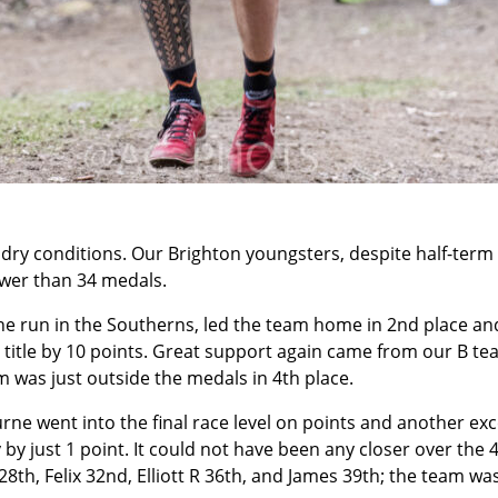
dry conditions. Our Brighton youngsters, despite half-term 
ewer than 34 medals.
 fine run in the Southerns, led the team home in 2nd place an
title by 10 points. Great support again came from our B tea
m was just outside the medals in 4th place.
rne went into the final race level on points and another exc
 by just 1 point. It could not have been any closer over the 4
8th, Felix 32nd, Elliott R 36th, and James 39th; the team was