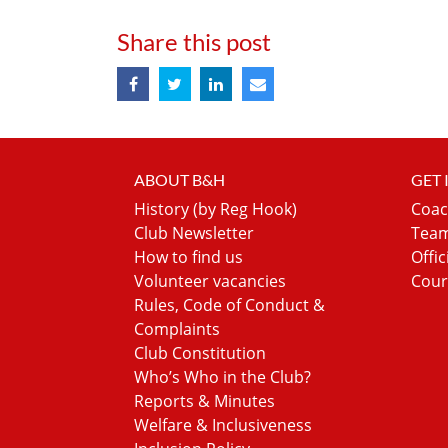
Share this post
ABOUT B&H
GET
History (by Reg Hook)
Coac
Club Newsletter
Team
How to find us
Offic
Volunteer vacancies
Cour
Rules, Code of Conduct &
Complaints
Club Constitution
Who’s Who in the Club?
Reports & Minutes
Welfare & Inclusiveness