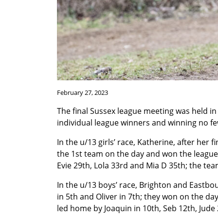
February 27, 2023
The final Sussex league meeting was held in 
individual league winners and winning no f
In the u/13 girls’ race, Katherine, after her
the 1st team on the day and won the league 
Evie 29th, Lola 33rd and Mia D 35th; the tea
In the u/13 boys’ race, Brighton and Eastbou
in 5th and Oliver in 7th; they won on the day
led home by Joaquin in 10th, Seb 12th, Jude 2