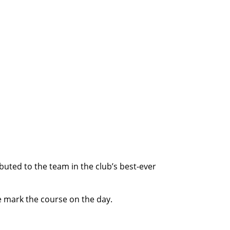
uted to the team in the club’s best-ever
e mark the course on the day.