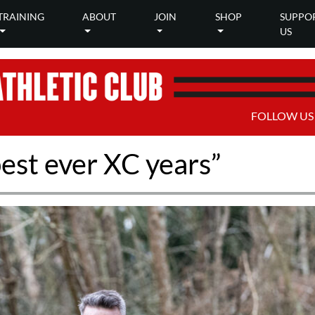
TRAINING
ABOUT
JOIN
SHOP
SUPPO
US
FOLLOW US
best ever XC years”