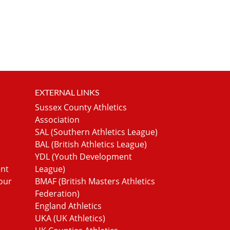
EXTERNAL LINKS
Sussex County Athletics
Association
SAL (Southern Athletics League)
BAL (British Athletics League)
YDL (Youth Development
ent
League)
our
BMAF (British Masters Athletics
Federation)
England Athletics
UKA (UK Athletics)