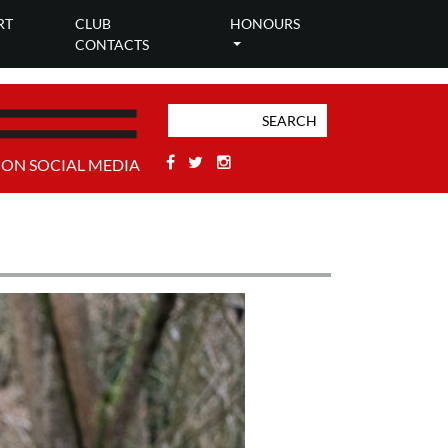
RT
CLUB
HONOURS
CONTACTS
Facebook
Twitter
Stackoverflow
 ON SOCIAL MEDIA