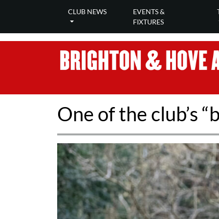
CLUB NEWS
EVENTS &
FIXTURES
One of the club’s “