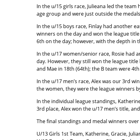
In the u/15 girls race, Julieana led the team
age group and were just outside the medals 
In the u/15 boys race, Finlay had another ea
winners on the day and won the league title
6th on the day; however, with the depth in 
In the u/17 women/senior race, Rosie had an
day. However, they still won the league titl
and Mae in 18th (64th); the B team were 4th
In the u/17 men’s race, Alex was our 3rd wi
the women, they were the league winners by
In the individual league standings, Katherin
3rd place, Alex won the u/17 men’s title, and
The final standings and medal winners over
U/13 Girls 1st Team, Katherine, Gracie, Julia