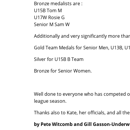
Bronze medalists are :
U15B Tom M
U17W Rosie G
Senior M Sam W
Additionally and very significantly more t
Gold Team Medals for Senior Men, U13B, 
Silver for U15B B Team
Bronze for Senior Women.
Well done to everyone who has competed over
league season.
Thanks also to Kate, her officials, and all
by Pete Witcomb and Gill Gasson-Under