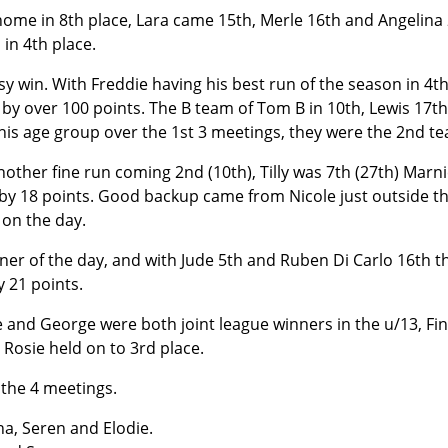
 home in 8th place, Lara came 15th, Merle 16th and Angelina 2
in 4th place.
sy win. With Freddie having his best run of the season in 4t
 by over 100 points. The B team of Tom B in 10th, Lewis 17t
this age group over the 1st 3 meetings, they were the 2nd te
other fine run coming 2nd (10th), Tilly was 7th (27th) Mar
e by 18 points. Good backup came from Nicole just outside the
 on the day.
nner of the day, and with Jude 5th and Ruben Di Carlo 16th t
 21 points.
e and George were both joint league winners in the u/13, Fin
 Rosie held on to 3rd place.
 the 4 meetings.
na, Seren and Elodie.