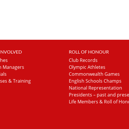
 INVOLVED
ROLL OF HONOUR
hes
Club Records
 Managers
Olympic Athletes
ials
Commonwealth Games
ses & Training
English Schools Champs
National Representation
Presidents – past and pres
Life Members & Roll of Hon