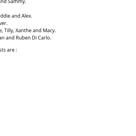
 and Sammy.
eddie and Alex.
ver.
 Tilly, Xanthe and Macy.
an and Ruben Di Carlo.
ts are :