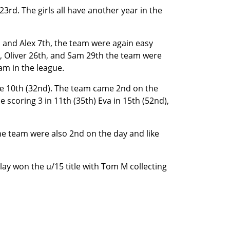
3rd. The girls all have another year in the
h and Alex 7th, the team were again easy
h, Oliver 26th, and Sam 29th the team were
am in the league.
nie 10th (32nd). The team came 2nd on the
 scoring 3 in 11th (35th) Eva in 15th (52nd),
he team were also 2nd on the day and like
lay won the u/15 title with Tom M collecting