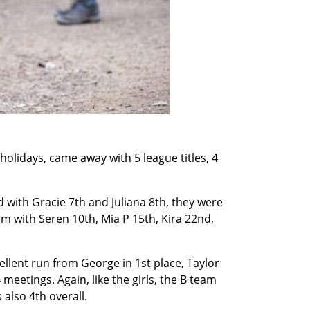
holidays, came away with 5 league titles, 4
d with Gracie 7th and Juliana 8th, they were
m with Seren 10th, Mia P 15th, Kira 22nd,
ellent run from George in 1st place, Taylor
 meetings. Again, like the girls, the B team
 also 4th overall.