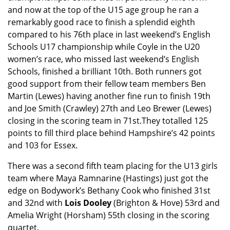
and now at the top of the U15 age group he ran a
remarkably good race to finish a splendid eighth
compared to his 76th place in last weekend’s English
Schools U17 championship while Coyle in the U20
women’s race, who missed last weekend’s English
Schools, finished a brilliant 10th. Both runners got
good support from their fellow team members Ben
Martin (Lewes) having another fine run to finish 19th
and Joe Smith (Crawley) 27th and Leo Brewer (Lewes)
closing in the scoring team in 71st.They totalled 125
points to fill third place behind Hampshire’s 42 points
and 103 for Essex.
There was a second fifth team placing for the U13 girls
team where Maya Ramnarine (Hastings) just got the
edge on Bodywork’s Bethany Cook who finished 31st
and 32nd with
Lois Dooley
(Brighton & Hove) 53rd and
Amelia Wright (Horsham) 55th closing in the scoring
quartet.