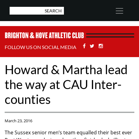
Facebook
Twitter
Stackoverflow
FOLLOW US ON SOCIAL MEDIA
Howard & Martha lead
the way at CAU Inter-
counties
March 23, 2016
The Sussex senior men’s team equalled their best ever