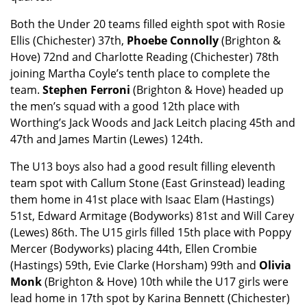
Both the Under 20 teams filled eighth spot with Rosie
Ellis (Chichester) 37th,
Phoebe Connolly
(Brighton &
Hove) 72nd and Charlotte Reading (Chichester) 78th
joining Martha Coyle’s tenth place to complete the
team.
Stephen Ferroni
(Brighton & Hove) headed up
the men’s squad with a good 12th place with
Worthing’s Jack Woods and Jack Leitch placing 45th and
47th and James Martin (Lewes) 124th.
The U13 boys also had a good result filling eleventh
team spot with Callum Stone (East Grinstead) leading
them home in 41st place with Isaac Elam (Hastings)
51st, Edward Armitage (Bodyworks) 81st and Will Carey
(Lewes) 86th. The U15 girls filled 15th place with Poppy
Mercer (Bodyworks) placing 44th, Ellen Crombie
(Hastings) 59th, Evie Clarke (Horsham) 99th and
Olivia
Monk
(Brighton & Hove) 10th while the U17 girls were
lead home in 17th spot by Karina Bennett (Chichester)