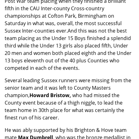
Post War team placing when they finished a brilliant
fifth in the CAU Inter-county Cross-country
championships at Cofton Park, Birmingham on
Saturday in what was, overall, the most successful
Sussex Inter-counties ever.
And this was not the best
team placing as the Under 15 Boys finished a splendid
third while the Under 13 girls also placed fifth, Under
20 men and women both placed eighth and the Under
13 boys eleventh out of the 40 plus Counties who
competed in each of the events.
Several leading Sussex runners were missing from the
senior team and it was left to County Masters
champion,
Howard Bristow,
who had missed the
County event because of a thigh niggle, to lead the
team home in 30th place for what was certainly the
finest run of his career.
He was ably supported by his Brighton & Hove team
mate
Max Dumbrell
, who was the bronze medallist in