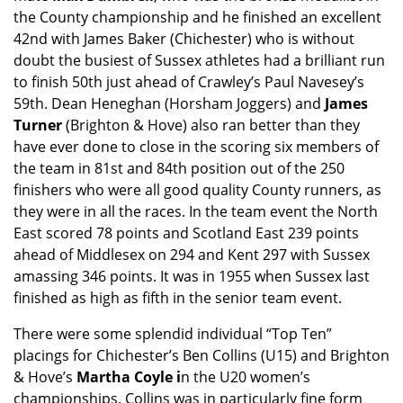
the County championship and he finished an excellent
42nd with James Baker (Chichester) who is without
doubt the busiest of Sussex athletes had a brilliant run
to finish 50th just ahead of Crawley’s Paul Navesey’s
59th. Dean Heneghan (Horsham Joggers) and
James
Turner
(Brighton & Hove) also ran better than they
have ever done to close in the scoring six members of
the team in 81st and 84th position out of the 250
finishers who were all good quality County runners, as
they were in all the races. In the team event the North
East scored 78 points and Scotland East 239 points
ahead of Middlesex on 294 and Kent 297 with Sussex
amassing 346 points. It was in 1955 when Sussex last
finished as high as fifth in the senior team event.
There were some splendid individual “Top Ten”
placings for Chichester’s Ben Collins (U15) and Brighton
& Hove’s
Martha Coyle i
n the U20 women’s
championships. Collins was in particularly fine form