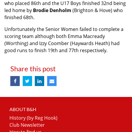
who placed 86th and the U17 Boys finished 32nd being
led home by
Brodie Denholm
(Brighton & Hove) who
finished 68th.
Unfortunately the Senior Women failed to complete a
scoring team although both Emma Macready
(Worthing) and Izzy Coomber (Haywards Heath) had
good runs to finish 19th and 77th respectively.
Share this post
ABOUT B&H
History (by Reg Hook)
Club Newsletter
How to find us