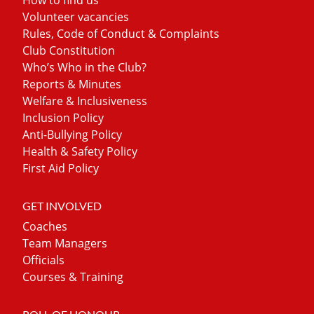
Volunteer vacancies
Rules, Code of Conduct & Complaints
Club Constitution
Who’s Who in the Club?
Reports & Minutes
Welfare & Inclusiveness
Inclusion Policy
Anti-Bullying Policy
Health & Safety Policy
First Aid Policy
GET INVOLVED
Coaches
Team Managers
Officials
Courses & Training