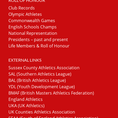
ROLL OF HONOUR
Club Records
Olympic Athletes
Commonwealth Games
English Schools Champs
National Representation
Presidents – past and present
Life Members & Roll of Honour
EXTERNAL LINKS
Sussex County Athletics Association
SAL (Southern Athletics League)
BAL (British Athletics League)
YDL (Youth Development League)
BMAF (British Masters Athletics Federation)
England Athletics
UKA (UK Athletics)
UK Counties Athletics Association