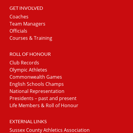
GET INVOLVED
Coaches
Team Managers
Officials
Courses & Training
ROLL OF HONOUR
Club Records
Olympic Athletes
Commonwealth Games
English Schools Champs
National Representation
Presidents – past and present
Life Members & Roll of Honour
EXTERNAL LINKS
Sussex County Athletics Association