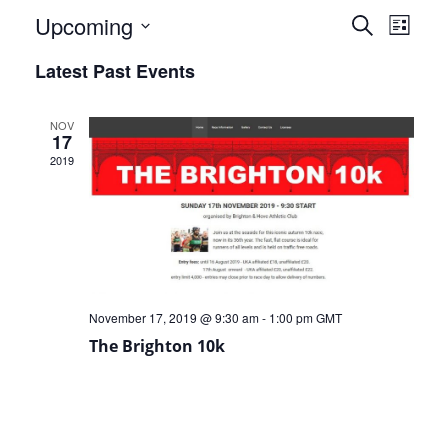
Events
Eve
Upcoming
Search
List
Select
Vie
Search
Latest Past Events
date.
Nav
and
NOV
Views
17
2019
Naviga
November 17, 2019 @ 9:30 am
-
1:00 pm
GMT
The Brighton 10k