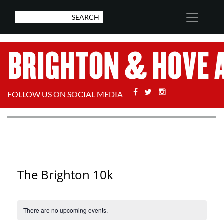
Facebook
Twitter
Stackoverflow
FOLLOW US ON SOCIAL MEDIA
The Brighton 10k
There are no upcoming events.