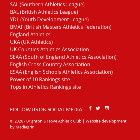
SAL (Southern Athletics League)
BAL (British Athletics League)
YDL (Youth Development League)
BMAF (British Masters Athletics Federation)
England Athletics
UKA (UK Athletics)
UK Counties Athletics Association
SEAA (South of England Athletics Association)
English Cross Country Association
ESAA (English Schools Athletics Association)
Power of 10 Rankings site
Tops in Athletics Rankings site
Facebook
Twitter
Stackoverfl
FOLLOW US ON SOCIAL MEDIA
© 2026 - Brighton & Hove Athletic Club | Website development
by
Mediagrin