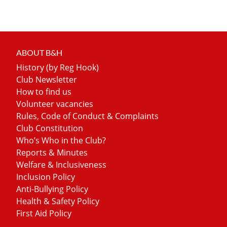
ABOUT B&H
History (by Reg Hook)
Club Newsletter
How to find us
Volunteer vacancies
Rules, Code of Conduct & Complaints
Club Constitution
Who’s Who in the Club?
Reports & Minutes
Welfare & Inclusiveness
Inclusion Policy
Anti-Bullying Policy
Health & Safety Policy
First Aid Policy