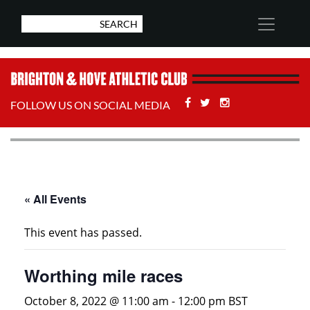
Facebook
Twitter
Stackoverflow
FOLLOW US ON SOCIAL MEDIA
« All Events
This event has passed.
Worthing mile races
October 8, 2022 @ 11:00 am
-
12:00 pm
BST