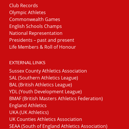
Club Records
Olympic Athletes
Commonwealth Games
English Schools Champs
National Representation
Presidents – past and present
Life Members & Roll of Honour
EXTERNAL LINKS
Sussex County Athletics Association
SAL (Southern Athletics League)
BAL (British Athletics League)
YDL (Youth Development League)
BMAF (British Masters Athletics Federation)
England Athletics
UKA (UK Athletics)
UK Counties Athletics Association
SEAA (South of England Athletics Association)