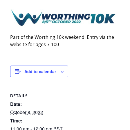
Part of the Worthing 10k weekend. Entry via the
website for ages 7-100
Add to calendar
DETAILS
Date:
October 8, 2022
Time:
11:00 am - 12:00 pm
BST