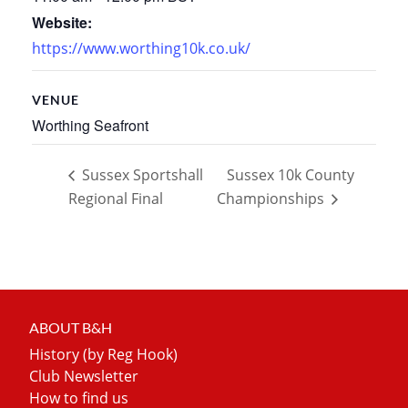
Website:
https://www.worthing10k.co.uk/
VENUE
Worthing Seafront
Sussex Sportshall
Sussex 10k County
Regional Final
Championships
ABOUT B&H
History (by Reg Hook)
Club Newsletter
How to find us