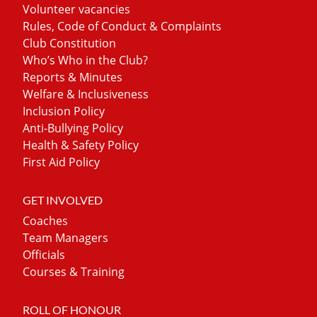
Volunteer vacancies
Rules, Code of Conduct & Complaints
Club Constitution
Who’s Who in the Club?
Reports & Minutes
Welfare & Inclusiveness
Inclusion Policy
Anti-Bullying Policy
Health & Safety Policy
First Aid Policy
GET INVOLVED
Coaches
Team Managers
Officials
Courses & Training
ROLL OF HONOUR