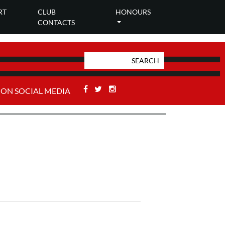
RT
CLUB
HONOURS
CONTACTS
Facebook
Twitter
Stackoverflow
 ON SOCIAL MEDIA