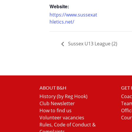
Website:
https://www.sussexat
hletics.net/
Sussex U13 League (2)
ABOUT B&H
GET
History (by Reg Hook)
Coac
Club Newsletter
Team
How to find us
Offic
Volunteer vacancies
Cour
Rules, Code of Conduct &
Complaints