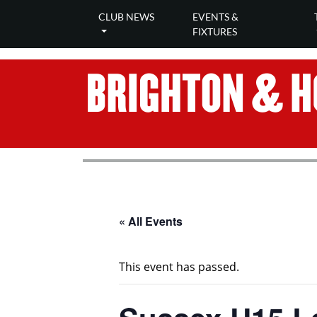
CLUB NEWS
EVENTS &
FIXTURES
« All Events
This event has passed.