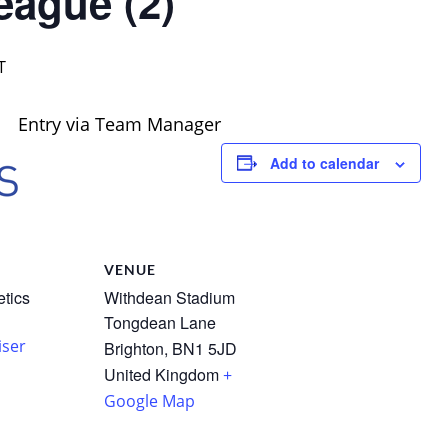
eague (2)
T
Entry via Team Manager
Add to calendar
R
VENUE
etics
Withdean Stadium
Tongdean Lane
iser
Brighton
,
BN1 5JD
United Kingdom
+
Google Map