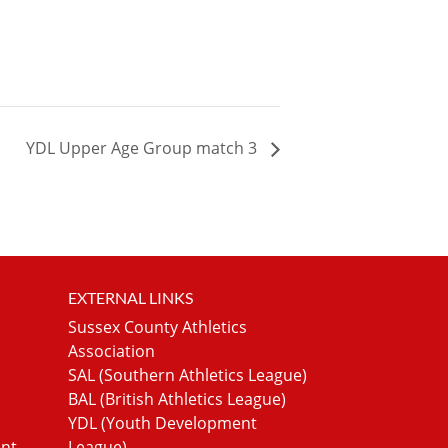
YDL Upper Age Group match 3
EXTERNAL LINKS
Sussex County Athletics
Association
SAL (Southern Athletics League)
BAL (British Athletics League)
YDL (Youth Development
ent
League)