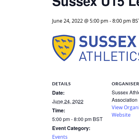
Sussex U15 L
June 24, 2022 @ 5:00 pm
-
8:00 pm
BS
DETAILS
ORGANISE
Sussex Athl
Date:
Association
June 24, 2022
View Organ
Time:
Website
5:00 pm - 8:00 pm
BST
Event Category:
Events