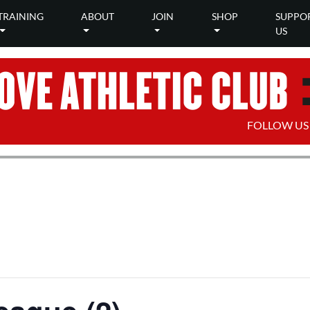
TRAINING
ABOUT
JOIN
SHOP
SUPPO
US
FOLLOW US