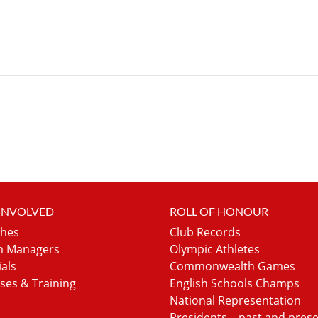
 INVOLVED
ROLL OF HONOUR
hes
Club Records
 Managers
Olympic Athletes
ials
Commonwealth Games
ses & Training
English Schools Champs
National Representation
Presidents – past and pres