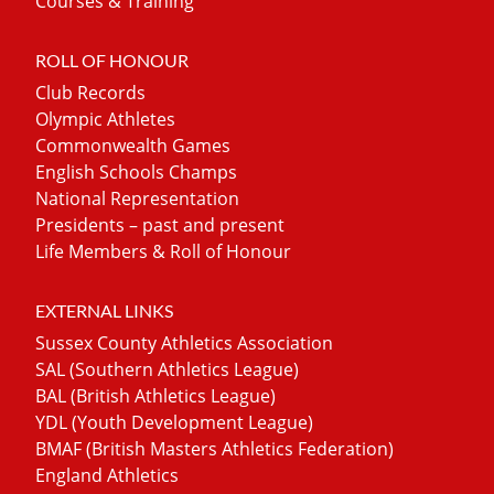
Courses & Training
ROLL OF HONOUR
Club Records
Olympic Athletes
Commonwealth Games
English Schools Champs
National Representation
Presidents – past and present
Life Members & Roll of Honour
EXTERNAL LINKS
Sussex County Athletics Association
SAL (Southern Athletics League)
BAL (British Athletics League)
YDL (Youth Development League)
BMAF (British Masters Athletics Federation)
England Athletics