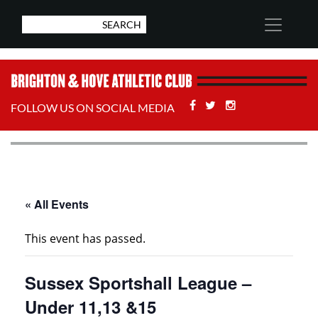
Facebook
Twitter
Stackoverflow
FOLLOW US ON SOCIAL MEDIA
« All Events
This event has passed.
Sussex Sportshall League –
Under 11,13 &15