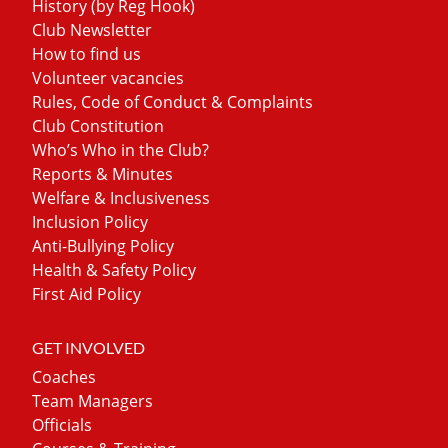
History (by Reg Hook)
Club Newsletter
How to find us
Volunteer vacancies
Rules, Code of Conduct & Complaints
Club Constitution
Who’s Who in the Club?
Reports & Minutes
Welfare & Inclusiveness
Inclusion Policy
Anti-Bullying Policy
Health & Safety Policy
First Aid Policy
GET INVOLVED
Coaches
Team Managers
Officials