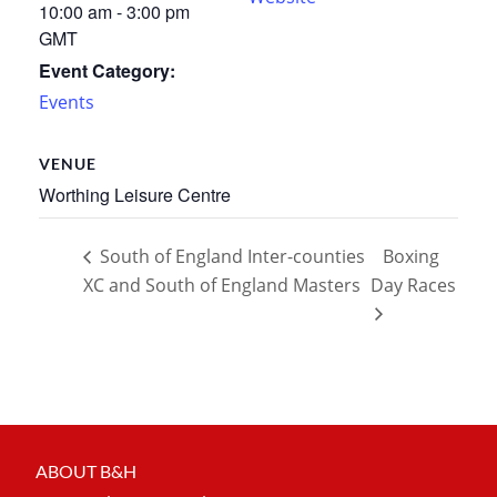
10:00 am - 3:00 pm
GMT
Event Category:
Events
VENUE
Worthing Leisure Centre
South of England Inter-counties
Boxing
XC and South of England Masters
Day Races
ABOUT B&H