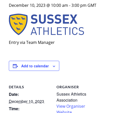
December 10, 2023 @ 10:00 am
-
3:00 pm
GMT
Entry via Team Manager
Add to calendar
DETAILS
ORGANISER
Sussex Athletics
Date:
Association
December 10, 2023
View Organiser
Time:
Website