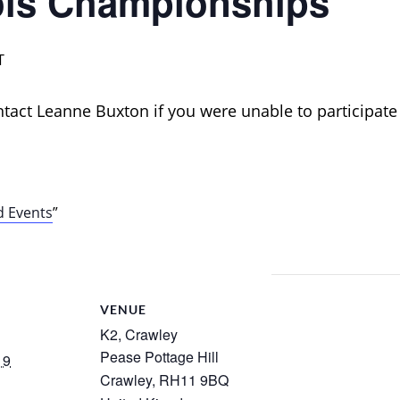
ls Championships
T
ontact Leanne Buxton if you were unable to participate
d Events
VENUE
K2, Crawley
Pease Pottage Hill
19
Crawley
,
RH11 9BQ