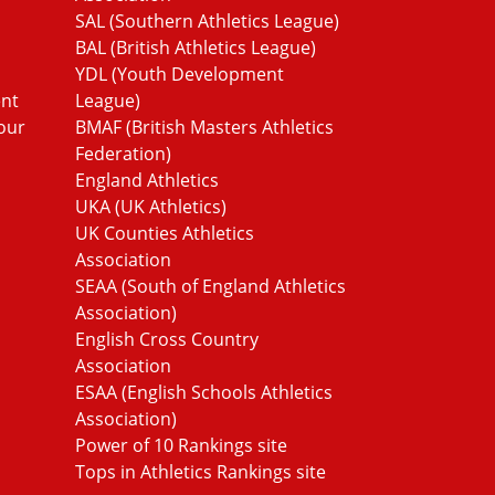
SAL (Southern Athletics League)
BAL (British Athletics League)
YDL (Youth Development
ent
League)
our
BMAF (British Masters Athletics
Federation)
England Athletics
UKA (UK Athletics)
UK Counties Athletics
Association
SEAA (South of England Athletics
Association)
English Cross Country
Association
ESAA (English Schools Athletics
Association)
Power of 10 Rankings site
Tops in Athletics Rankings site