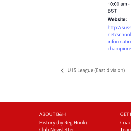
10:00 am -
BST
Website:
http://suss
net/school
informatio
champions
U15 League (East division)
ABOUT B&H
GET
History (by Reg Hook)
Coac
Club Newsletter
Team