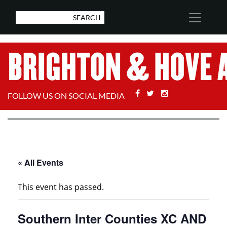
Facebook
Twitter
Stackoverflow
FOLLOW US ON SOCIAL MEDIA
« All Events
This event has passed.
Southern Inter Counties XC AND