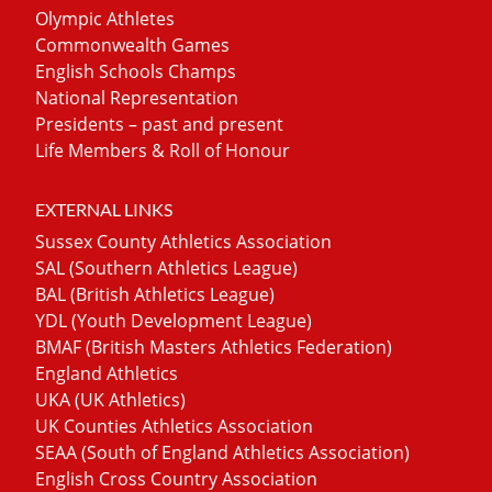
Olympic Athletes
Commonwealth Games
English Schools Champs
National Representation
Presidents – past and present
Life Members & Roll of Honour
EXTERNAL LINKS
Sussex County Athletics Association
SAL (Southern Athletics League)
BAL (British Athletics League)
YDL (Youth Development League)
BMAF (British Masters Athletics Federation)
England Athletics
UKA (UK Athletics)
UK Counties Athletics Association
SEAA (South of England Athletics Association)
English Cross Country Association