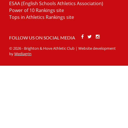
ESAA (English Schools Athletics Association)
Power of 10 Rankings site
Tops in Athletics Rankings site
Facebook
Twitter
Stackoverfl
FOLLOW US ON SOCIAL MEDIA
© 2026 - Brighton & Hove Athletic Club | Website development
by
Mediagrin