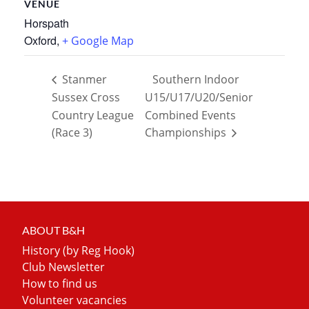
VENUE
Horspath
Oxford
,
+ Google Map
Stanmer
Southern Indoor
Sussex Cross
U15/U17/U20/Senior
Country League
Combined Events
(Race 3)
Championships
ABOUT B&H
History (by Reg Hook)
Club Newsletter
How to find us
Volunteer vacancies