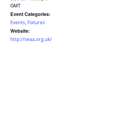
GMT
Event Categories:
,
Events
Fixtures
Website:
http://seaa.org.uk/