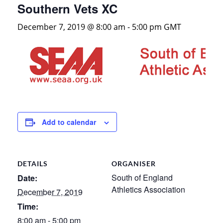
Southern Vets XC
December 7, 2019 @ 8:00 am
-
5:00 pm
GMT
Add to calendar
DETAILS
ORGANISER
South of England
Date:
Athletics Association
December 7, 2019
Time:
8:00 am - 5:00 pm