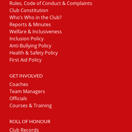
Rules, Code of Conduct & Complaints
Club Constitution
Who’s Who in the Club?
Reports & Minutes
Welfare & Inclusiveness
Inclusion Policy
Anti-Bullying Policy
Health & Safety Policy
First Aid Policy
GET INVOLVED
Coaches
Team Managers
Officials
Courses & Training
ROLL OF HONOUR
Club Records