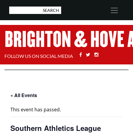
Facebook
Twitter
Stackoverflow
FOLLOW US ON SOCIAL MEDIA
« All Events
This event has passed.
Southern Athletics League