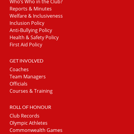
Who’s Who in the Club?
Reports & Minutes
Welfare & Inclusiveness
Inclusion Policy
Anti-Bullying Policy
Health & Safety Policy
First Aid Policy
GET INVOLVED
Coaches
Team Managers
Officials
Courses & Training
ROLL OF HONOUR
Club Records
Olympic Athletes
Commonwealth Games