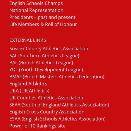
English Schools Champs
National Representation
Presidents – past and present
Life Members & Roll of Honour
EXTERNAL LINKS
Sussex County Athletics Association
SAL (Southern Athletics League)
BAL (British Athletics League)
YDL (Youth Development League)
BMAF (British Masters Athletics Federation)
England Athletics
UKA (UK Athletics)
UK Counties Athletics Association
SEAA (South of England Athletics Association)
English Cross Country Association
ESAA (English Schools Athletics Association)
Power of 10 Rankings site