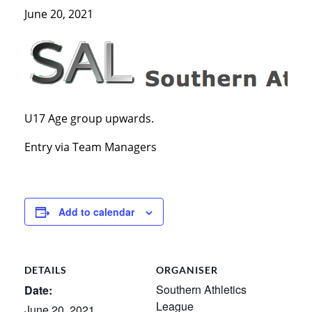
June 20, 2021
U17 Age group upwards.
Entry via Team Managers
Add to calendar
DETAILS
ORGANISER
Southern Athletics
Date:
League
June 20, 2021