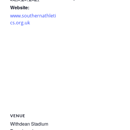
Website:
www.southernathleti
cs.org.uk
VENUE
Withdean Stadium