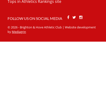
Tops in Athletics Rankings site
Facebook
Twitter
Stackoverfl
FOLLOW US ON SOCIAL MEDIA
© 2026 - Brighton & Hove Athletic Club | Website development
by
Mediagrin