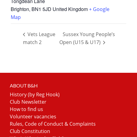
Tongdean Lane
Brighton
,
BN1 5JD
United Kingdom
+ Google
Map
Vets League
Sussex Young People’s
match 2
Open (U15 & U17)
ABOUT B&H
History (by Reg Hook)
Club Newsletter
How to find us
Volunteer vacancies
Rules, Code of Conduct & Complaints
Club Constitution