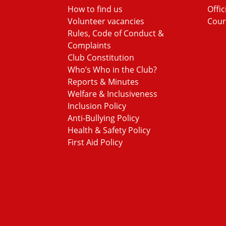
How to find us
Offic
Volunteer vacancies
Cour
Rules, Code of Conduct &
Complaints
Club Constitution
Who’s Who in the Club?
Reports & Minutes
Welfare & Inclusiveness
Inclusion Policy
Anti-Bullying Policy
Health & Safety Policy
First Aid Policy