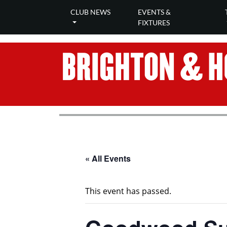
CLUB NEWS
EVENTS &
FIXTURES
« All Events
This event has passed.