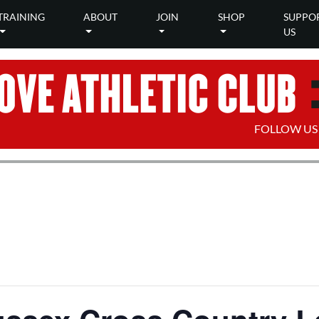
TRAINING
ABOUT
JOIN
SHOP
SUPPO
US
FOLLOW US