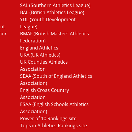
SAL (Southern Athletics League)
BAL (British Athletics League)
YDL (Youth Development
ent
League)
our
BMAF (British Masters Athletics
Federation)
England Athletics
UKA (UK Athletics)
UK Counties Athletics
Association
SEAA (South of England Athletics
Association)
English Cross Country
Association
ESAA (English Schools Athletics
Association)
Power of 10 Rankings site
Tops in Athletics Rankings site