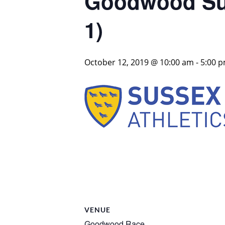
Goodwood Sus
1)
October 12, 2019 @ 10:00 am
-
5:00 
VENUE
Goodwood Race