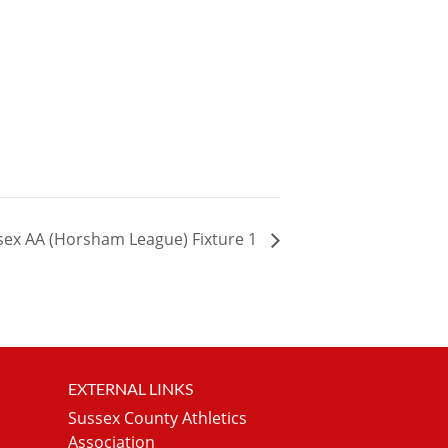
sex AA (Horsham League) Fixture 1
EXTERNAL LINKS
Sussex County Athletics
Association