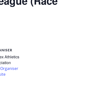
eague (Race
ANISER
x Athletics
iation
 Organiser
ite