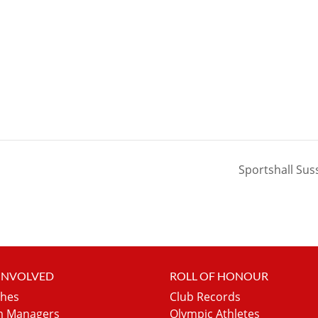
Sportshall Sus
 INVOLVED
ROLL OF HONOUR
hes
Club Records
 Managers
Olympic Athletes