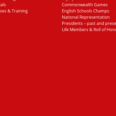
ials
Commonwealth Games
ses & Training
English Schools Champs
National Representation
Presidents – past and pres
Life Members & Roll of Hon