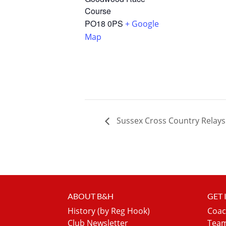
Course
PO18 0PS
+ Google
Map
Sussex Cross Country Relays
ABOUT B&H
GET
History (by Reg Hook)
Coac
Club Newsletter
Team