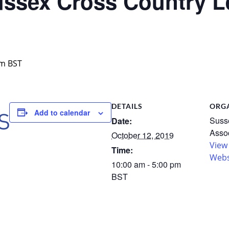
sex Cross Country L
pm
BST
DETAILS
ORG
Add to calendar
Susse
Date:
Assoc
October 12, 2019
View
Time:
Webs
10:00 am - 5:00 pm
BST