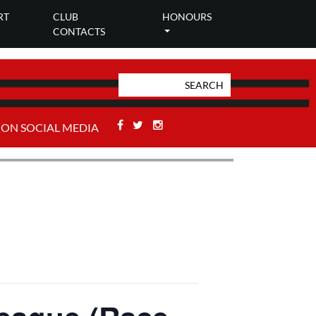
RT
CLUB
HONOURS
CONTACTS
Facebook
Twitter
Stackoverflow
 ON SOCIAL MEDIA