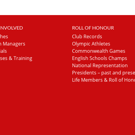
 INVOLVED
ROLL OF HONOUR
hes
Club Records
 Managers
Olympic Athletes
ials
Commonwealth Games
ses & Training
English Schools Champs
National Representation
Presidents – past and pres
Life Members & Roll of Hon