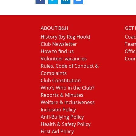
ABOUT B&H
GET
History (by Reg Hook)
Coac
Club Newsletter
Team
How to find us
Offic
Volunteer vacancies
Cour
Rules, Code of Conduct &
Complaints
Club Constitution
Who’s Who in the Club?
Reports & Minutes
Welfare & Inclusiveness
Inclusion Policy
Anti-Bullying Policy
Health & Safety Policy
First Aid Policy