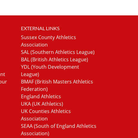
EXTERNAL LINKS
Sussex County Athletics
Association
SAL (Southern Athletics League)
BAL (British Athletics League)
YDL (Youth Development
ent
League)
our
BMAF (British Masters Athletics
Federation)
England Athletics
UKA (UK Athletics)
UK Counties Athletics
Association
SEAA (South of England Athletics
Association)