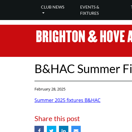
CLUB NEWS
EVENTS &
FIXTURES
B&HAC Summer Fi
February 28, 2025
Summer 2025 fixtures B&HAC
Share this post