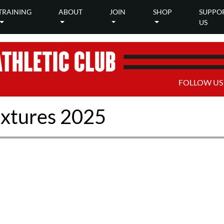
TRAINING
ABOUT
JOIN
SHOP
SUPPO
US
FOLLOW US
xtures 2025