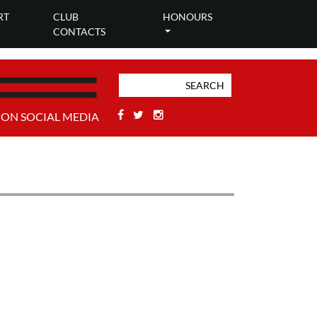
RT
CLUB
HONOURS
CONTACTS
Facebook
Twitter
Stackoverflow
 ON SOCIAL MEDIA