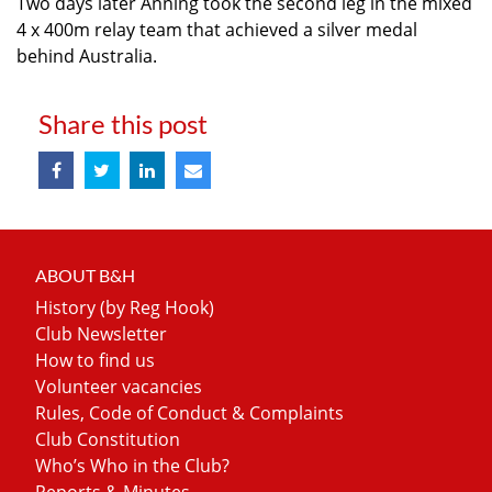
Two days later Anning took the second leg in the mixed
4 x 400m relay team that achieved a silver medal
behind Australia.
Share this post
ABOUT B&H
History (by Reg Hook)
Club Newsletter
How to find us
Volunteer vacancies
Rules, Code of Conduct & Complaints
Club Constitution
Who’s Who in the Club?
Reports & Minutes