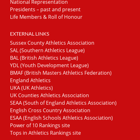
National Representation
Presidents – past and present
Life Members & Roll of Honour
EXTERNAL LINKS
Sussex County Athletics Association
SAL (Southern Athletics League)
BAL (British Athletics League)
YDL (Youth Development League)
BMAF (British Masters Athletics Federation)
England Athletics
UKA (UK Athletics)
UK Counties Athletics Association
SEAA (South of England Athletics Association)
English Cross Country Association
ESAA (English Schools Athletics Association)
Power of 10 Rankings site
Tops in Athletics Rankings site