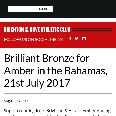
Facebook
Twitter
Stackoverflow
FOLLOW US ON SOCIAL MEDIA
Brilliant Bronze for
Amber in the Bahamas,
21st July 2017
August 30, 2017
Superb running from Brighton & Hove’s Amber Anning