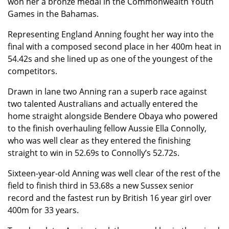
won her a bronze medal in the Commonwealth Youth
Games in the Bahamas.
Representing England Anning fought her way into the
final with a composed second place in her 400m heat in
54.42s and she lined up as one of the youngest of the
competitors.
Drawn in lane two Anning ran a superb race against
two talented Australians and actually entered the
home straight alongside Bendere Obaya who powered
to the finish overhauling fellow Aussie Ella Connolly,
who was well clear as they entered the finishing
straight to win in 52.69s to Connolly’s 52.72s.
Sixteen-year-old Anning was well clear of the rest of the
field to finish third in 53.68s a new Sussex senior
record and the fastest run by British 16 year girl over
400m for 33 years.