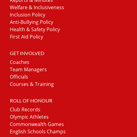
Welfare & Inclusiveness
Inclusion Policy
Anti-Bullying Policy
Health & Safety Policy
First Aid Policy
GET INVOLVED
Coaches
Team Managers
Officials
Courses & Training
ROLL OF HONOUR
Club Records
Olympic Athletes
Commonwealth Games
English Schools Champs