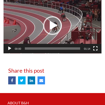
Video
Player
00:00
01:14
Share this post
ABOUT B&H