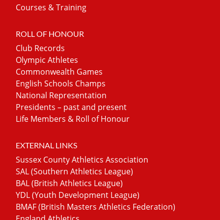
Courses & Training
ROLL OF HONOUR
Club Records
Olympic Athletes
Commonwealth Games
English Schools Champs
National Representation
Presidents – past and present
Life Members & Roll of Honour
EXTERNAL LINKS
Sussex County Athletics Association
SAL (Southern Athletics League)
BAL (British Athletics League)
YDL (Youth Development League)
BMAF (British Masters Athletics Federation)
England Athletics