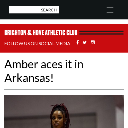
Facebook
Twitter
Stackoverflow
FOLLOW US ON SOCIAL MEDIA
Amber aces it in
Arkansas!