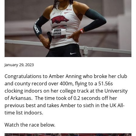
January 29, 2023
Congratulations to Amber Anning who broke her club
and county record over 400m, flying to a 51.56s
clocking indoors on her college track at
the University
of Arkansas.
The time took of 0.2 seconds off her
previous best and takes Amber to sixth in the UK All-
time list indoors.
Watch the race below.