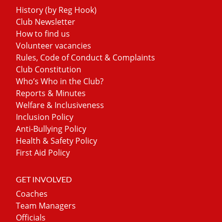
History (by Reg Hook)
Club Newsletter
How to find us
Volunteer vacancies
Rules, Code of Conduct & Complaints
Club Constitution
Who’s Who in the Club?
Reports & Minutes
Welfare & Inclusiveness
Inclusion Policy
Anti-Bullying Policy
Health & Safety Policy
First Aid Policy
GET INVOLVED
Coaches
Team Managers
Officials