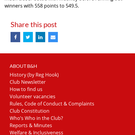
winners with 558 points to 549.5.
Share this post
ABOUT B&H
History (by Reg Hook)
Club Newsletter
How to find us
Volunteer vacancies
Rules, Code of Conduct & Complaints
Club Constitution
Who’s Who in the Club?
Reports & Minutes
Welfare & Inclusiveness