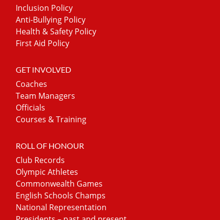
Inclusion Policy
Anti-Bullying Policy
Health & Safety Policy
First Aid Policy
GET INVOLVED
Coaches
Team Managers
Officials
Courses & Training
ROLL OF HONOUR
Club Records
Olympic Athletes
Commonwealth Games
English Schools Champs
National Representation
Presidents – past and present