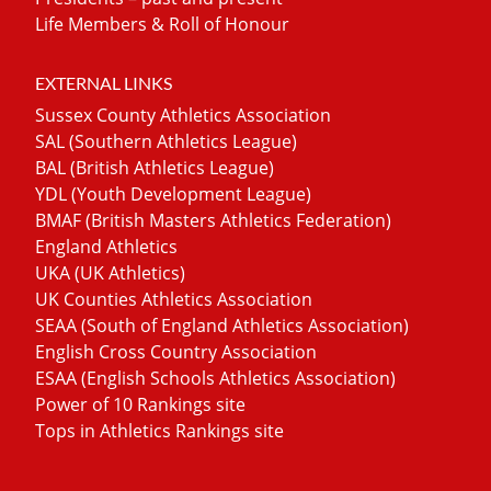
Life Members & Roll of Honour
EXTERNAL LINKS
Sussex County Athletics Association
SAL (Southern Athletics League)
BAL (British Athletics League)
YDL (Youth Development League)
BMAF (British Masters Athletics Federation)
England Athletics
UKA (UK Athletics)
UK Counties Athletics Association
SEAA (South of England Athletics Association)
English Cross Country Association
ESAA (English Schools Athletics Association)
Power of 10 Rankings site
Tops in Athletics Rankings site