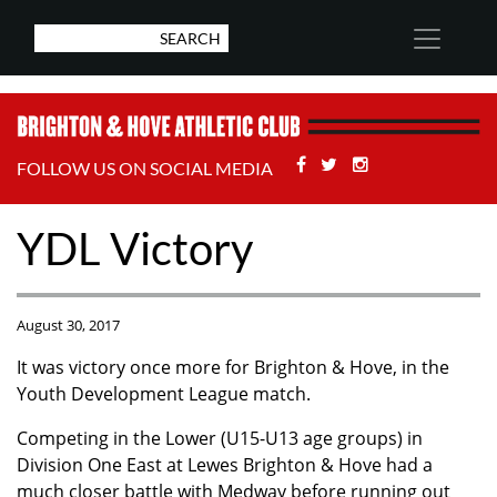
Facebook
Twitter
Stackoverflow
FOLLOW US ON SOCIAL MEDIA
YDL Victory
August 30, 2017
It was victory once more for Brighton & Hove, in the
Youth Development League match.
Competing in the Lower (U15-U13 age groups) in
Division One East at Lewes Brighton & Hove had a
much closer battle with Medway before running out