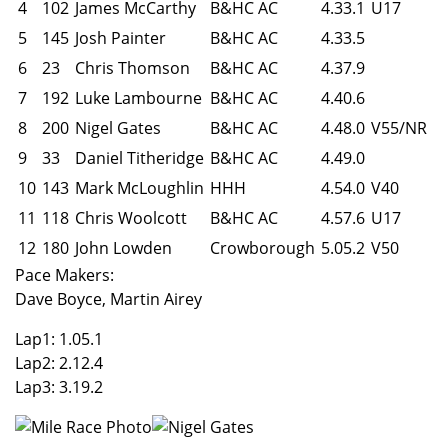
4
102
James McCarthy
B&HC AC
4.33.1
U17
5
145
Josh Painter
B&HC AC
4.33.5
6
23
Chris Thomson
B&HC AC
4.37.9
7
192
Luke Lambourne
B&HC AC
4.40.6
8
200
Nigel Gates
B&HC AC
4.48.0
V55/NR
9
33
Daniel Titheridge
B&HC AC
4.49.0
10
143
Mark McLoughlin
HHH
4.54.0
V40
11
118
Chris Woolcott
B&HC AC
4.57.6
U17
12
180
John Lowden
Crowborough
5.05.2
V50
Pace Makers:
Dave Boyce, Martin Airey
Lap1: 1.05.1
Lap2: 2.12.4
Lap3: 3.19.2