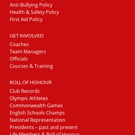
Anti-Bullying Policy
Health & Safety Policy
First Aid Policy
GET INVOLVED
Coaches
Team Managers
Officials
Courses & Training
ROLL OF HONOUR
Club Records
Olympic Athletes
Commonwealth Games
English Schools Champs
National Representation
Presidents – past and present
Life Members & Roll of Honour