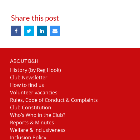
Share this post
ABOUT B&H
History (by Reg Hook)
Club Newsletter
How to find us
Volunteer vacancies
Rules, Code of Conduct & Complaints
Club Constitution
Who’s Who in the Club?
Reports & Minutes
Welfare & Inclusiveness
Inclusion Policy