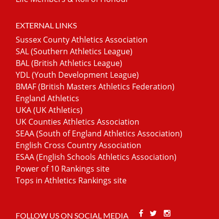
EXTERNAL LINKS
Sussex County Athletics Association
SAL (Southern Athletics League)
BAL (British Athletics League)
YDL (Youth Development League)
BMAF (British Masters Athletics Federation)
England Athletics
UKA (UK Athletics)
UK Counties Athletics Association
SEAA (South of England Athletics Association)
English Cross Country Association
ESAA (English Schools Athletics Association)
Power of 10 Rankings site
Tops in Athletics Rankings site
Facebook
Twitter
Stackoverfl
FOLLOW US ON SOCIAL MEDIA