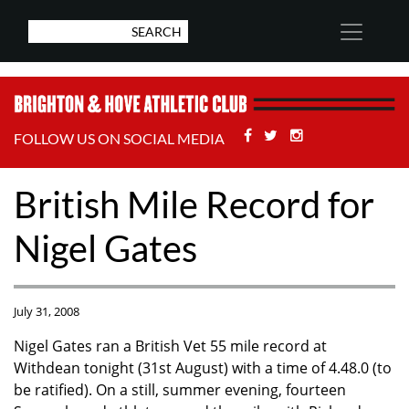
Facebook
Twitter
Stackoverflow
FOLLOW US ON SOCIAL MEDIA
British Mile Record for
Nigel Gates
July 31, 2008
Nigel Gates ran a British Vet 55 mile record at
Withdean tonight (31st August) with a time of 4.48.0 (to
be ratified). On a still, summer evening, fourteen