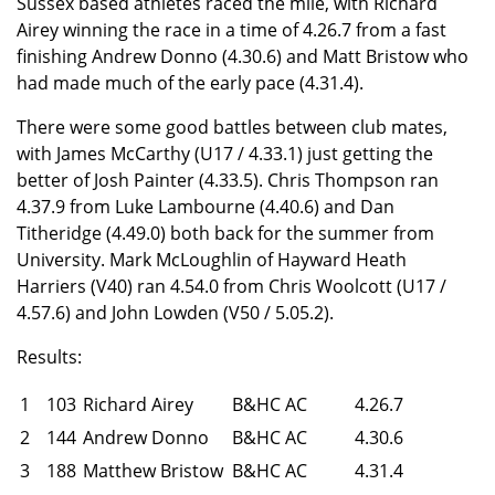
Sussex based athletes raced the mile, with Richard
Airey winning the race in a time of 4.26.7 from a fast
finishing Andrew Donno (4.30.6) and Matt Bristow who
had made much of the early pace (4.31.4).
There were some good battles between club mates,
with James McCarthy (U17 / 4.33.1) just getting the
better of Josh Painter (4.33.5). Chris Thompson ran
4.37.9 from Luke Lambourne (4.40.6) and Dan
Titheridge (4.49.0) both back for the summer from
University. Mark McLoughlin of Hayward Heath
Harriers (V40) ran 4.54.0 from Chris Woolcott (U17 /
4.57.6) and John Lowden (V50 / 5.05.2).
Results:
1
103
Richard Airey
B&HC AC
4.26.7
2
144
Andrew Donno
B&HC AC
4.30.6
3
188
Matthew Bristow
B&HC AC
4.31.4