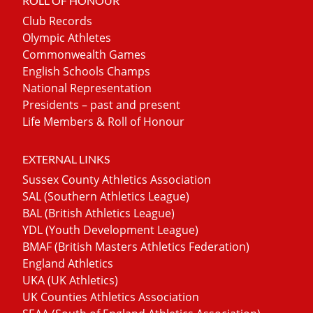
ROLL OF HONOUR
Club Records
Olympic Athletes
Commonwealth Games
English Schools Champs
National Representation
Presidents – past and present
Life Members & Roll of Honour
EXTERNAL LINKS
Sussex County Athletics Association
SAL (Southern Athletics League)
BAL (British Athletics League)
YDL (Youth Development League)
BMAF (British Masters Athletics Federation)
England Athletics
UKA (UK Athletics)
UK Counties Athletics Association