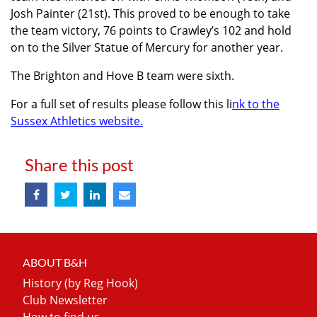
Josh Painter (21st). This proved to be enough to take
the team victory, 76 points to Crawley’s 102 and hold
on to the Silver Statue of Mercury for another year.
The Brighton and Hove B team were sixth.
For a full set of results please follow this li
nk to the
Sussex Athletics website.
Share this post
ABOUT B&H
History (by Reg Hook)
Club Newsletter
How to find us