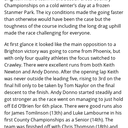
Championships on a cold winter’s day at a frozen
Stanmer Park. The icy conditions made the going faster
than otherwise would have been the case but the
toughness of the course including the long drag uphill
made the race challenging for everyone.
At first glance it looked like the main opposition to a
Brighton victory was going to come from Phoenix, but
with only four quality athletes the focus switched to
Crawley. There were excellent runs from both Keith
Newton and Andy Donno. After the opening lap Keith
was never outside the leading five, rising to 3rd on the
final hill only to be taken by Tom Naylor on the final
descent to the finish. Andy Donno started steadily and
got stronger as the race went on managing to just hold
off Ed O’Brien for 6th place. There were good runs also
for James Tomlinson (13th) and Luke Lambourne in his
first County Championships as a Senior (14th). The
team was finished off with Chris Thomson (18th) and