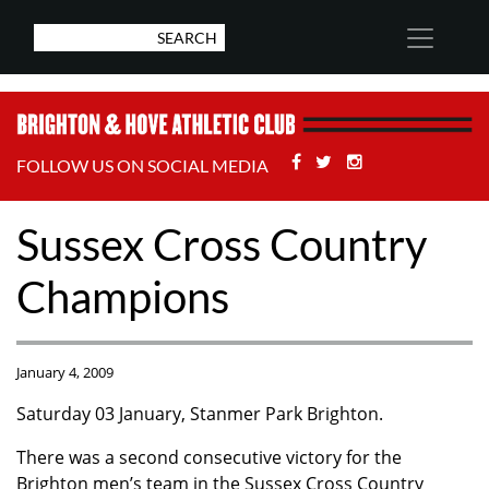
Facebook
Twitter
Stackoverflow
FOLLOW US ON SOCIAL MEDIA
Sussex Cross Country
Champions
January 4, 2009
Saturday 03 January, Stanmer Park Brighton.
There was a second consecutive victory for the
Brighton men’s team in the Sussex Cross Country