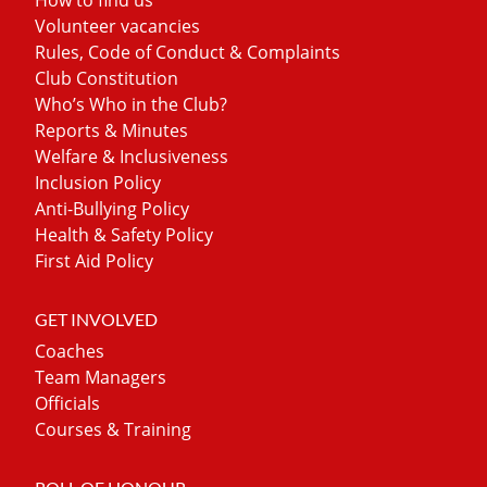
Volunteer vacancies
Rules, Code of Conduct & Complaints
Club Constitution
Who’s Who in the Club?
Reports & Minutes
Welfare & Inclusiveness
Inclusion Policy
Anti-Bullying Policy
Health & Safety Policy
First Aid Policy
GET INVOLVED
Coaches
Team Managers
Officials
Courses & Training