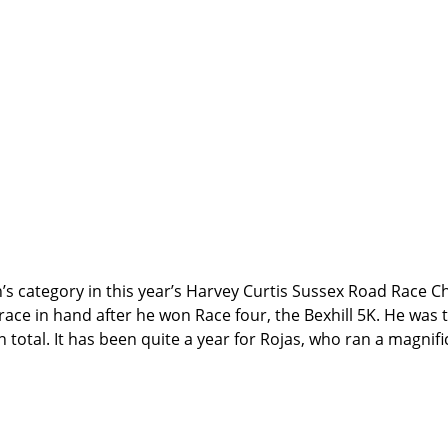
men’s category in this year’s Harvey Curtis Sussex Road Race
race in hand after he won Race four, the Bexhill 5K. He was t
n total. It has been quite a year for Rojas, who ran a magnif