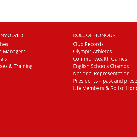
 INVOLVED
ROLL OF HONOUR
hes
Club Records
 Managers
Olympic Athletes
ials
Commonwealth Games
ses & Training
English Schools Champs
National Representation
Presidents – past and pres
Life Members & Roll of Hon