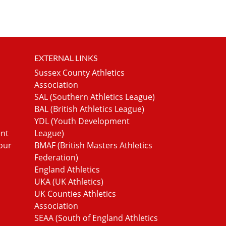
EXTERNAL LINKS
Sussex County Athletics
Association
SAL (Southern Athletics League)
BAL (British Athletics League)
YDL (Youth Development
ent
League)
our
BMAF (British Masters Athletics
Federation)
England Athletics
UKA (UK Athletics)
UK Counties Athletics
Association
SEAA (South of England Athletics