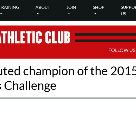
TRAINING
ABOUT
JOIN
SHOP
SUPPO
US
FOLLOW US
puted champion of the 201
s Challenge