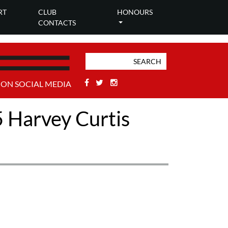
RT
CLUB
HONOURS
CONTACTS
Facebook
Twitter
Stackoverflow
 ON SOCIAL MEDIA
5 Harvey Curtis