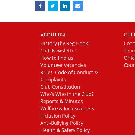
ABOUT B&H
GET
History (by Reg Hook)
Coac
Club Newsletter
Team
How to find us
Offic
Volunteer vacancies
Cour
Rules, Code of Conduct &
Complaints
Club Constitution
Who’s Who in the Club?
Reports & Minutes
Welfare & Inclusiveness
Inclusion Policy
Anti-Bullying Policy
Health & Safety Policy