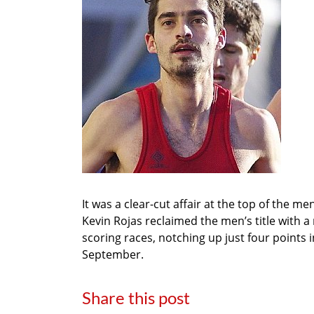
It was a clear-cut affair at the top of the 
Kevin Rojas reclaimed the men’s title with a 
scoring races, notching up just four points i
September.
Share this post