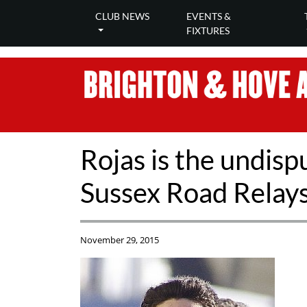
CLUB NEWS
EVENTS &
FIXTURES
Rojas is the undis
Sussex Road Relay
November 29, 2015