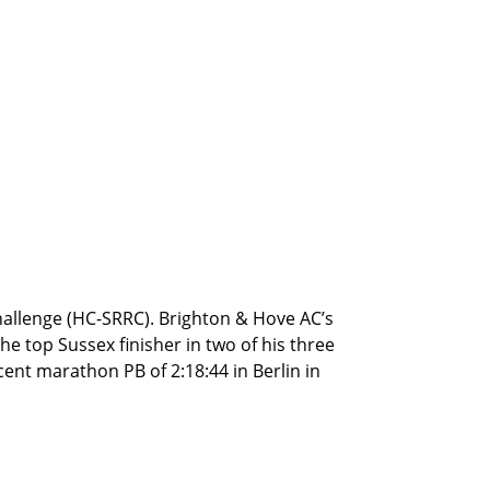
 Challenge (HC-SRRC). Brighton & Hove AC’s
he top Sussex finisher in two of his three
icent marathon PB of 2:18:44 in Berlin in