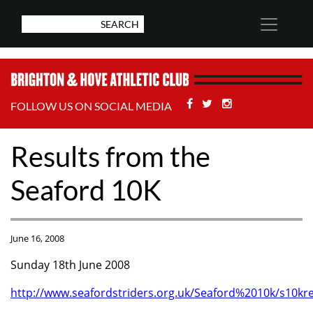
Facebook
Twitter
Stackoverflow
FOLLOW US ON SOCIAL MEDIA
Results from the
Seaford 10K
June 16, 2008
Sunday 18th June 2008
http://www.seafordstriders.org.uk/Seaford%2010k/s10kre