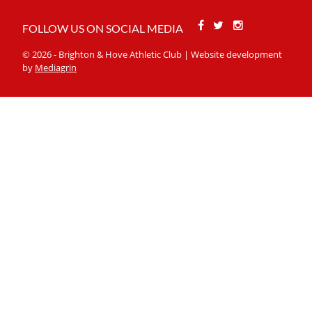
Facebook
Twitter
Stackoverfl
FOLLOW US ON SOCIAL MEDIA
© 2026 - Brighton & Hove Athletic Club | Website development
by
Mediagrin