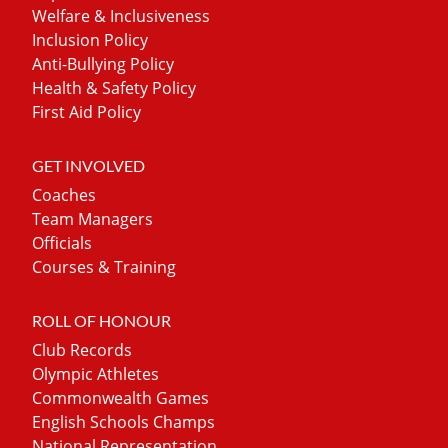
Welfare & Inclusiveness
Inclusion Policy
Anti-Bullying Policy
Health & Safety Policy
First Aid Policy
GET INVOLVED
Coaches
Team Managers
Officials
Courses & Training
ROLL OF HONOUR
Club Records
Olympic Athletes
Commonwealth Games
English Schools Champs
National Representation