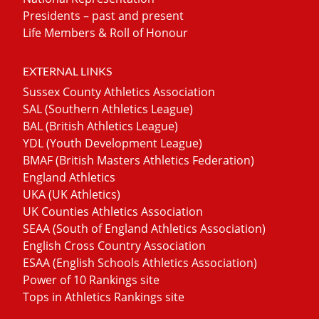
Presidents – past and present
Life Members & Roll of Honour
EXTERNAL LINKS
Sussex County Athletics Association
SAL (Southern Athletics League)
BAL (British Athletics League)
YDL (Youth Development League)
BMAF (British Masters Athletics Federation)
England Athletics
UKA (UK Athletics)
UK Counties Athletics Association
SEAA (South of England Athletics Association)
English Cross Country Association
ESAA (English Schools Athletics Association)
Power of 10 Rankings site
Tops in Athletics Rankings site