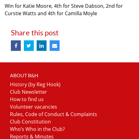
Win for Katie Moore, 4th for Steve Dabson, 2nd for
Curstie Watts and 4th for Camilla Moyle
Share this post
ABOUT B&H
History (by Reg Hook)
Club Newsletter
How to find us
Volunteer vacancies
Rules, Code of Conduct & Complaints
Club Constitution
Who’s Who in the Club?
Reports & Minutes