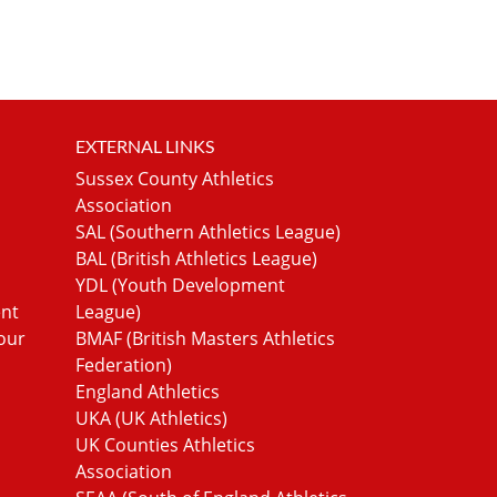
EXTERNAL LINKS
Sussex County Athletics
Association
SAL (Southern Athletics League)
BAL (British Athletics League)
YDL (Youth Development
ent
League)
our
BMAF (British Masters Athletics
Federation)
England Athletics
UKA (UK Athletics)
UK Counties Athletics
Association