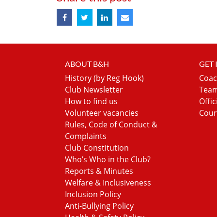
ABOUT B&H
GET
History (by Reg Hook)
Coac
Club Newsletter
Team
How to find us
Offic
Volunteer vacancies
Cour
Rules, Code of Conduct &
Complaints
Club Constitution
Who’s Who in the Club?
Reports & Minutes
Welfare & Inclusiveness
Inclusion Policy
Anti-Bullying Policy