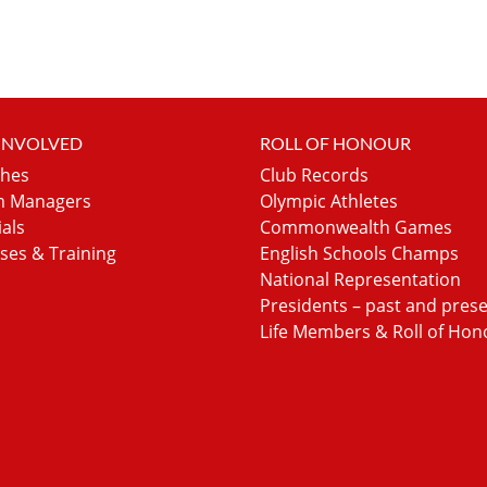
 INVOLVED
ROLL OF HONOUR
hes
Club Records
 Managers
Olympic Athletes
ials
Commonwealth Games
ses & Training
English Schools Champs
National Representation
Presidents – past and pres
Life Members & Roll of Hon