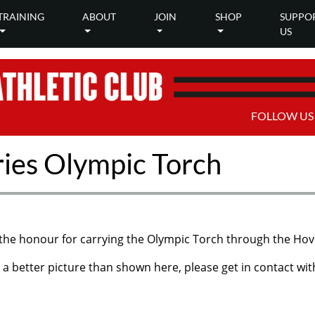
TRAINING
ABOUT
JOIN
SHOP
SUPPO
US
FOLLOW US
ies Olympic Torch
he honour for carrying the Olympic Torch through the Hove
a better picture than shown here, please get in contact wi