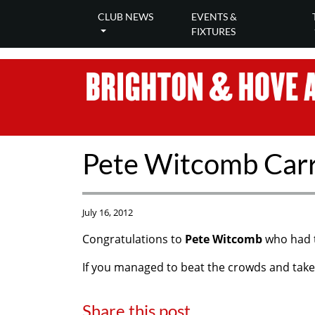
CLUB NEWS
EVENTS &
FIXTURES
Pete Witcomb Carr
July 16, 2012
Congratulations to
Pete Witcomb
who had t
If you managed to beat the crowds and take 
Share this post