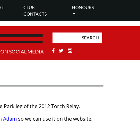
RT
CLUB
HONOURS
CONTACTS
Facebook
Twitter
Stackoverflow
 ON SOCIAL MEDIA
 Park leg of the 2012 Torch Relay.
th
Adam
so we can use it on the website.