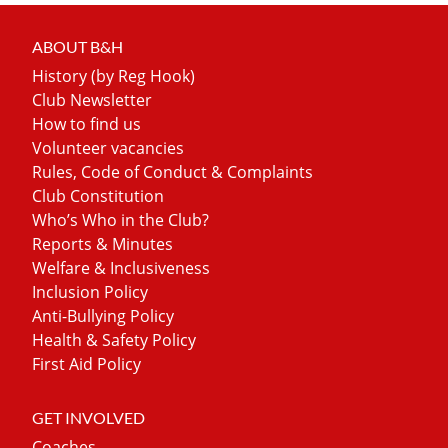
ABOUT B&H
History (by Reg Hook)
Club Newsletter
How to find us
Volunteer vacancies
Rules, Code of Conduct & Complaints
Club Constitution
Who’s Who in the Club?
Reports & Minutes
Welfare & Inclusiveness
Inclusion Policy
Anti-Bullying Policy
Health & Safety Policy
First Aid Policy
GET INVOLVED
Coaches