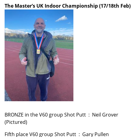
The Master’s UK Indoor Championship (17/18th Feb)
BRONZE in the V60 group Shot Putt : Neil Grover
(Pictured)
Fifth place V60 group Shot Putt : Gary Pullen