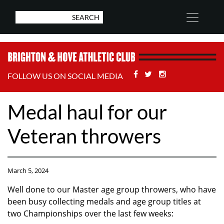
Facebook
Twitter
Stackoverflow
FOLLOW US ON SOCIAL MEDIA
Medal haul for our
Veteran throwers
March 5, 2024
Well done to our Master age group throwers, who have
been busy collecting medals and age group titles at
two Championships over the last few weeks: