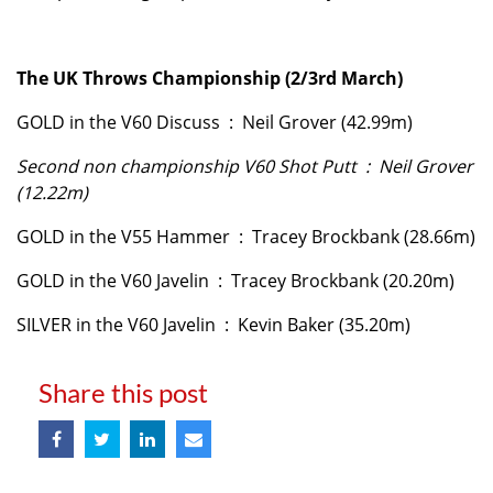
The UK Throws Championship (2/3rd March)
GOLD in the V60 Discuss : Neil Grover (42.99m)
Second non championship V60 Shot Putt : Neil Grover
(12.22m)
GOLD in the V55 Hammer : Tracey Brockbank (28.66m)
GOLD in the V60 Javelin : Tracey Brockbank (20.20m)
SILVER in the V60 Javelin : Kevin Baker (35.20m)
Share this post