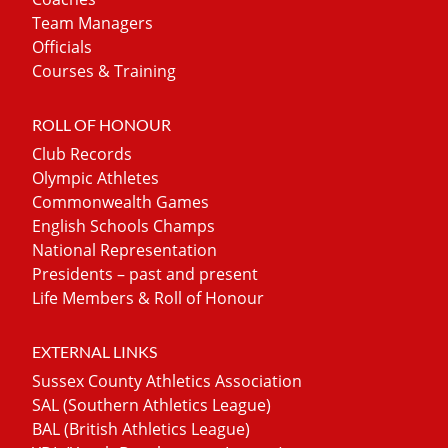
Team Managers
Officials
Courses & Training
ROLL OF HONOUR
Club Records
Olympic Athletes
Commonwealth Games
English Schools Champs
National Representation
Presidents – past and present
Life Members & Roll of Honour
EXTERNAL LINKS
Sussex County Athletics Association
SAL (Southern Athletics League)
BAL (British Athletics League)