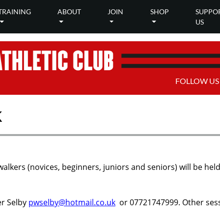
TRAINING
ABOUT
JOIN
SHOP
SUPPO
US
FOLLOW US
k
walkers (novices, beginners, juniors and seniors) will be 
er Selby
pwselby@hotmail.co.uk
or 07721747999. Other sess