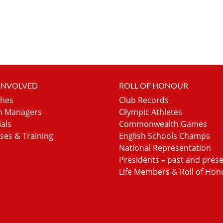
 INVOLVED
ROLL OF HONOUR
hes
Club Records
 Managers
Olympic Athletes
ials
Commonwealth Games
ses & Training
English Schools Champs
National Representation
Presidents – past and pres
Life Members & Roll of Hon