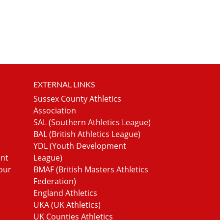
EXTERNAL LINKS
Sussex County Athletics
Association
SAL (Southern Athletics League)
BAL (British Athletics League)
YDL (Youth Development
ent
League)
our
BMAF (British Masters Athletics
Federation)
England Athletics
UKA (UK Athletics)
UK Counties Athletics