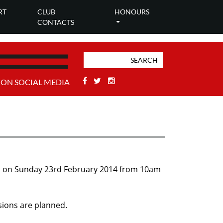
RT
CLUB
HONOURS
CONTACTS
Facebook
Twitter
Stackoverflow
 ON SOCIAL MEDIA
held on Sunday 23rd February 2014 from 10am
ions are planned.