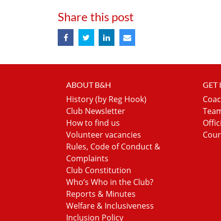
Share this post
ABOUT B&H
GET
History (by Reg Hook)
Coac
Club Newsletter
Team
How to find us
Offic
Volunteer vacancies
Cour
Rules, Code of Conduct &
Complaints
Club Constitution
Who’s Who in the Club?
Reports & Minutes
Welfare & Inclusiveness
Inclusion Policy