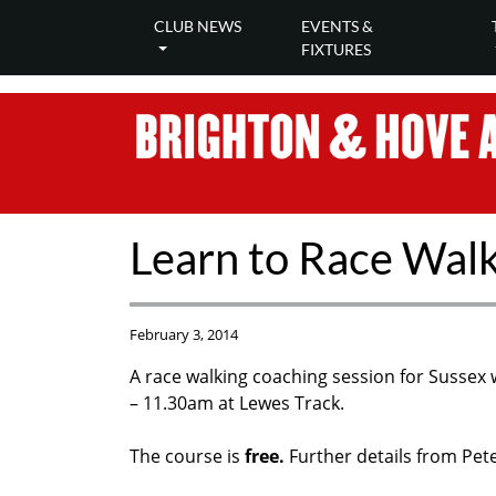
CLUB NEWS
EVENTS &
FIXTURES
Learn to Race Wal
February 3, 2014
A race walking coaching session for Sussex 
– 11.30am at Lewes Track.
The course is
free.
F
urther details from Pet